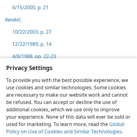
6/15/2000, p. 21
Awake!,
10/22/2003, p. 27
12/22/1989, p. 14
4/8/1988, pp. 22-23
Privacy Settings
To provide you with the best possible experience, we
use cookies and similar technologies. Some cookies
English
Preferences
are necessary to make our website work and cannot
be refused. You can accept or decline the use of
Copyright
© 2026 Watch Tower Bible and Tract Society of Pennsylvania
Terms of Use
Privacy Policy
Privacy Settings
JW.ORG
additional cookies, which we use only to improve
Log In
your experience. None of this data will ever be sold or
used for marketing. To learn more, read the
Global
Policy on Use of Cookies and Similar Technologies
.