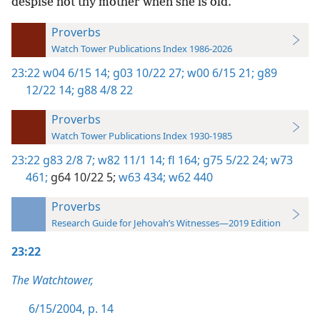
despise not thy mother when she is old.
Proverbs
Watch Tower Publications Index 1986-2026
23:22
w04 6/15 14;
g03 10/22 27;
w00 6/15 21;
g89
12/22 14;
g88 4/8 22
Proverbs
Watch Tower Publications Index 1930-1985
23:22
g83 2/8 7;
w82 11/1 14;
fl 164;
g75 5/22 24;
w73
461;
g64 10/22 5;
w63 434;
w62 440
Proverbs
Research Guide for Jehovah’s Witnesses—2019 Edition
23:22
The Watchtower,
6/15/2004, p. 14