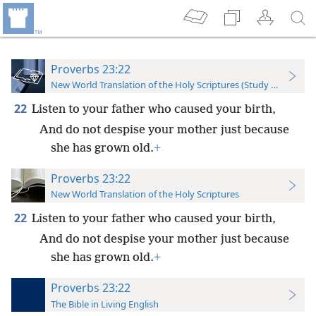
Proverbs 23:22
New World Translation of the Holy Scriptures (Study Edition)
22
Listen to your father who caused your birth,
And do not despise your mother just because
she has grown old.
+
Proverbs 23:22
New World Translation of the Holy Scriptures
22
Listen to your father who caused your birth,
And do not despise your mother just because
she has grown old.
+
Proverbs 23:22
The Bible in Living English