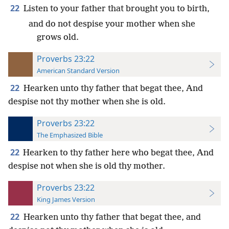
22
Listen to your father that brought you to birth,
and do not despise your mother when she
grows old.
Proverbs 23:22
American Standard Version
22
Hearken unto thy father that begat thee, And
despise not thy mother when she is old.
Proverbs 23:22
The Emphasized Bible
22
Hearken to thy father here who begat thee, And
despise not when she is old thy mother.
Proverbs 23:22
King James Version
22
Hearken unto thy father that begat thee, and