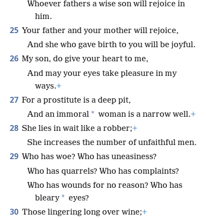
Whoever fathers a wise son will rejoice in
him.
25
Your father and your mother will rejoice,
And she who gave birth to you will be joyful.
26
My son, do give your heart to me,
And may your eyes take pleasure in my
ways.
+
27
For a prostitute is a deep pit,
*
And an immoral
woman is a narrow well.
+
28
She lies in wait like a robber;
+
She increases the number of unfaithful men.
29
Who has woe? Who has uneasiness?
Who has quarrels? Who has complaints?
Who has wounds for no reason? Who has
*
bleary
eyes?
30
Those lingering long over wine;
+