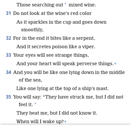
*
Those searching out
mixed wine.
31
Do not look at the wine’s red color
As it sparkles in the cup and goes down
smoothly,
32
For in the end it bites like a serpent,
And it secretes poison like a viper.
33
Your eyes will see strange things,
And your heart will speak perverse things.
+
34
And you will be like one lying down in the middle
of the sea,
Like one lying at the top of a ship’s mast.
35
You will say: “They have struck me, but I did not
*
feel it.
They beat me, but I did not know it.
When will I wake up?
+
*
I need another drink.”