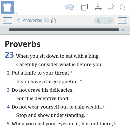
Proverbs 23
mejs.audio-player
00:00
Proverbs
23
When you sit down to eat with a king,
Carefully consider what is before you;
2
*
Put a knife to your throat
*
If you have a large appetite.
3
Do not crave his delicacies,
For it is deceptive food.
4
Do not wear yourself out to gain wealth.
+
*
Stop and show understanding.
5
When you cast your eyes on it, it is not there,
+