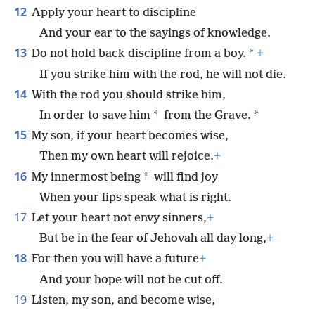
12
Apply your heart to discipline
And your ear to the sayings of knowledge.
13
*
Do not hold back discipline from a boy.
+
If you strike him with the rod, he will not die.
14
With the rod you should strike him,
*
*
In order to save him
from the Grave.
15
My son, if your heart becomes wise,
Then my own heart will rejoice.
+
16
*
My innermost being
will find joy
When your lips speak what is right.
17
Let your heart not envy sinners,
+
But be in the fear of Jehovah all day long,
+
18
For then you will have a future
+
And your hope will not be cut off.
19
Listen, my son, and become wise,