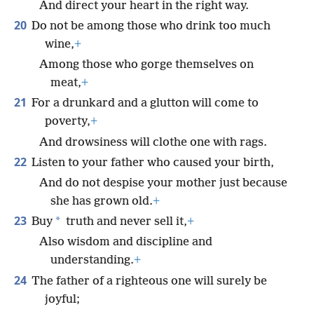
And direct your heart in the right way.
20
Do not be among those who drink too much
wine,
+
Among those who gorge themselves on
meat,
+
21
For a drunkard and a glutton will come to
poverty,
+
And drowsiness will clothe one with rags.
22
Listen to your father who caused your birth,
And do not despise your mother just because
she has grown old.
+
23
*
Buy
truth and never sell it,
+
Also wisdom and discipline and
understanding.
+
24
The father of a righteous one will surely be
joyful;