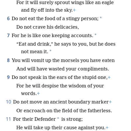
For it will surely sprout wings like an eagle
and fly off into the sky.
+
6
*
Do not eat the food of a stingy person;
Do not crave his delicacies,
7
*
For he is like one keeping accounts.
“Eat and drink,” he says to you, but he does
*
not mean it.
8
You will vomit up the morsels you have eaten
And will have wasted your compliments.
9
Do not speak in the ears of the stupid one,
+
For he will despise the wisdom of your
words.
+
10
Do not move an ancient boundary marker
+
Or encroach on the field of the fatherless.
11
*
For their Defender
is strong;
He will take up their cause against you.
+