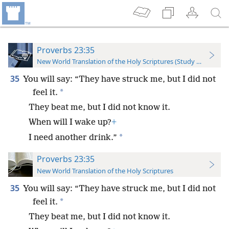
Proverbs 23:35
New World Translation of the Holy Scriptures (Study Edition)
35
You will say: “They have struck me, but I did not
*
feel it.
They beat me, but I did not know it.
When will I wake up?
+
*
I need another drink.”
Proverbs 23:35
New World Translation of the Holy Scriptures
35
You will say: “They have struck me, but I did not
*
feel it.
They beat me, but I did not know it.