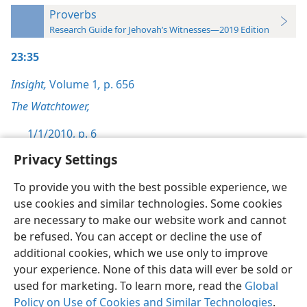
Proverbs
Research Guide for Jehovah’s Witnesses—2019 Edition
23:35
Insight,
Volume 1
,
p. 656
The Watchtower,
1/1/2010, p. 6
Privacy Settings
To provide you with the best possible experience, we
use cookies and similar technologies. Some cookies
English
Preferences
are necessary to make our website work and cannot
be refused. You can accept or decline the use of
Copyright
© 2026 Watch Tower Bible and Tract Society of Pennsylvania
Terms of Use
Privacy Policy
Privacy Settings
JW.ORG
additional cookies, which we use only to improve
Log In
your experience. None of this data will ever be sold or
used for marketing. To learn more, read the
Global
Policy on Use of Cookies and Similar Technologies
.