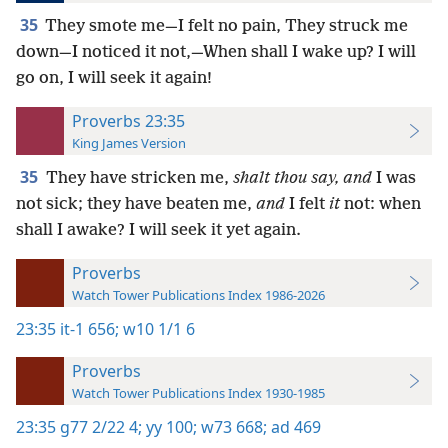
35
They smote me—I felt no pain, They struck me
down—I noticed it not,—When shall I wake up? I will
go on, I will seek it again!
Proverbs 23:35
King James Version
35
They have stricken me,
shalt thou say, and
I was
not sick; they have beaten me,
and
I felt
it
not: when
shall I awake? I will seek it yet again.
Proverbs
Watch Tower Publications Index 1986-2026
23:35
it-1 656;
w10 1/1 6
Proverbs
Watch Tower Publications Index 1930-1985
23:35
g77 2/22 4;
yy 100;
w73 668;
ad 469