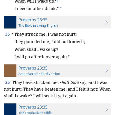
When will I wake up?
+
*
I need another drink.”
Proverbs 23:35
The Bible in Living English
35
“They struck me, I was not hurt;
they pounded me, I did not know it;
When shall I wake up?
I will go after it over again.”
Proverbs 23:35
American Standard Version
35
They have stricken me,
shalt thou say
, and I was
not hurt; They have beaten me, and I felt it not: When
shall I awake? I will seek it yet again.
Proverbs 23:35
The Emphasized Bible