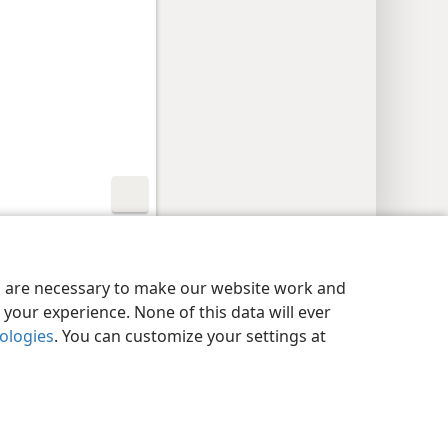
y Settings
Log In
JW.ORG
es are necessary to make our website work and
your experience. None of this data will ever
nologies
. You can customize your settings at