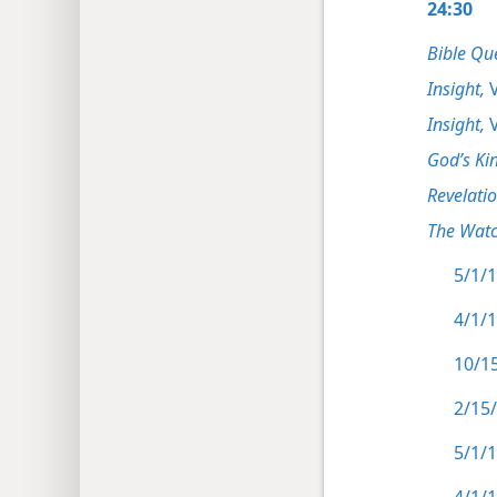
24:30
Bible Qu
Insight,
V
Insight,
V
God’s Ki
Revelati
The Watc
5/1/1
4/1/1
10/15
2/15/
5/1/1