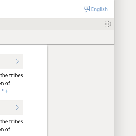
English
the tribes
on of
*
.
+
the tribes
on of