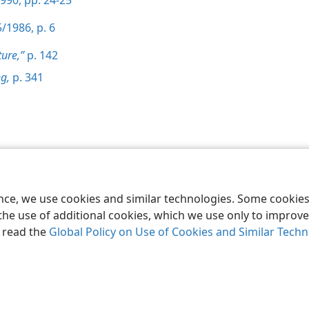
990, pp. 24-25
/1986, p. 6
ture,”
p. 142
g,
p. 341
le and Tract Society of Pennsylvania
Terms of Use
Privacy Policy
Privac
ence, we use cookies and similar technologies. Some cooki
the use of additional cookies, which we use only to improve 
, read the
Global Policy on Use of Cookies and Similar Tech