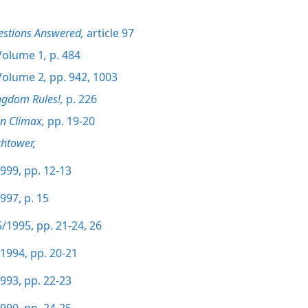
estions Answered,
article 97
olume 1
,
p. 484
olume 2
,
pp. 942,
1003
ngdom Rules!,
p. 226
on Climax,
pp. 19-20
htower,
999, pp. 12-13
997, p. 15
/1995, pp. 21-24,
26
1994, pp. 20-21
993, pp. 22-23