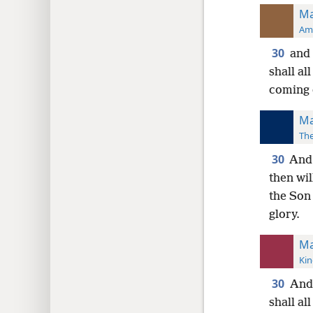
Ma
Ame
30
and 
shall al
coming 
Ma
The
30
And 
then wil
the Son
glory.
Ma
Kin
30
And 
shall al