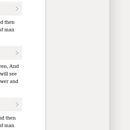
nd then
 of man
aven, And
will see
ower and
nd then
 of man