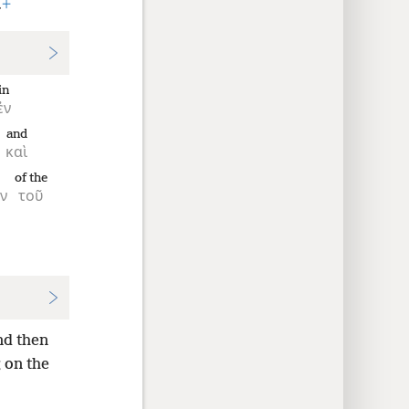
.
+
in
ἐν
and
καὶ
of the
ν
τοῦ
nd then
g on the