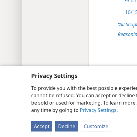
4/1/1
10/15
“All Scrip
Reasonin
Copyright
© 2026 Watch Tower Bib
Privacy Settings
To provide you with the best possible experi
cannot be refused. You can accept or decline 
be sold or used for marketing. To learn more
any time by going to
Privacy Settings
.
Accept
Decline
Customize