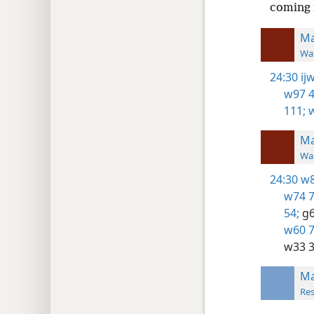
coming 
Ma
Wat
24:30
ij
w97 4
111;
w
Ma
Wat
24:30
w8
w74 7
54;
g6
w60 7
w33 3
Ma
Res