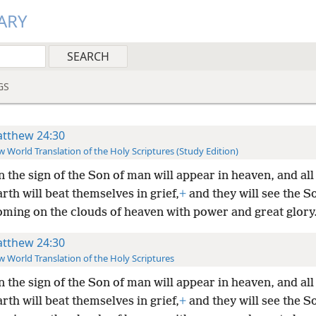
ARY
GS
tthew 24:30
 World Translation of the Holy Scriptures (Study Edition)
 the sign of the Son of man will appear in heaven, and all 
arth will beat themselves in grief,
+
and they will see the S
ming on the clouds of heaven with power and great glory
tthew 24:30
 World Translation of the Holy Scriptures
 the sign of the Son of man will appear in heaven, and all 
arth will beat themselves in grief,
+
and they will see the S