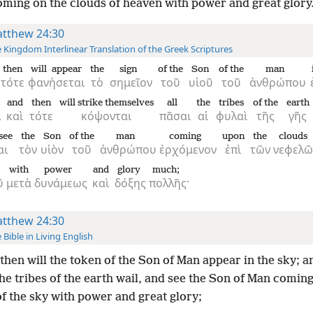
ming on the clouds of heaven with power and great glory
tthew 24:30
 Kingdom Interlinear Translation of the Greek Scriptures
then
will appear
the
sign
of the
Son
of the
man
τότε
φανήσεται
τὸ
σημεῖον
τοῦ
υἱοῦ
τοῦ
ἀνθρώπου
and
then
will strike themselves
all
the
tribes
of the
earth
,
καὶ
τότε
κόψονται
πᾶσαι
αἱ
φυλαὶ
τῆς
γῆς
 see
the
Son
of the
man
coming
upon
the
clouds
αι
τὸν
υἱὸν
τοῦ
ἀνθρώπου
ἐρχόμενον
ἐπὶ
τῶν
νεφελῶ
with
power
and
glory
much;
ῦ
μετὰ
δυνάμεως
καὶ
δόξης
πολλῆς·
tthew 24:30
 Bible in Living English
then will the token of the Son of Man appear in the sky; a
 the tribes of the earth wail, and see the Son of Man comin
f the sky with power and great glory;