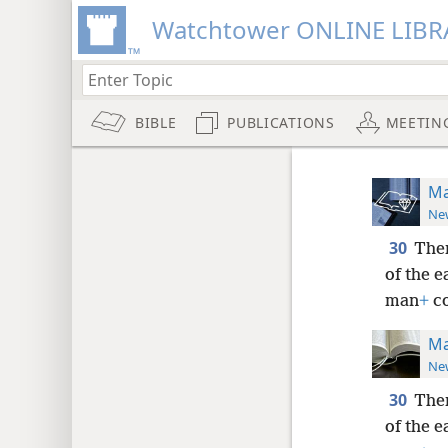
Watchtower ONLINE LIBR
BIBLE
PUBLICATIONS
MEETIN
Ma
New
30
Then
of the e
man
+
co
Ma
New
30
Then
of the e