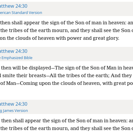
tthew 24:30
rican Standard Version
then shall appear the sign of the Son of man in heaven: a
l the tribes of the earth mourn, and they shall see the Son
on the clouds of heaven with power and great glory.
tthew 24:30
 Emphasized Bible
then will be displayed—The sign of the Son of Man in he
l smite their breasts—All the tribes of the earth; And they 
 of Man—Coming upon the clouds of heaven, with great p
tthew 24:30
g James Version
then shall appear the sign of the Son of man in heaven: a
l the tribes of the earth mourn, and they shall see the Son