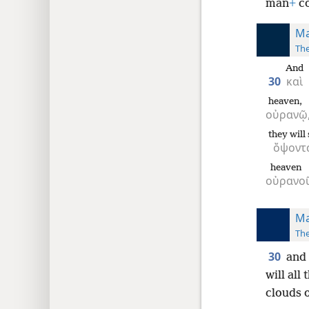
man
+
co
Ma
The
And
30
καὶ
heaven,
οὐρανῷ
they will
ὄψοντ
heaven
οὐρανο
Ma
The
30
and 
will all
clouds o