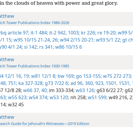
in the clouds of heaven with power and great glory.
tthew
ch Tower Publications Index 1986-2026
wbq article 97;
it-1 484;
it-2 942,
1003;
kr 226;
re 19-20;
w99 5/
/1 15;
w95 10/15 21-24,
26;
w94 2/15 20-21;
w93 5/1 22;
gt c
90 4/1 24;
si 142;
rs 341;
w86 10/15 6
tthew
ch Tower Publications Index 1930-1985
4 12/1 16,
19;
w81 12/1 8;
bw 169;
go 153-155;
w75 272-273;
48,
751;
ka 327-328;
g73 7/22 6;
ad 96,
360,
923,
1501,
1531,
7 12/8 28;
w66 37,
40;
im 333-334;
w63 126;
g63 6/22 27;
g62 
63;
w55 623;
w54 374;
w53 120;
nh 258;
w51 599;
w49 216,
2
14;
w32 45
tthew
earch Guide for Jehovah’s Witnesses—2019 Edition