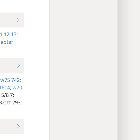
1 12-13;
hapter
w75 742;
1614;
w70
5/8 7;
32;
tf 293;