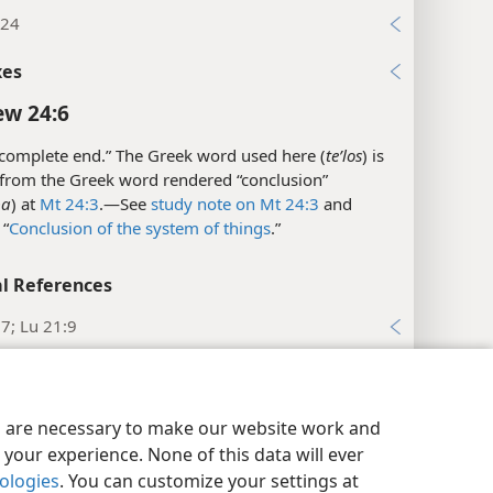
:24
xes
w 24:6
complete end.” The Greek word used here (
teʹlos
) is
 from the Greek word rendered “conclusion”
·a
) at
Mt 24:3
.​—See
study note on Mt 24:3
and
 “
Conclusion of the system of things
.”
l References
7; Lu 21:9
xes
y Settings
Log In
JW.ORG
w 24:7
es are necessary to make our website work and
your experience. None of this data will ever
he Greek word
eʹthnos
has a broad meaning and can
nologies
. You can customize your settings at
people living within certain political or geographical