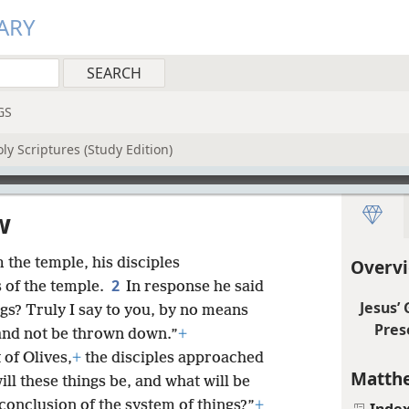
ARY
GS
ly Scriptures (Study Edition)
w
the temple, his disciples
Overv
2
 of the temple.
In response he said
Jesus’
ngs? Truly I say to you, by no means
Pres
e and not be thrown down.”
+
 of Olives,
+
the disciples approached
Matthe
ill these things be, and what will be
conclusion of the system of things?”
+
Inde