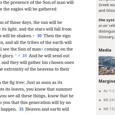
so the presence of the Son of man will
Greek w
e the eagles will be gathered
and Gloss
the syst
n of those days, the sun will be
ai·onʹ
refe
ts light, and the stars will fall from
distingui
30
 will be shaken.
+
Then the sign
Glossary,
, and all the tribes of the earth will
l see the Son of man
+
coming on the
Media
31
*
 glory.
+
And he will send out
 and they will gather his chosen ones
e extremity of the heavens to their
Margina
the fig tree: Just as soon as its
ts its leaves, you know that summer
+
Ac 1:1
ou see all these things, know that he
+
Mt 24:
o you that this generation will by no
+
Mt 13:
35
s happen.
Heaven and earth will