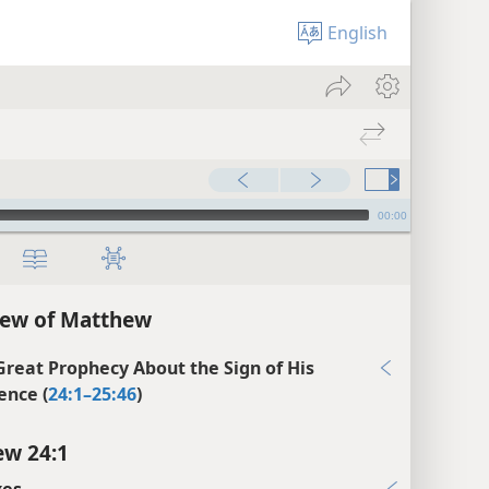
English
00:00
iew of Matthew
 Great Prophecy About the Sign of His
ence (
24:1–25:46
)
w 24:1
xes