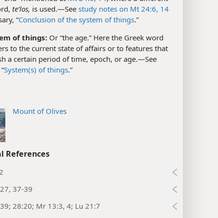
ord,
teʹlos,
is used.​—See
study notes on Mt 24:6,
14
ary, “
Conclusion of the system of things
.”
em of things:
Or “the age.” Here the Greek word
rs to the current state of affairs or to features that
sh a certain period of time, epoch, or age.​—See
 “
System(s) of things
.”
Mount of Olives
l References
2
27, 37-39
39; 28:20; Mr 13:3, 4; Lu 21:7