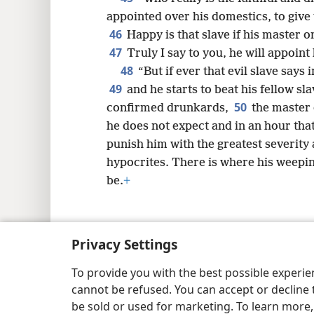
appointed over his domestics, to give
46
Happy is that slave if his master 
47
Truly I say to you, he will appoint
48
“But if ever that evil slave says 
49
and he starts to beat his fellow sl
50
confirmed drunkards,
the master 
he does not expect and in an hour tha
punish him with the greatest severity 
hypocrites. There is where his weeping
be.
+
Privacy Settings
Copyright
© 2026 Watch Tower Bib
To provide you with the best possible experi
cannot be refused. You can accept or decline 
be sold or used for marketing. To learn more