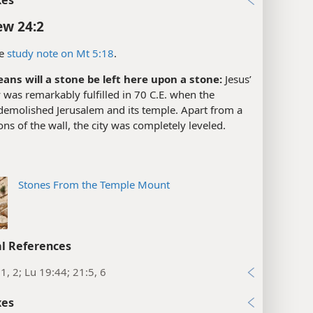
w 24:2
e
study note on Mt 5:18
.
ans will a stone be left here upon a stone:
Jesus’
was remarkably fulfilled in 70 C.E. when the
emolished Jerusalem and its temple. Apart from a
ons of the wall, the city was completely leveled.
Stones From the Temple Mount
l References
1, 2; Lu 19:44; 21:5, 6
xes