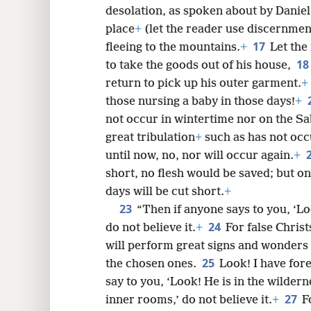
desolation, as spoken about by Daniel 
place
+
(let the reader use discernmen
17
fleeing to the mountains.
+
Let th
18
to take the goods out of his house,
return to pick up his outer garment.
+
those nursing a baby in those days!
+
not occur in wintertime nor on the S
great tribulation
+
such as has not occ
until now, no, nor will occur again.
+
short, no flesh would be saved; but o
days will be cut short.
+
23
“Then if anyone says to you, ‘Loo
24
do not believe it.
+
For false Chris
will perform great signs and wonders 
25
the chosen ones.
Look! I have fo
say to you, ‘Look! He is in the wilderne
27
inner rooms,’ do not believe it.
+
F