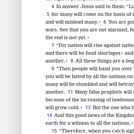
4
In answer Jesus said to them: “L
5
for many will come on the basis of 
6
8
and will mislead many.
+
You are go
wars. See that you are not alarmed, fo
16
the end is not yet.
+
7
“For nation will rise against na
24
and there will be food shortages
+
and 
8
another.
+
All these things are a beg
9
32
“Then people will hand you over t
you will be hated by all the nations 
40
many will be stumbled and will betray
11
another.
Many false prophets will
48
because of the increasing of lawlessn
13
will grow cold.
+
But the one who h
14
And this good news of the Kingdom
earth for a witness to all the nations,
+
15
“Therefore, when you catch sight