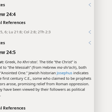
xes
w 24:4
l References
5, 6; Lu 21:8; Col 2:8; 2Th 2:3
xes
w 24:5
st:
Greek,
ho Khri·stosʹ.
The title “the Christ” is
nt to “the Messiah” (from Hebrew
ma·shiʹach
), both
“Anointed One.” Jewish historian
Josephus
indicates
he first century C.E., some who claimed to be prophets
tors arose, promising relief from Roman oppression.
 have been viewed by their followers as political
.
l References