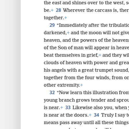
the east and shines over to the west, 
28
be.
+
Wherever the carcass is, ther
together.
+
29
“Immediately after the tribulatio
darkened,
+
and the moon will not give i
heaven, and the powers of the heavens
of the Son of man will appear in heaven
beat themselves in grief,
+
and they wil
clouds of heaven with power and great
his angels with a great trumpet sound,
together from the four winds, from on
other extremity.
+
32
“Now learn this illustration from 
young branch grows tender and sprou
33
is near.
+
Likewise also you, when y
34
is near at the doors.
+
Truly I say t
means pass away until all these thing