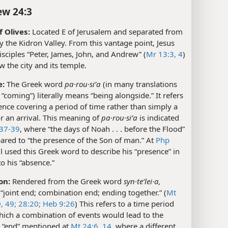
w 24:3
 Olives:
Located E of Jerusalem and separated from
by the Kidron Valley. From this vantage point, Jesus
isciples “Peter, James, John, and Andrew” (
Mr 13:3, 4
)
w the city and its temple.
e:
The Greek word
pa·rou·siʹa
(in many translations
“coming”) literally means “being alongside.” It refers
ence covering a period of time rather than simply a
 an arrival. This meaning of
pa·rou·siʹa
is indicated
37-39
, where “the days of Noah . . . before the Flood”
ared to “the presence of the Son of man.” At
Php
ul used this Greek word to describe his “presence” in
to his “absence.”
on:
Rendered from the Greek word
syn·teʹlei·a,
joint end; combination end; ending together.” (
Mt
,
49;
28:20;
Heb 9:26
) This refers to a time period
hich a combination of events would lead to the
 “end” mentioned at
Mt 24:6,
14
, where a different