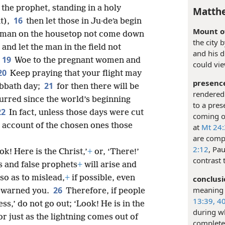
the prophet, standing in a holy
Matthe
16
t),
then let those in Ju·deʹa begin
Mount of
e man on the housetop not come down
the city 
and let the man in the field not
and his d
19
Woe to the pregnant women and
could vie
20
Keep praying that your flight may
presenc
21
abbath day;
for then there will be
rendered 
urred since the world’s beginning
to a pres
22
In fact, unless those days were cut
coming or
n account of the chosen ones those
at
Mt 24:
are comp
2:12
, Pa
k! Here is the Christ,’
+
or, ‘There!’
contrast 
ts and false prophets
+
will arise and
so as to mislead,
+
if possible, even
conclusi
meaning “
26
rewarned you.
Therefore, if people
13:39, 40
ss,’ do not go out; ‘Look! He is in the
during w
or just as the lightning comes out of
complete