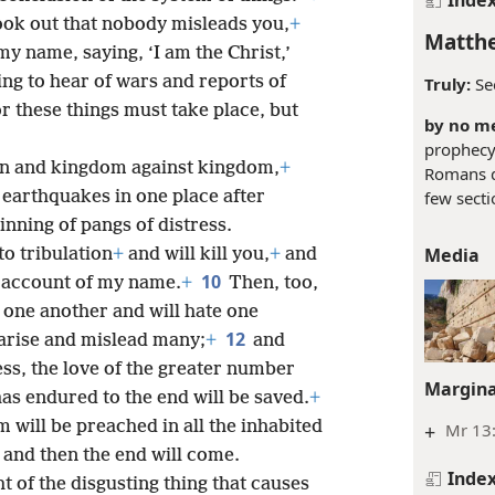
ook out that nobody misleads you,
+
Matthe
my name, saying, ‘I am the Christ,’
ing to hear of wars and reports of
Truly:
Se
r these things must take place, but
by no me
prophecy 
tion and kingdom against kingdom,
+
Romans d
earthquakes in one place after
few secti
inning of pangs of distress.
Media
o tribulation
+
and will kill you,
+
and
10
on account of my name.
+
Then, too,
 one another and will hate one
12
 arise and mislead many;
+
and
ess, the love of the greater number
Margina
as endured to the end will be saved.
+
 will be preached in all the inhabited
+
Mr 13:
and then the end will come.
Inde
 of the disgusting thing that causes