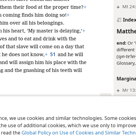
+
Mt 24
 them their food at the proper time?
+
on coming finds him doing so!
+
Inde
 him over all his belongings.
Matthe
in his heart, ‘My master is delaying,’
+
aves and to eat and drink with the
end:
Or “
of that slave will come on a day that
different
51
t he does not know,
+
and he will
(
syn·teʹlei
Glossary,
and will assign him his place with the
 and the gnashing of his teeth will
Margina
+
Mr 13:
Inde
le and Tract Society of Pennsylvania
Terms of Use
Privacy Policy
Privac
Matthe
ence, we use cookies and similar technologies. Some cooki
the use of additional cookies, which we use only to improve 
nation:
T
, read the
Global Policy on Use of Cookies and Similar Tech
refer to 