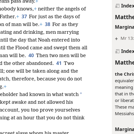
eans pass away.
+
Inde
 nobody knows,
+
neither the angels of
Matthe
37
Father.
+
For just as the days of
38
n of man will be.
+
For as they
Margina
eating and drinking, men marrying
+
Mr 13:
til the day that Noah entered into
til the Flood came and swept them all
Inde
40
man will be.
Then two men will be
Matthe
41
and the other abandoned.
Two
l; one will be taken along and the
the Chri
tch, therefore, because you do not
equivale
g.
+
meaning 
that in t
*
useholder had known in what watch
or libera
kept awake and not allowed his
These may
 account, you too prove yourselves
Messiahs
ing at an hour that you do not think
Margina
discreet slave whom his master