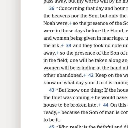
pass away, but my words will by no m
36
“Concerning that day and hour
the heavens nor the Son, but only the 
Noah were,
+
so the presence of the So
were in those days before the Flood, 
and women being given in marriage, un
39
the ark,
+
and they took no note un
away,
+
so the presence of the Son of 
in the field; one will be taken along 
women will be grinding at the hand mil
42
other abandoned.
+
Keep on the wa
know on what day your Lord is comin
43
“But know one thing: If the ho
the thief was coming,
+
he would have 
44
house to be broken into.
+
On this
ready,
+
because the Son of man is com
to be it.
45
“Who really is the faithful and 