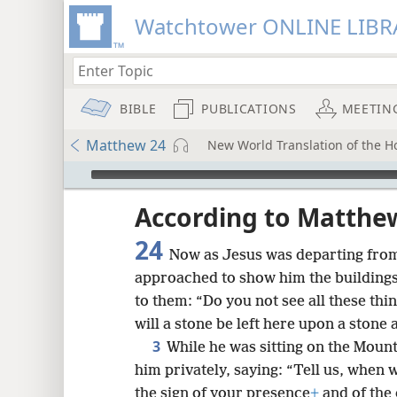
Watchtower ONLINE LIBR
BIBLE
PUBLICATIONS
MEETIN
Matthew 24
New World Translation of the Ho
mejs.audio-player
ptures
According to Matthe
24
Now as Jesus was departing from 
approached to show him the buildings
to them: “Do you not see all these thi
will a stone be left here upon a ston
3
While he was sitting on the Mount
him privately, saying: “Tell us, when w
the sign of your presence
+
and of the 