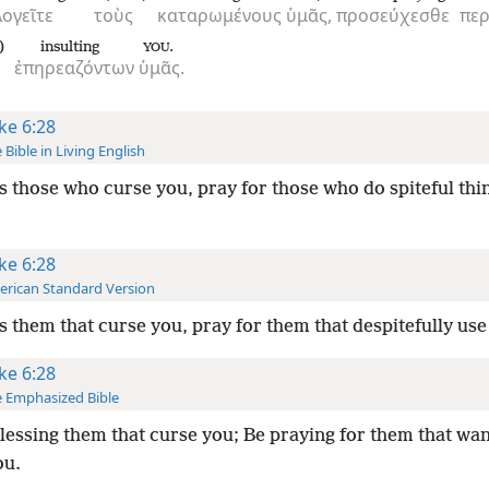
λογεῖτε
τοὺς
καταρωμένους
ὑμᾶς,
προσεύχεσθε
περ
)
insulting
.
YOU
ἐπηρεαζόντων
ὑμᾶς.
ke 6:28
 Bible in Living English
s those who curse you, pray for those who do spiteful thi
ke 6:28
rican Standard Version
s them that curse you, pray for them that despitefully use
ke 6:28
 Emphasized Bible
lessing them that curse you; Be praying for them that wa
ou.