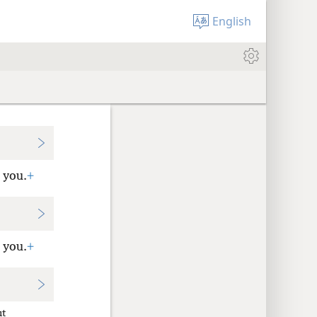
English
 you.
+
 you.
+
ut