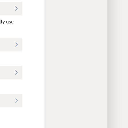
lly use