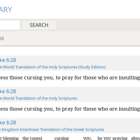
ARY
GS
ke 6:28
 World Translation of the Holy Scriptures (Study Edition)
less those cursing you, to pray for those who are insulting
ke 6:28
 World Translation of the Holy Scriptures
less those cursing you, to pray for those who are insulting
ke 6:28
 Kingdom Interlinear Translation of the Greek Scriptures
blessing
the (ones)
cursing
,
be
praying
abo
U
YOU
YOU