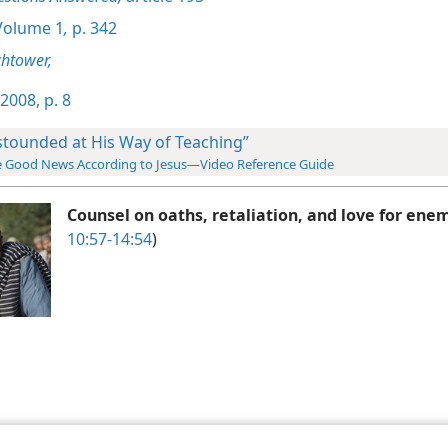
olume 1
,
p. 342
htower,
2008, p. 8
stounded at His Way of Teaching”
 Good News According to Jesus—Video Reference Guide
Counsel on oaths, retaliation, and love for ene
10:57-14:54
)
le and Tract Society of Pennsylvania
Terms of Use
Privacy Policy
Privac