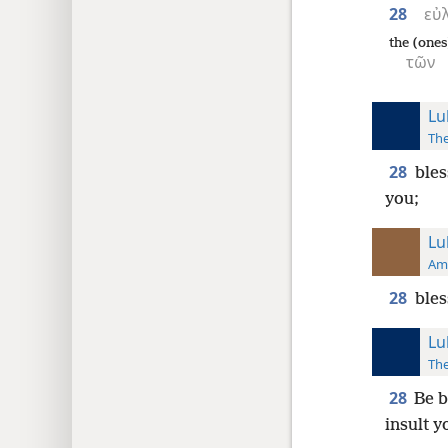
28
εὐ
the (ones
τῶν
Lu
The
28
bles
you;
Lu
Ame
28
bles
Lu
The
28
Be b
insult y