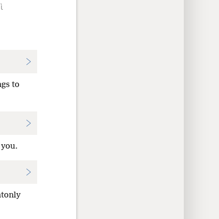
ὶ
ngs to
 you.
ntonly