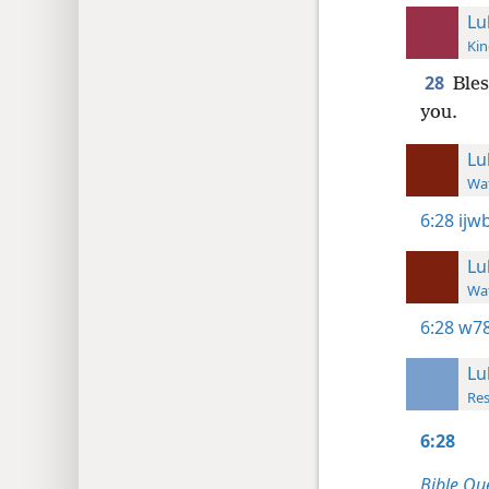
Lu
Kin
28
Bles
you.
Lu
Wat
6:28
ijw
Lu
Wat
6:28
w78
Lu
Res
6:28
Bible Qu