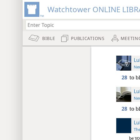
Watchtower ONLINE LIBR
BIBLE
PUBLICATIONS
MEETIN
Lu
New
28
to b
Lu
New
28
to b
Lu
The
be
YO