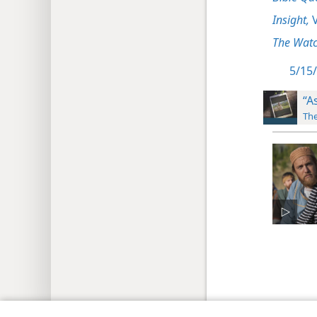
Insight,
V
The Watc
5/15/
“A
The
Copyright
© 2026 Watch Tower Bib