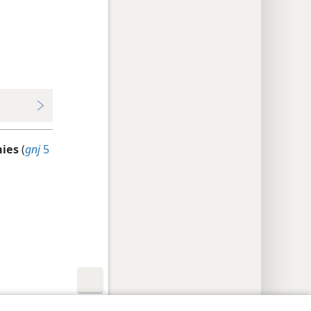
mies
(
gnj
5
y Settings
Log In
JW.ORG