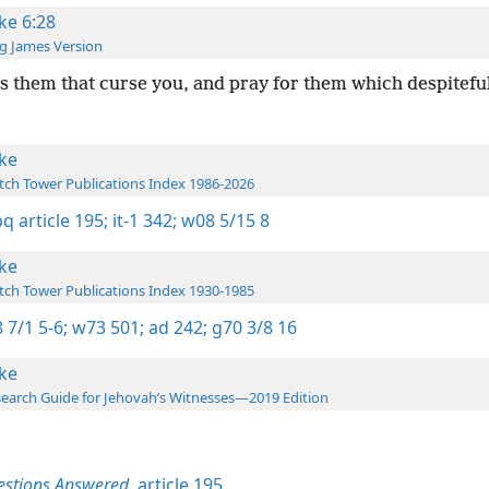
ke 6:28
g James Version
s them that curse you, and pray for them which despitefu
ke
ch Tower Publications Index 1986-2026
bq article 195;
it-1 342;
w08 5/15 8
ke
ch Tower Publications Index 1930-1985
 7/1 5-6;
w73 501;
ad 242;
g70 3/8 16
ke
earch Guide for Jehovah’s Witnesses—2019 Edition
estions Answered,
article 195