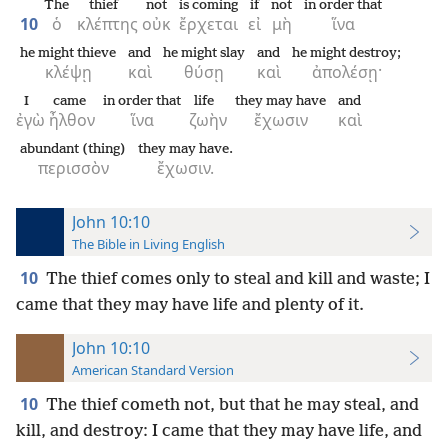
The
thief
not
is coming
if
not
in order that
10
ὁ
κλέπτης
οὐκ
ἔρχεται
εἰ
μὴ
ἵνα
he might thieve
and
he might slay
and
he might destroy;
κλέψῃ
καὶ
θύσῃ
καὶ
ἀπολέσῃ·
I
came
in order that
life
they may have
and
ἐγὼ
ἦλθον
ἵνα
ζωὴν
ἔχωσιν
καὶ
abundant (thing)
they may have.
περισσὸν
ἔχωσιν.
John 10:10
The Bible in Living English
10
The thief comes only to steal and kill and waste; I
came that they may have life and plenty of it.
John 10:10
American Standard Version
10
The thief cometh not, but that he may steal, and
kill, and destroy: I came that they may have life, and