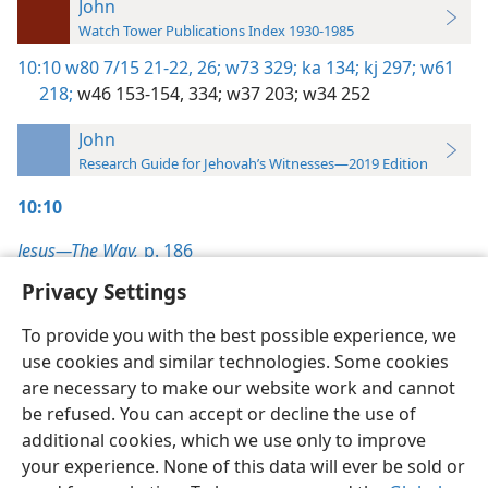
John
Watch Tower Publications Index 1930-1985
10:10
w80 7/15 21-22,
26;
w73 329;
ka 134;
kj 297;
w61
218;
w46 153-154,
334;
w37 203;
w34 252
John
Research Guide for Jehovah’s Witnesses—2019 Edition
10:10
Jesus—The Way,
p. 186
Privacy Settings
To provide you with the best possible experience, we
use cookies and similar technologies. Some cookies
English
Preferences
are necessary to make our website work and cannot
be refused. You can accept or decline the use of
Copyright
© 2026 Watch Tower Bible and Tract Society of Pennsylvania
Terms of Use
Privacy Policy
Privacy Settings
JW.ORG
additional cookies, which we use only to improve
Log In
your experience. None of this data will ever be sold or