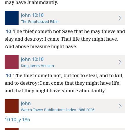
may have
it
abundantly.
John 10:10
The Emphasized Bible
10
The thief cometh not Save that he may thieve and
slay and destroy: I came That life they might have,
And above measure might have.
John 10:10
King James Version
10
The thief cometh not, but for to steal, and to kill,
and to destroy: I am come that they might have life,
and that they might have
it
more abundantly.
John
Watch Tower Publications Index 1986-2026
10:10
jy 186