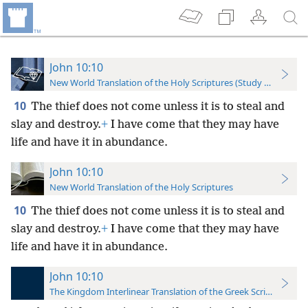
John 10:10
New World Translation of the Holy Scriptures (Study Edition)
10
The thief does not come unless it is to steal and
slay and destroy.
+
I have come that they may have
life and have it in abundance.
John 10:10
New World Translation of the Holy Scriptures
10
The thief does not come unless it is to steal and
slay and destroy.
+
I have come that they may have
life and have it in abundance.
John 10:10
The Kingdom Interlinear Translation of the Greek Scriptures