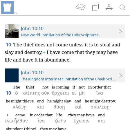
John 10:10
New World Translation of the Holy Scriptures
10
The thief does not come unless it is to steal and
slay and destroy.
+
I have come that they may have
life and have it in abundance.
John 10:10
The Kingdom Interlinear Translation of the Greek Scriptures
The
thief
not
is coming
if
not
in order that
10
ὁ
κλέπτης
οὐκ
ἔρχεται
εἰ
μὴ
ἵνα
he might thieve
and
he might slay
and
he might destroy;
κλέψῃ
καὶ
θύσῃ
καὶ
ἀπολέσῃ·
I
came
in order that
life
they may have
and
ἐγὼ
ἦλθον
ἵνα
ζωὴν
ἔχωσιν
καὶ
abundant (thing)
they may have.