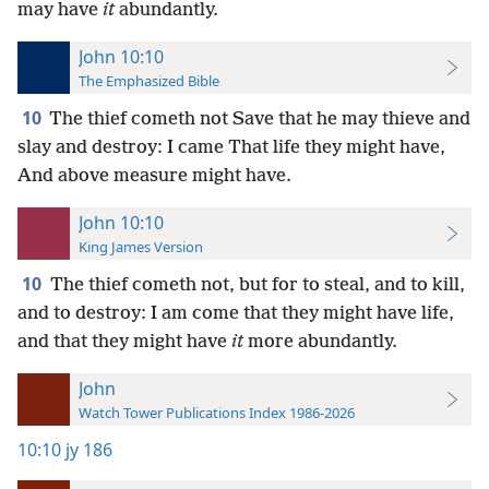
may have
it
abundantly.
John 10:10
The Emphasized Bible
10
The thief cometh not Save that he may thieve and
slay and destroy: I came That life they might have,
And above measure might have.
John 10:10
King James Version
10
The thief cometh not, but for to steal, and to kill,
and to destroy: I am come that they might have life,
and that they might have
it
more abundantly.
John
Watch Tower Publications Index 1986-2026
10:10
jy 186