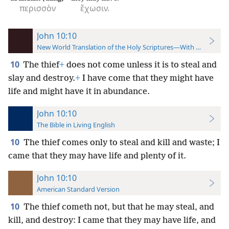
περισσὸν
ἔχωσιν.
John 10:10
New World Translation of the Holy Scriptures—With References
10
The thief
+
does not come unless it is to steal and
slay and destroy.
+
I have come that they might have
life and might have it in abundance.
John 10:10
The Bible in Living English
10
The thief comes only to steal and kill and waste; I
came that they may have life and plenty of it.
John 10:10
American Standard Version
10
The thief cometh not, but that he may steal, and
kill, and destroy: I came that they may have life, and