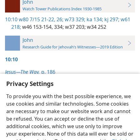
John
Watch Tower Publications Index 1930-1985
10:10
w80 7/15 21-22,
26;
w73 329;
ka 134;
kj 297;
w61
218;
w46 153-154,
334;
w37 203;
w34 252
John
Research Guide for Jehovah’s Witnesses—2019 Edition
10:10
Jesus—The Way,
p. 186
Privacy Settings
To provide you with the best possible experience, we
use cookies and similar technologies. Some cookies
English
Preferences
are necessary to make our website work and cannot
be refused. You can accept or decline the use of
Copyright
© 2026 Watch Tower Bible and Tract Society of Pennsylvania
Terms of Use
Privacy Policy
Privacy Settings
JW.ORG
additional cookies, which we use only to improve
Log In
your experience. None of this data will ever be sold or