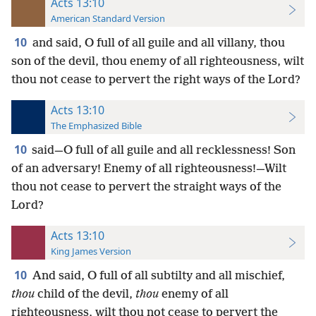
Acts 13:10
American Standard Version
10
and said, O full of all guile and all villany, thou
son of the devil, thou enemy of all righteousness, wilt
thou not cease to pervert the right ways of the Lord?
Acts 13:10
The Emphasized Bible
10
said—O full of all guile and all recklessness! Son
of an adversary! Enemy of all righteousness!—Wilt
thou not cease to pervert the straight ways of the
Lord?
Acts 13:10
King James Version
10
And said, O full of all subtilty and all mischief,
thou
child of the devil,
thou
enemy of all
righteousness, wilt thou not cease to pervert the