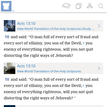
Acts 13:10
New World Translation of the Holy Scriptures (Study Edition)
10
and said: “O man full of every sort of fraud and
every sort of villainy, you son of the Devil,
+
you
enemy of everything righteous, will you not quit
distorting the right ways of Jehovah?
Acts 13:10
New World Translation of the Holy Scriptures
10
and said: “O man full of every sort of fraud and
every sort of villainy, you son of the Devil,
+
you
enemy of everything righteous, will you not quit
*
distorting the right ways of Jehovah?