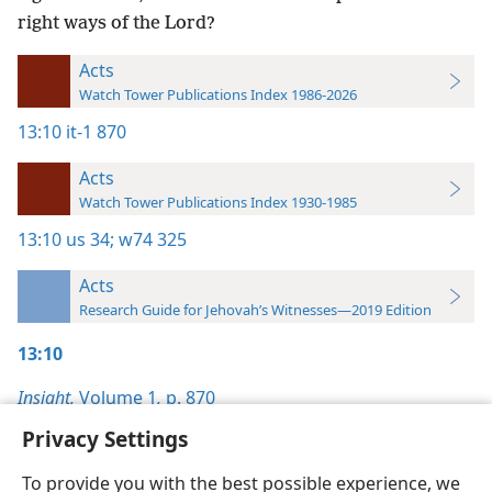
right ways of the Lord?
Acts
Watch Tower Publications Index 1986-2026
13:10
it-1 870
Acts
Watch Tower Publications Index 1930-1985
13:10
us 34;
w74 325
Acts
Research Guide for Jehovah’s Witnesses—2019 Edition
13:10
Insight,
Volume 1
,
p. 870
Privacy Settings
To provide you with the best possible experience, we