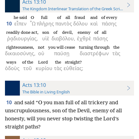
Acts 13:10
The Kingdom Interlinear Translation of the Greek Scriptures
he said
O
full
of all
fraud
and
of every
10
εἶπεν
῏Ω
πλήρης
παντὸς
δόλου
καὶ
πάσης
readily done act,
son
of devil,
enemy
of all
ῥᾳδιουργίας,
υἱὲ
διαβόλου,
ἐχθρὲ
πάσης
righteousness,
not
you will cease
turning through
the
δικαιοσύνης,
οὐ
παύσῃ
διαστρέφων
τὰς
ways
of the
Lord
the
straight?
ὁδοὺς
τοῦ
κυρίου
τὰς
εὐθείας;
Acts 13:10
The Bible in Living English
10
and said “O you man full of all trickery and
unscrupulousness, son of the Devil, enemy of all
honesty, will you never stop twisting the Lord’s
straight paths?