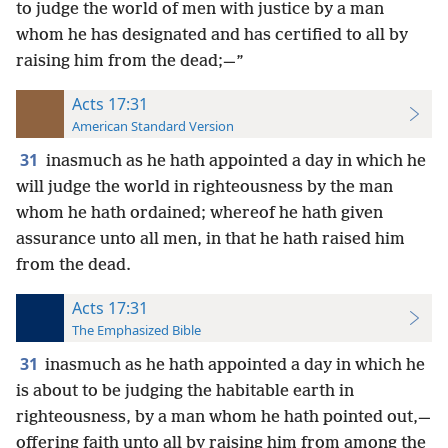
to judge the world of men with justice by a man
whom he has designated and has certified to all by
raising him from the dead;—”
Acts 17:31
American Standard Version
31
inasmuch as he hath appointed a day in which he
will judge the world in righteousness by the man
whom he hath ordained; whereof he hath given
assurance unto all men, in that he hath raised him
from the dead.
Acts 17:31
The Emphasized Bible
31
inasmuch as he hath appointed a day in which he
is about to be judging the habitable earth in
righteousness, by a man whom he hath pointed out,—
offering faith unto all by raising him from among the