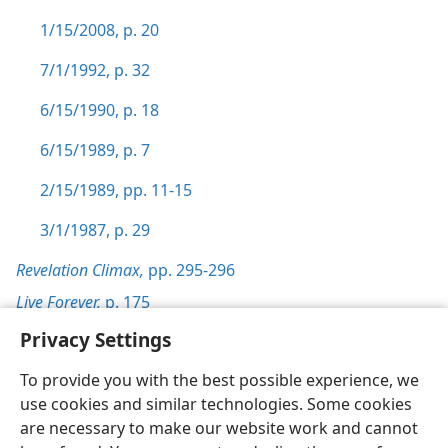
1/15/2008, p. 20
7/1/1992, p. 32
6/15/1990, p. 18
6/15/1989, p. 7
2/15/1989, pp. 11-15
3/1/1987, p. 29
Revelation Climax,
pp. 295-296
Live Forever,
p. 175
Privacy Settings
To provide you with the best possible experience, we
use cookies and similar technologies. Some cookies
English
Preferences
are necessary to make our website work and cannot