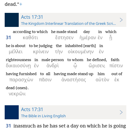
dead.”
+
Acts 17:31
The Kingdom Interlinear Translation of the Greek Scriptures
according to which
he made stand
day
in
which
31
καθότι
ἔστησεν
ἡμέραν
ἐν
ᾗ
he is about
to be judging
the
inhabited [earth]
in
μέλλει
κρίνειν
τὴν
οἰκουμένην
ἐν
righteousness
in
male person
to whom
he defined,
faith
δικαιοσύνῃ
ἐν
ἀνδρὶ
ᾧ
ὥρισεν,
πίστιν
having furnished
to all
having made stand up
him
out of
παρασχὼν
πᾶσιν
ἀναστήσας
αὐτὸν
ἐκ
dead (ones).
νεκρῶν.
Acts 17:31
The Bible in Living English
31
inasmuch as he has set a day on which he is going