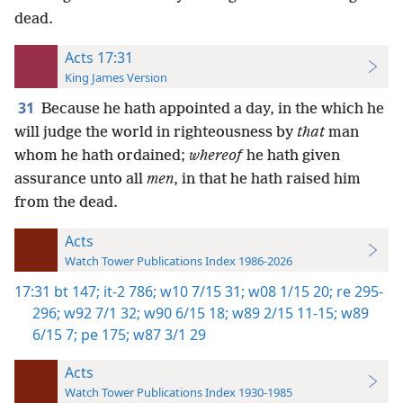
dead.
Acts 17:31
King James Version
31
Because he hath appointed a day, in the which he
will judge the world in righteousness by
that
man
whom he hath ordained;
whereof
he hath given
assurance unto all
men
, in that he hath raised him
from the dead.
Acts
Watch Tower Publications Index 1986-2026
17:31
bt 147;
it-2 786;
w10 7/15 31;
w08 1/15 20;
re 295-
296;
w92 7/1 32;
w90 6/15 18;
w89 2/15 11-15;
w89
6/15 7;
pe 175;
w87 3/1 29
Acts
Watch Tower Publications Index 1930-1985