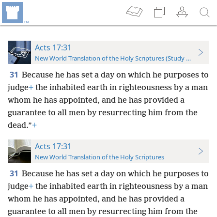
Acts 17:31
New World Translation of the Holy Scriptures (Study Edition)
31
Because he has set a day on which he purposes to
judge
+
the inhabited earth in righteousness by a man
whom he has appointed, and he has provided a
guarantee to all men by resurrecting him from the
dead.”
+
Acts 17:31
New World Translation of the Holy Scriptures
31
Because he has set a day on which he purposes to
judge
+
the inhabited earth in righteousness by a man
whom he has appointed, and he has provided a
guarantee to all men by resurrecting him from the