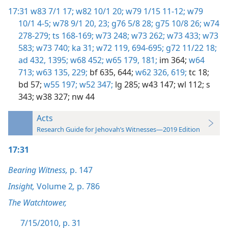
17:31
w83 7/1 17;
w82 10/1 20;
w79 1/15 11-12;
w79
10/1 4-5;
w78 9/1 20,
23;
g76 5/8 28;
g75 10/8 26;
w74
278-279;
ts 168-169;
w73 248;
w73 262;
w73 433;
w73
583;
w73 740;
ka 31;
w72 119,
694-695;
g72 11/22 18;
ad 432,
1395;
w68 452;
w65 179,
181;
im 364;
w64
713;
w63 135,
229;
bf 635,
644;
w62 326,
619;
tc 18;
bd 57;
w55 197;
w52 347;
lg 285;
w43 147;
wl 112;
s
343;
w38 327;
nw 44
Acts
Research Guide for Jehovah’s Witnesses—2019 Edition
17:31
Bearing Witness,
p. 147
Insight,
Volume 2
,
p. 786
The Watchtower,
7/15/2010, p. 31