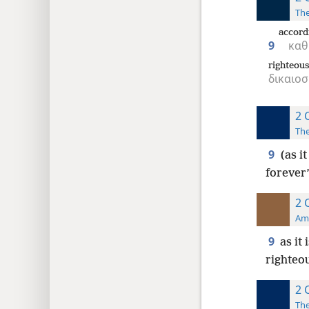
The
accord
9
καθ
righteou
δικαιο
2 
The
9
(as i
forever
2 
Ame
9
as it
righteou
2 
The