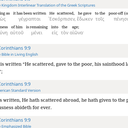
 Kingdom Interlinear Translation of the Greek Scriptures
ing as
it has been written
He scattered,
he gave
to the
poor-off (o
ὼς
γέγραπται
᾿Εσκόρπισεν,
ἔδωκεν
τοῖς
πένησι
sness
of him
is remaining
into
the
age;
σύνη
αὐτοῦ
μένει
εἰς
τὸν
αἰῶνα·
Corinthians 9:9
 Bible in Living English
t is written “He scattered, gave to the poor, his sainthood l
”;
Corinthians 9:9
rican Standard Version
 is written, He hath scattered abroad, he hath given to the 
sness abideth for ever.
Corinthians 9:9
 Emphasized Bible