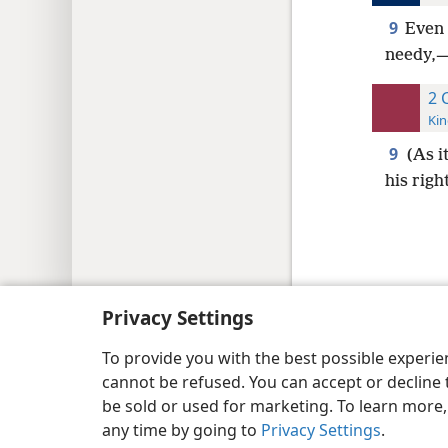
9
Even 
needy,—H
2 
Kin
9
(As i
his rig
Copyright
© 2026 Watch Tower Bib
Privacy Settings
To provide you with the best possible experi
cannot be refused. You can accept or decline 
be sold or used for marketing. To learn more
any time by going to
Privacy Settings
.