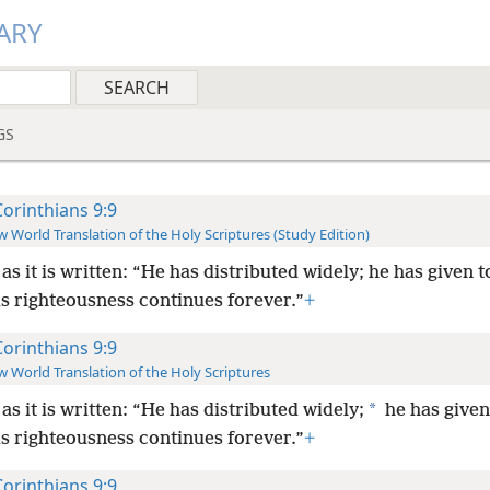
ARY
GS
Corinthians 9:9
 World Translation of the Holy Scriptures (Study Edition)
 as it is written: “He has distributed widely; he has given t
is righteousness continues forever.”
+
Corinthians 9:9
 World Translation of the Holy Scriptures
*
 as it is written: “He has distributed widely;
he has given
is righteousness continues forever.”
+
Corinthians 9:9