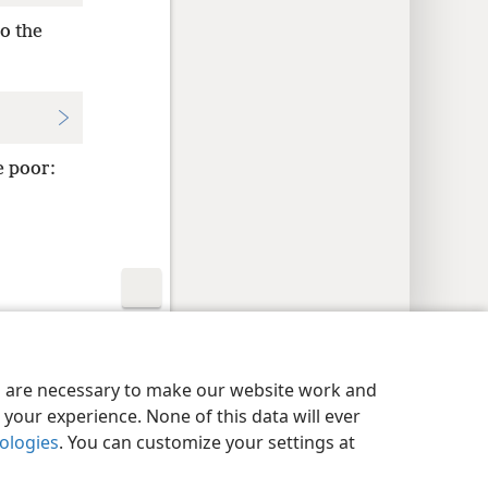
o the
e poor:
y Settings
Log In
JW.ORG
es are necessary to make our website work and
your experience. None of this data will ever
nologies
. You can customize your settings at