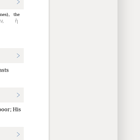
nes),
the
ν,
ἡ
asts
poor; His