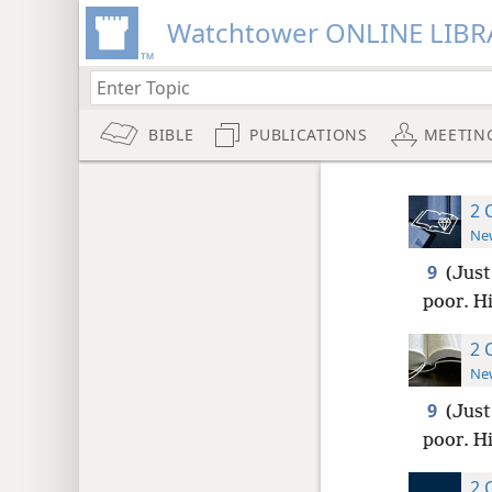
Watchtower ONLINE LIBR
BIBLE
PUBLICATIONS
MEETIN
2 
New
9
(Just
poor. H
2 
New
9
(Just
poor. H
2 