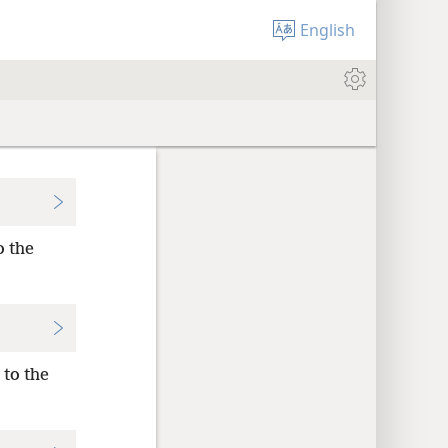
English
o the
 to the