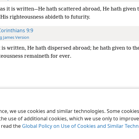
as it is written—He hath scattered abroad, He hath given t
is righteousness abideth to futurity.
Corinthians 9:9
g James Version
t is written, He hath dispersed abroad; he hath given to th
hteousness remaineth for ever.
le and Tract Society of Pennsylvania
Terms of Use
Privacy Policy
Privac
ence, we use cookies and similar technologies. Some cooki
the use of additional cookies, which we use only to improve 
, read the
Global Policy on Use of Cookies and Similar Tech