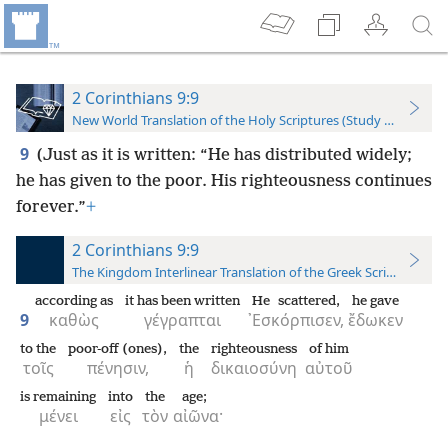
2 Corinthians 9:9
New World Translation of the Holy Scriptures (Study Edition)
9
(Just as it is written: “He has distributed widely;
he has given to the poor. His righteousness continues
forever.”
+
2 Corinthians 9:9
The Kingdom Interlinear Translation of the Greek Scriptures
according as
it has been written
He scattered,
he gave
9
καθὼς
γέγραπται
᾿Εσκόρπισεν,
ἔδωκεν
to the
poor-off (ones),
the
righteousness
of him
τοῖς
πένησιν,
ἡ
δικαιοσύνη
αὐτοῦ
is remaining
into
the
age;
μένει
εἰς
τὸν
αἰῶνα·