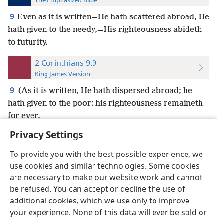
The Emphasized Bible
9
Even as it is written—He hath scattered abroad, He
hath given to the needy,—His righteousness abideth
to futurity.
2 Corinthians 9:9
King James Version
9
(As it is written, He hath dispersed abroad; he
hath given to the poor: his righteousness remaineth
for ever.
Privacy Settings
To provide you with the best possible experience, we
use cookies and similar technologies. Some cookies
English
Preferences
are necessary to make our website work and cannot
be refused. You can accept or decline the use of
Copyright
© 2026 Watch Tower Bible and Tract Society of Pennsylvania
Terms of Use
Privacy Policy
Privacy Settings
JW.ORG
additional cookies, which we use only to improve
Log In
your experience. None of this data will ever be sold or