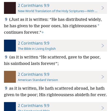
2 Corinthians 9:9
New World Translation of the Holy Scriptures—With References
9
(Just as it is written: “He has distributed widely,
*
he has given to the poor ones, his righteousness
continues forever.”
+
2 Corinthians 9:9
The Bible in Living English
9
(as it is written “He scattered, gave to the poor,
his sainthood lasts forever”;
2 Corinthians 9:9
American Standard Version
9
as it is written, He hath scattered abroad, he hath
given to the poor; His righteousness abideth for ever.
2 Corinthians 9:9