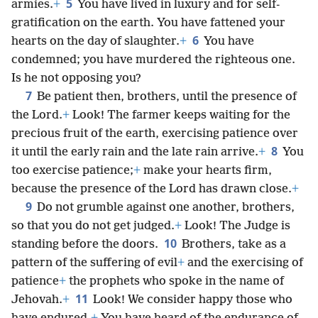
5
armies.
+
You have lived in luxury and for self-
gratification on the earth. You have fattened your
6
hearts on the day of slaughter.
+
You have
condemned; you have murdered the righteous one.
Is he not opposing you?
7
Be patient then, brothers, until the presence of
the Lord.
+
Look! The farmer keeps waiting for the
precious fruit of the earth, exercising patience over
8
it until the early rain and the late rain arrive.
+
You
too exercise patience;
+
make your hearts firm,
because the presence of the Lord has drawn close.
+
9
Do not grumble against one another, brothers,
so that you do not get judged.
+
Look! The Judge is
10
standing before the doors.
Brothers, take as a
pattern of the suffering of evil
+
and the exercising of
patience
+
the prophets who spoke in the name of
11
Jehovah.
+
Look! We consider happy those who