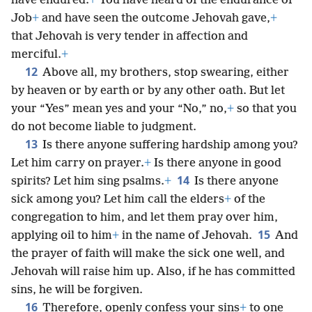
have endured.
+
You have heard of the endurance of
Job
+
and have seen the outcome Jehovah gave,
+
that Jehovah is very tender in affection and
merciful.
+
12
Above all, my brothers, stop swearing, either
by heaven or by earth or by any other oath. But let
your “Yes” mean yes and your “No,” no,
+
so that you
do not become liable to judgment.
13
Is there anyone suffering hardship among you?
Let him carry on prayer.
+
Is there anyone in good
14
spirits? Let him sing psalms.
+
Is there anyone
sick among you? Let him call the elders
+
of the
congregation to him, and let them pray over him,
15
applying oil to him
+
in the name of Jehovah.
And
the prayer of faith will make the sick one well, and
Jehovah will raise him up. Also, if he has committed
sins, he will be forgiven.
16
Therefore, openly confess your sins
+
to one