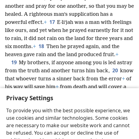
another and pray for one another, so that you may be
healed. A righteous man’s supplication has a
17
powerful effect.
+
E·liʹjah was a man with feelings
like ours, and yet when he prayed earnestly for it not
to rain, it did not rain on the land for three years and
18
six months.
+
Then he prayed again, and the
heaven gave rain and the land produced fruit.
+
19
My brothers, if anyone among you is led astray
20
from the truth and another turns him back,
know
that whoever turns a sinner back from the error
+
of
his way will save him
+
from death and will cover a
multitude of sins.
+
Privacy Settings
To provide you with the best possible experience, we
use cookies and similar technologies. Some cookies
are necessary to make our website work and cannot
English
Share
Preferences
be refused. You can accept or decline the use of
Copyright
© 2026 Watch Tower Bible and Tract Society of Pennsylvania