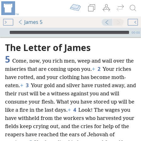
James 5
mejs.audio-player
00:00
The Letter of James
5
Come, now, you rich men, weep and wail over the
2
miseries that are coming upon you.
+
Your riches
have rotted, and your clothing has become moth-
3
eaten.
+
Your gold and silver have rusted away, and
their rust will be a witness against you and will
consume your flesh. What you have stored up will be
4
like a fire in the last days.
+
Look! The wages you
have withheld from the workers who harvested your
fields keep crying out, and the cries for help of the
reapers have reached the ears of Jehovah of