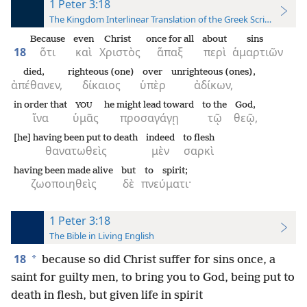
1 Peter 3:18
The Kingdom Interlinear Translation of the Greek Scriptures
Because
even
Christ
once for all
about
sins
18
ὅτι
καὶ
Χριστὸς
ἅπαξ
περὶ
ἁμαρτιῶν
died,
righteous (one)
over
unrighteous (ones),
ἀπέθανεν,
δίκαιος
ὑπὲρ
ἀδίκων,
in order that
he might lead toward
to the
God,
YOU
ἵνα
ὑμᾶς
προσαγάγῃ
τῷ
θεῷ,
[he] having been put to death
indeed
to flesh
θανατωθεὶς
μὲν
σαρκὶ
having been made alive
but
to spirit;
ζωοποιηθεὶς
δὲ
πνεύματι·
1 Peter 3:18
The Bible in Living English
18
*
because so did Christ suffer for sins once, a
saint for guilty men, to bring you to God, being put to
death in flesh, but given life in spirit