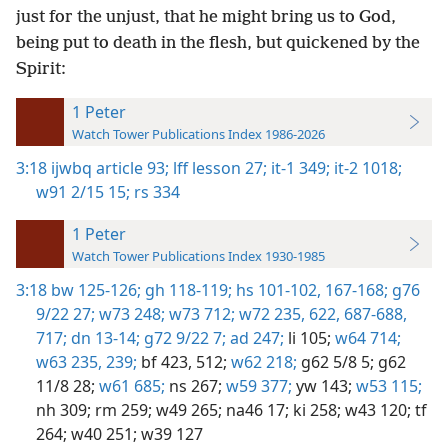
just for the unjust, that he might bring us to God,
being put to death in the flesh, but quickened by the
Spirit:
1 Peter
Watch Tower Publications Index 1986-2026
3:18
ijwbq article 93;
lff lesson 27;
it-1 349;
it-2 1018;
w91 2/15 15;
rs 334
1 Peter
Watch Tower Publications Index 1930-1985
3:18
bw 125-126;
gh 118-119;
hs 101-102,
167-168;
g76
9/22 27;
w73 248;
w73 712;
w72 235,
622,
687-688,
717;
dn 13-14;
g72 9/22 7;
ad 247;
li 105;
w64 714;
w63 235,
239;
bf 423,
512;
w62 218;
g62 5/8 5;
g62
11/8 28;
w61 685;
ns 267;
w59 377;
yw 143;
w53 115;
nh 309;
rm 259;
w49 265;
na46 17;
ki 258;
w43 120;
tf
264;
w40 251;
w39 127