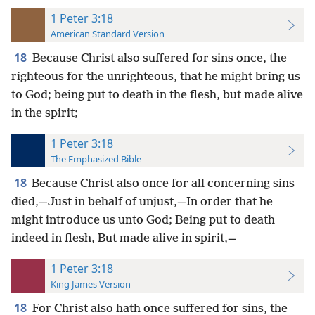
1 Peter 3:18
American Standard Version
18
Because Christ also suffered for sins once, the
righteous for the unrighteous, that he might bring us
to God; being put to death in the flesh, but made alive
in the spirit;
1 Peter 3:18
The Emphasized Bible
18
Because Christ also once for all concerning sins
died,—Just in behalf of unjust,—In order that he
might introduce us unto God; Being put to death
indeed in flesh, But made alive in spirit,—
1 Peter 3:18
King James Version
18
For Christ also hath once suffered for sins, the