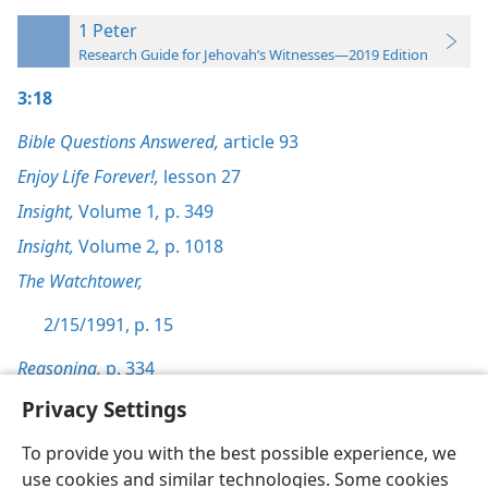
1 Peter
Research Guide for Jehovah’s Witnesses—2019 Edition
3:18
Bible Questions Answered,
article 93
Enjoy Life Forever!,
lesson 27
Insight,
Volume 1
,
p. 349
Insight,
Volume 2
,
p. 1018
The Watchtower,
2/15/1991, p. 15
Reasoning,
p. 334
Privacy Settings
To provide you with the best possible experience, we
use cookies and similar technologies. Some cookies