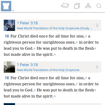
1 Peter 3:18
New World Translation of the Holy Scriptures (Study Edition)
18
For Christ died once for all time for sins,
+
a
righteous person for unrighteous ones,
+
in order to
lead you to God.
+
He was put to death in the flesh
+
but made alive in the spirit.
+
1 Peter 3:18
New World Translation of the Holy Scriptures
18
For Christ died once for all time for sins,
+
a
righteous person for unrighteous ones,
+
in order to
lead you to God.
+
He was put to death in the flesh
+
but made alive in the spirit.
+