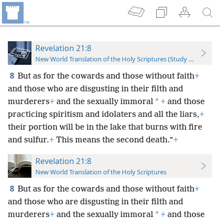
Revelation 21:8
New World Translation of the Holy Scriptures (Study Edition)
8
But as for the cowards and those without faith
+
and those who are disgusting in their filth and
*
murderers
+
and the sexually immoral
+
and those
practicing spiritism and idolaters and all the liars,
+
their portion will be in the lake that burns with fire
and sulfur.
+
This means the second death.”
+
Revelation 21:8
New World Translation of the Holy Scriptures
8
But as for the cowards and those without faith
+
and those who are disgusting in their filth and
*
murderers
+
and the sexually immoral
+
and those