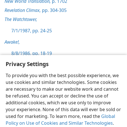
New World Translation,
p. 1702
Revelation Climax,
pp. 304-305
The Watchtower,
7/1/1987, pp. 24-25
Awake!,
8/8/1986, pp. 18-19
Privacy Settings
To provide you with the best possible experience, we
use cookies and similar technologies. Some cookies
English
Preferences
are necessary to make our website work and cannot
be refused. You can accept or decline the use of
Copyright
© 2026 Watch Tower Bible and Tract Society of Pennsylvania
Terms of Use
Privacy Policy
Privacy Settings
JW.ORG
additional cookies, which we use only to improve
Log In
your experience. None of this data will ever be sold or
used for marketing. To learn more, read the
Global
Policy on Use of Cookies and Similar Technologies
.