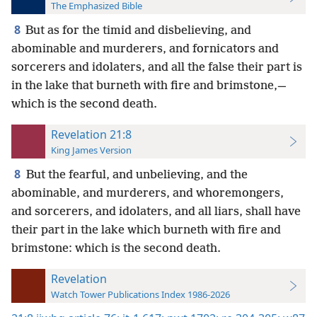
The Emphasized Bible
8
But as for the timid and disbelieving, and
abominable and murderers, and fornicators and
sorcerers and idolaters, and all the false their part is
in the lake that burneth with fire and brimstone,—
which is the second death.
Revelation 21:8
King James Version
8
But the fearful, and unbelieving, and the
abominable, and murderers, and whoremongers,
and sorcerers, and idolaters, and all liars, shall have
their part in the lake which burneth with fire and
brimstone: which is the second death.
Revelation
Watch Tower Publications Index 1986-2026