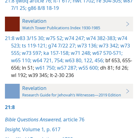
21:8
ijwbq article 76;
it-1 617;
nwt 1702;
re 304-305;
w87
7/1 25;
g86 8/8 18-19
Revelation
Watch Tower Publications Index 1930-1985
21:8
w83 3/15 30;
w75 52;
w74 247;
w74 382-383;
w74
523;
ts 119-121;
g74 7/22 27;
w73 136;
w73 342;
w73
555;
w73 597;
ka 157-158;
w71 248;
w67 570-571;
w65 110;
w64 721,
754;
w63 80,
122,
456;
bf 653,
655-
656;
ln 51;
w61 750;
w57 287;
w55 600;
dh 81;
fd 26;
wl 192;
w39 345;
lt-2-30 236
Revelation
Research Guide for Jehovah’s Witnesses—2019 Edition
21:8
Bible Questions Answered,
article 76
Insight,
Volume 1
,
p. 617