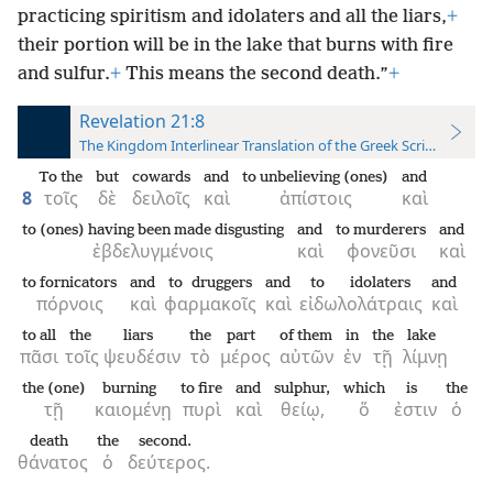
practicing spiritism and idolaters and all the liars,
+
their portion will be in the lake that burns with fire
and sulfur.
+
This means the second death.”
+
Revelation 21:8
The Kingdom Interlinear Translation of the Greek Scriptures
To the
but
cowards
and
to unbelieving (ones)
and
8
τοῖς
δὲ
δειλοῖς
καὶ
ἀπίστοις
καὶ
to (ones) having been made disgusting
and
to murderers
and
ἐβδελυγμένοις
καὶ
φονεῦσι
καὶ
to fornicators
and
to druggers
and
to idolaters
and
πόρνοις
καὶ
φαρμακοῖς
καὶ
εἰδωλολάτραις
καὶ
to all
the
liars
the
part
of them
in
the
lake
πᾶσι
τοῖς
ψευδέσιν
τὸ
μέρος
αὐτῶν
ἐν
τῇ
λίμνῃ
the (one)
burning
to fire
and
sulphur,
which
is
the
τῇ
καιομένῃ
πυρὶ
καὶ
θείῳ,
ὅ
ἐστιν
ὁ
death
the
second.
θάνατος
ὁ
δεύτερος.