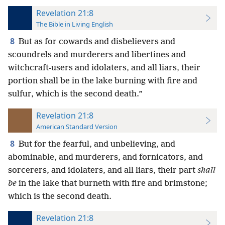
Revelation 21:8
The Bible in Living English
8
But as for cowards and disbelievers and
scoundrels and murderers and libertines and
witchcraft-users and idolaters, and all liars, their
portion shall be in the lake burning with fire and
sulfur, which is the second death.”
Revelation 21:8
American Standard Version
8
But for the fearful, and unbelieving, and
abominable, and murderers, and fornicators, and
sorcerers, and idolaters, and all liars, their part
shall
be
in the lake that burneth with fire and brimstone;
which is the second death.
Revelation 21:8