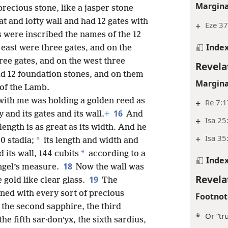
Margina
precious stone, like a jasper stone
at and lofty wall and had 12 gates with
+
Eze 37
es were inscribed the names of the 12
Inde
 east were three gates, and on the
ree gates, and on the west three
Revela
had 12 foundation stones, and on them
Margina
of the Lamb.
ith me was holding a golden reed as
+
Re 7:1
16
 and its gates and its wall.
+
And
+
Isa 25
 length is as great as its width. And he
+
Isa 35
*
0 stadia;
its length and width and
*
its wall, 144 cubits
according to a
Inde
18
ngel’s measure.
Now the wall was
Revela
19
 gold like clear glass.
The
rned with every sort of precious
Footnot
, the second sapphire, the third
*
Or “tr
the fifth sar·donʹyx, the sixth sardius,