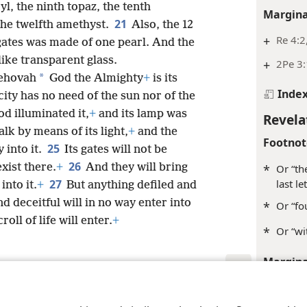
yl, the ninth topaz, the tenth
Margina
21
the twelfth amethyst.
Also, the 12
+
Re 4:2
 gates was made of one pearl. And the
like transparent glass.
+
2Pe 3
*
 Jehovah
God the Almighty
+
is its
Inde
city has no need of the sun nor of the
od illuminated it,
+
and its lamp was
Revela
lk by means of its light,
+
and the
Footnot
25
y into it.
Its gates will not be
26
exist there.
+
And they will bring
*
Or “th
last l
27
into it.
+
But anything defiled and
 deceitful will in no way enter into
*
Or “fo
oll of life will enter.
+
*
Or “wi
Margina
+
Re 1:8
le and Tract Society of Pennsylvania
Terms of Use
Privacy Policy
Privac