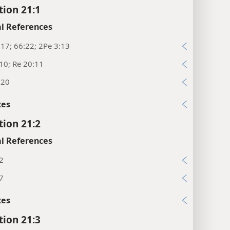
tion 21:1
l References
:17; 66:22; 2Pe 3:13
10; Re 20:11
:20
xes
tion 21:2
l References
2
7
xes
tion 21:3