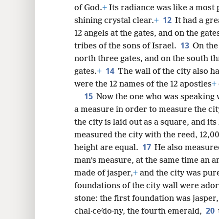
of God.
+
Its radiance was like a most 
12
shining crystal clear.
+
It had a gre
12 angels at the gates, and on the gat
13
tribes of the sons of Israel.
On the
north three gates, and on the south th
14
gates.
+
The wall of the city also 
were the 12 names of the 12 apostles
+
15
Now the one who was speaking w
a measure in order to measure the city
the city is laid out as a square, and its
measured the city with the reed, 12,00
17
height are equal.
He also measured 
man’s measure, at the same time an a
made of jasper,
+
and the city was pure
foundations of the city wall were ado
stone: the first foundation was jasper
20
chal·ceʹdo·ny, the fourth emerald,