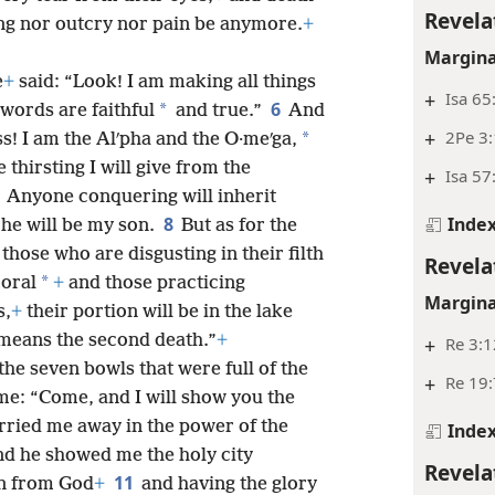
Revela
ng nor outcry nor pain be anymore.
+
Margina
e
+
said: “Look! I am making all things
+
Isa 65
6
*
 words are faithful
and true.”
And
+
2Pe 3:
*
s! I am the Alʹpha and the O·meʹga,
thirsting I will give from the
+
Isa 57
7
Anyone conquering will inherit
Inde
8
 he will be my son.
But as for the
those who are disgusting in their filth
Revela
*
oral
+
and those practicing
Margina
s,
+
their portion will be in the lake
means the second death.”
+
+
Re 3:1
he seven bowls that were full of the
+
Re 19:
me: “Come, and I will show you the
rried me away in the power of the
Inde
and he showed me the holy city
Revela
11
n from God
+
and having the glory