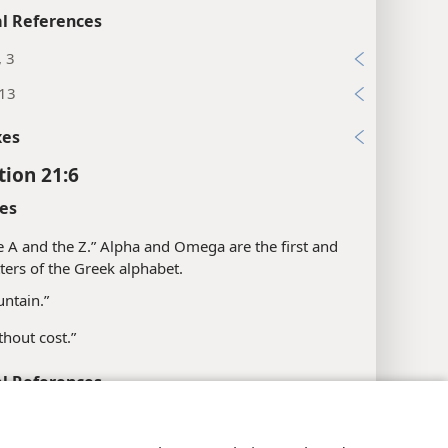
l References
, 3
:13
xes
tion 21:6
es
e A and the Z.” Alpha and Omega are the first and
etters of the Greek alphabet.
untain.”
thout cost.”
l References
; 22:13
y Settings
Log In
JW.ORG