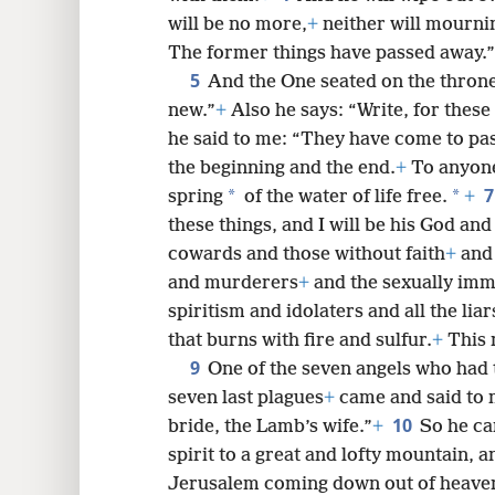
will be no more,
+
neither will mourni
The former things have passed away.”
5
8
And the One seated on the thron
new.”
+
Also he says: “Write, for these
16
he said to me: “They have come to pas
the beginning and the end.
+
To anyone 
24
*
*
spring
of the water of life free.
+
these things, and I will be his God and
cowards and those without faith
+
and 
and murderers
+
and the sexually imm
spiritism and idolaters and all the liar
that burns with fire and sulfur.
+
This 
9
One of the seven angels who had t
seven last plagues
+
came and said to 
10
bride, the Lamb’s wife.”
+
So he ca
spirit to a great and lofty mountain, 
Jerusalem coming down out of heave