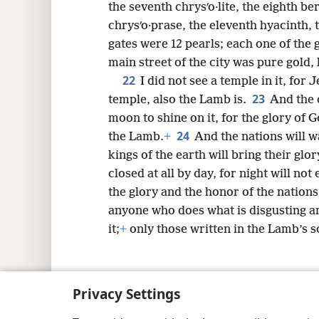
the seventh chrysʹo·lite, the eighth ber
chrysʹo·prase, the eleventh hyacinth, 
gates were 12 pearls; each one of the
main street of the city was pure gold, 
22
I did not see a temple in it, for
23
temple, also the Lamb is.
And the 
moon to shine on it, for the glory of G
24
the Lamb.
+
And the nations will wa
kings of the earth will bring their glor
closed at all by day, for night will not 
the glory and the honor of the nations 
anyone who does what is disgusting and
it;
+
only those written in the Lamb’s scr
Privacy Settings
Copyright
© 2026 Watch Tower Bib