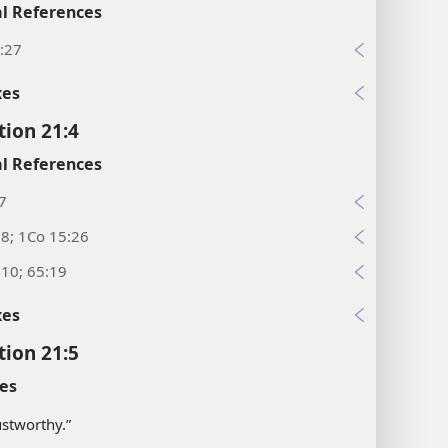
l References
:27
xes
tion 21:4
l References
7
:8; 1Co 15:26
:10; 65:19
xes
tion 21:5
es
ustworthy.”