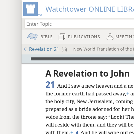
Watchtower ONLINE LIBR
BIBLE
PUBLICATIONS
MEETIN
Revelation 21
New World Translation of the H
mejs.audio-player
ptures
A Revelation to John
21
And I saw a new heaven and a ne
the former earth had passed away,
+
a
the holy city, New Jerusalem, comin
prepared as a bride adorned for her 
voice from the throne say: “Look! The
will reside with them, and they will b
4
with them.
+
And he will wipe out ev