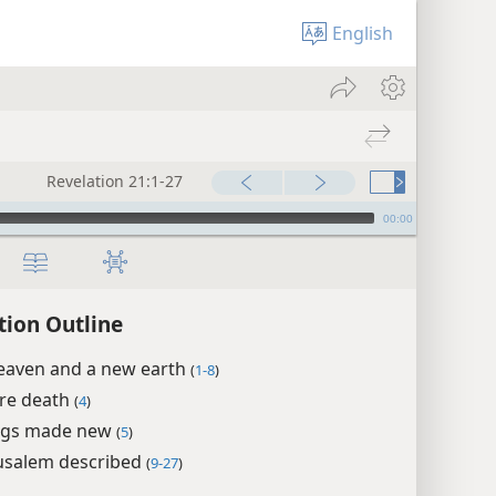
English
Revelation 21:1-27
00:00
tion Outline
eaven and a new earth
(
1-8
)
re death
(
4
)
ings made new
(
5
)
usalem described
(
9-27
)