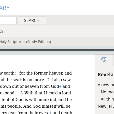
ARY
GS
oly Scriptures (Study Edition)
w earth;
+
for the former heaven and
Revela
2
nd the sea
+
is no more.
I also saw
A new h
g down out of heaven from God
+
and
No mo
3
husband.
+
With that I heard a loud
All th
 tent of God is with mankind, and he
New Jer
e his people. And God himself will be
ery tear from their eyes,
+
and death