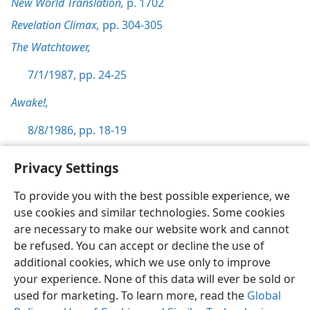
New World Translation,
p. 1702
Revelation Climax,
pp. 304-305
The Watchtower,
7/1/1987, pp. 24-25
Awake!,
8/8/1986, pp. 18-19
Privacy Settings
To provide you with the best possible experience, we
use cookies and similar technologies. Some cookies
English
Preferences
are necessary to make our website work and cannot
Copyright
© 2026 Watch Tower Bible and Tract Society of Pennsylvania
be refused. You can accept or decline the use of
Terms of Use
Privacy Policy
Privacy Settings
JW.ORG
additional cookies, which we use only to improve
Log In
your experience. None of this data will ever be sold or
used for marketing. To learn more, read the
Global