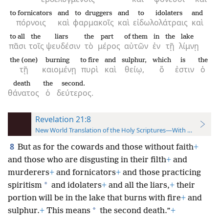
to fornicators
and
to druggers
and
to idolaters
and
πόρνοις
καὶ
φαρμακοῖς
καὶ
εἰδωλολάτραις
καὶ
to all
the
liars
the
part
of them
in
the
lake
πᾶσι
τοῖς
ψευδέσιν
τὸ
μέρος
αὐτῶν
ἐν
τῇ
λίμνῃ
the (one)
burning
to fire
and
sulphur,
which
is
the
τῇ
καιομένῃ
πυρὶ
καὶ
θείῳ,
ὅ
ἐστιν
ὁ
death
the
second.
θάνατος
ὁ
δεύτερος.
Revelation 21:8
New World Translation of the Holy Scriptures—With References
8
But as for the cowards and those without faith
+
and those who are disgusting in their filth
+
and
murderers
+
and fornicators
+
and those practicing
*
spiritism
and idolaters
+
and all the liars,
+
their
portion will be in the lake that burns with fire
+
and
*
sulphur.
+
This means
the second death.”
+