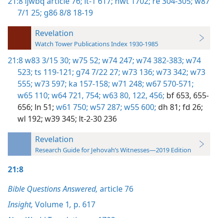
21:8
ijwbq article 76;
it-1 617;
nwt 1702;
re 304-305;
w87
7/1 25;
g86 8/8 18-19
Revelation
Watch Tower Publications Index 1930-1985
21:8
w83 3/15 30;
w75 52;
w74 247;
w74 382-383;
w74
523;
ts 119-121;
g74 7/22 27;
w73 136;
w73 342;
w73
555;
w73 597;
ka 157-158;
w71 248;
w67 570-571;
w65 110;
w64 721,
754;
w63 80,
122,
456;
bf 653,
655-
656;
ln 51;
w61 750;
w57 287;
w55 600;
dh 81;
fd 26;
wl 192;
w39 345;
lt-2-30 236
Revelation
Research Guide for Jehovah’s Witnesses—2019 Edition
21:8
Bible Questions Answered,
article 76
Insight,
Volume 1
,
p. 617