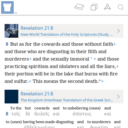
Revelation 21:8
New World Translation of the Holy Scriptures (Study Edition)
8
But as for the cowards and those without faith
+
and those who are disgusting in their filth and
*
murderers
+
and the sexually immoral
+
and those
practicing spiritism and idolaters and all the liars,
+
their portion will be in the lake that burns with fire
and sulfur.
+
This means the second death.”
+
Revelation 21:8
The Kingdom Interlinear Translation of the Greek Scriptures
To the
but
cowards
and
to unbelieving (ones)
and
8
τοῖς
δὲ
δειλοῖς
καὶ
ἀπίστοις
καὶ
to (ones) having been made disgusting
and
to murderers
and
ἐβδελυγμένοις
καὶ
φονεῦσι
καὶ