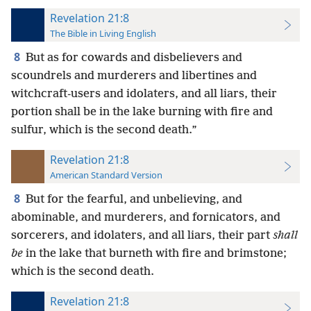
Revelation 21:8
The Bible in Living English
8
But as for cowards and disbelievers and
scoundrels and murderers and libertines and
witchcraft-users and idolaters, and all liars, their
portion shall be in the lake burning with fire and
sulfur, which is the second death.”
Revelation 21:8
American Standard Version
8
But for the fearful, and unbelieving, and
abominable, and murderers, and fornicators, and
sorcerers, and idolaters, and all liars, their part
shall
be
in the lake that burneth with fire and brimstone;
which is the second death.
Revelation 21:8