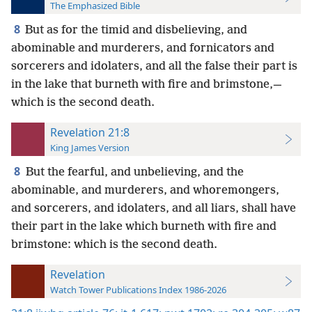
The Emphasized Bible
8
But as for the timid and disbelieving, and
abominable and murderers, and fornicators and
sorcerers and idolaters, and all the false their part is
in the lake that burneth with fire and brimstone,—
which is the second death.
Revelation 21:8
King James Version
8
But the fearful, and unbelieving, and the
abominable, and murderers, and whoremongers,
and sorcerers, and idolaters, and all liars, shall have
their part in the lake which burneth with fire and
brimstone: which is the second death.
Revelation
Watch Tower Publications Index 1986-2026