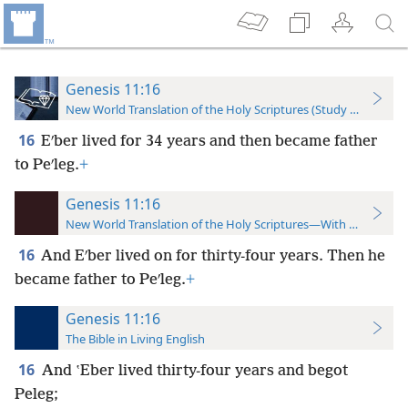
Genesis 11:16
New World Translation of the Holy Scriptures (Study Edition)
16
Eʹber lived for 34 years and then became father
to Peʹleg.
+
Genesis 11:16
New World Translation of the Holy Scriptures—With References
16
And Eʹber lived on for thirty-four years. Then he
became father to Peʹleg.
+
Genesis 11:16
The Bible in Living English
16
And ʽEber lived thirty-four years and begot
Peleg;