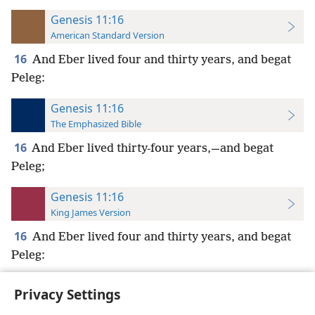
Genesis 11:16
American Standard Version
16
And Eber lived four and thirty years, and begat
Peleg:
Genesis 11:16
The Emphasized Bible
16
And Eber lived thirty-four years,—and begat
Peleg;
Genesis 11:16
King James Version
16
And Eber lived four and thirty years, and begat
Peleg:
Privacy Settings