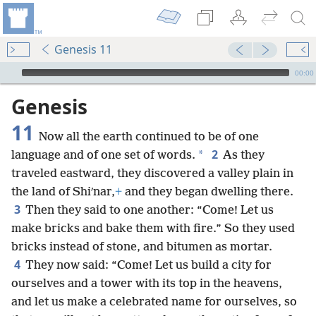
Genesis 11
mejs.audio-player
00:00
Genesis
11
Now all the earth continued to be of one
2
*
language and of one set of words.
As they
traveled eastward, they discovered a valley plain in
the land of Shiʹnar,
+
and they began dwelling there.
3
Then they said to one another: “Come! Let us
make bricks and bake them with fire.” So they used
bricks instead of stone, and bitumen as mortar.
4
They now said: “Come! Let us build a city for
ourselves and a tower with its top in the heavens,
and let us make a celebrated name for ourselves, so