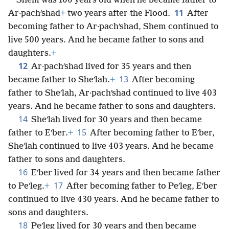
Shem was 100 years old when he became father to
11
Ar·pachʹshad
+
two years after the Flood.
After
becoming father to Ar·pachʹshad, Shem continued to
live 500 years. And he became father to sons and
daughters.
+
12
Ar·pachʹshad lived for 35 years and then
13
became father to Sheʹlah.
+
After becoming
father to Sheʹlah, Ar·pachʹshad continued to live 403
years. And he became father to sons and daughters.
14
Sheʹlah lived for 30 years and then became
15
father to Eʹber.
+
After becoming father to Eʹber,
Sheʹlah continued to live 403 years. And he became
father to sons and daughters.
16
Eʹber lived for 34 years and then became father
17
to Peʹleg.
+
After becoming father to Peʹleg, Eʹber
continued to live 430 years. And he became father to
sons and daughters.
18
Peʹleg lived for 30 years and then became