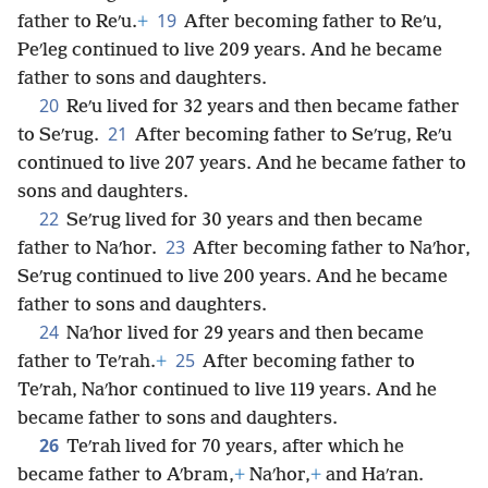
19
father to Reʹu.
+
After becoming father to Reʹu,
Peʹleg continued to live 209 years. And he became
father to sons and daughters.
20
Reʹu lived for 32 years and then became father
21
to Seʹrug.
After becoming father to Seʹrug, Reʹu
continued to live 207 years. And he became father to
sons and daughters.
22
Seʹrug lived for 30 years and then became
23
father to Naʹhor.
After becoming father to Naʹhor,
Seʹrug continued to live 200 years. And he became
father to sons and daughters.
24
Naʹhor lived for 29 years and then became
25
father to Teʹrah.
+
After becoming father to
Teʹrah, Naʹhor continued to live 119 years. And he
became father to sons and daughters.
26
Teʹrah lived for 70 years, after which he
became father to Aʹbram,
+
Naʹhor,
+
and Haʹran.