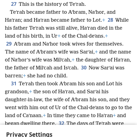
27
This is the history of Teʹrah.
Teʹrah became father to Aʹbram, Naʹhor, and
28
Haʹran; and Haʹran became father to Lot.
+
While
his father Teʹrah was still alive, Haʹran died in the
land of his birth, in Ur
+
of the Chal·deʹans.
+
29
Aʹbram and Naʹhor took wives for themselves.
The name of Aʹbram’s wife was Sarʹai,
+
and the name
of Naʹhor’s wife was Milʹcah,
+
the daughter of Haʹran,
30
the father of Milʹcah and Isʹcah.
Now Sarʹai was
barren;
+
she had no child.
31
Teʹrah then took Aʹbram his son and Lot his
grandson,
+
the son of Haʹran, and Sarʹai his
daughter-in-law, the wife of Aʹbram his son, and they
went with him out of Ur of the Chal·deʹans to go to the
land of Caʹnaan.
+
In time they came to Haʹran
+
and
32
began dwelling there.
The days of Teʹrah were
205 years. Then Teʹrah died in Haʹran.
Privacy Settings