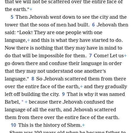
that we will not be scattered over the entire face of
the earth.”
+
5
Then Jehovah went down to see the city and the
6
tower that the sons of men had built.
Jehovah then
said: “Look! They are one people with one
language,
+
and this is what they have started to do.
Now there is nothing that they may have in mind to
7
do that will be impossible for them.
Come! Let us
+
go down there and confuse their language in order
that they may not understand one another’s
8
language.”
So Jehovah scattered them from there
over the entire face of the earth,
+
and they gradually
9
left off building the city.
That is why it was named
*
Baʹbel,
+
because there Jehovah confused the
language of all the earth, and Jehovah scattered
them from there over the entire face of the earth.
10
This is the history of Shem.
+