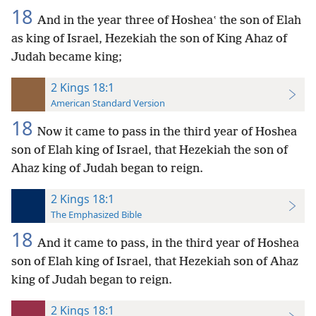
18
And in the year three of Hosheaʽ the son of Elah
as king of Israel, Hezekiah the son of King Ahaz of
Judah became king;
2 Kings 18:1
American Standard Version
18
Now it came to pass in the third year of Hoshea
son of Elah king of Israel, that Hezekiah the son of
Ahaz king of Judah began to reign.
2 Kings 18:1
The Emphasized Bible
18
And it came to pass, in the third year of Hoshea
son of Elah king of Israel, that Hezekiah son of Ahaz
king of Judah began to reign.
2 Kings 18:1