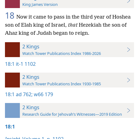
King James Version
18
Now it came to pass in the third year of Hoshea
son of Elah king of Israel,
that
Hezekiah the son of
Ahaz king of Judah began to reign.
2 Kings
Watch Tower Publications Index 1986-2026
18:1
it-1 1102
2 Kings
Watch Tower Publications Index 1930-1985
18:1
ad 762;
w66 179
2 Kings
Research Guide for Jehovah’s Witnesses—2019 Edition
18:1