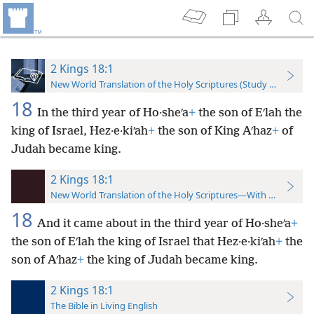
2 Kings 18:1
New World Translation of the Holy Scriptures (Study Edition)
18
In the third year of Ho·sheʹa
+
the son of Eʹlah the
king of Israel, Hez·e·kiʹah
+
the son of King Aʹhaz
+
of
Judah became king.
2 Kings 18:1
New World Translation of the Holy Scriptures—With References
18
And it came about in the third year of Ho·sheʹa
+
the son of Eʹlah the king of Israel that Hez·e·kiʹah
+
the
son of Aʹhaz
+
the king of Judah became king.
2 Kings 18:1
The Bible in Living English