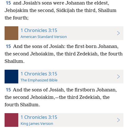
15
and Josiah’s sons were Johanan the eldest,
Jehojakim the second, Sidkijah the third, Shallum
the fourth;
1 Chronicles 3:15
American Standard Version
15
And the sons of Josiah: the first-born Johanan,
the second Jehoiakim, the third Zedekiah, the fourth
Shallum.
1 Chronicles 3:15
The Emphasized Bible
15
And the sons of Josiah, the firstborn Johanan,
the second Jehoiakim,—the third Zedekiah, the
fourth Shallum.
1 Chronicles 3:15
King James Version