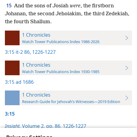
15
And the sons of Josiah
were
, the firstborn
Johanan, the second Jehoiakim, the third Zedekiah,
the fourth Shallum.
1 Chronicles
Watch Tower Publications Index 1986-2026
3:15
it-2 86,
1226-1227
1 Chronicles
Watch Tower Publications Index 1930-1985
3:15
ad 1686
1 Chronicles
Research Guide for Jehovah’s Witnesses—2019 Edition
3:15
Insight,
Volume 2
,
pp. 86,
1226-1227