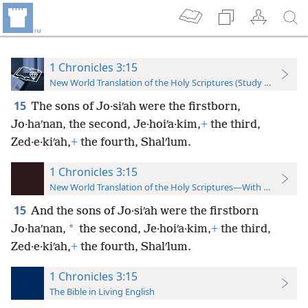
1 Chronicles 3:15
New World Translation of the Holy Scriptures (Study Edition)
15
The sons of Jo·siʹah were the firstborn,
Jo·haʹnan, the second, Je·hoiʹa·kim,
+
the third,
Zed·e·kiʹah,
+
the fourth, Shalʹlum.
1 Chronicles 3:15
New World Translation of the Holy Scriptures—With References
15
And the sons of Jo·siʹah were the firstborn
*
Jo·haʹnan,
the second, Je·hoiʹa·kim,
+
the third,
Zed·e·kiʹah,
+
the fourth, Shalʹlum.
1 Chronicles 3:15
The Bible in Living English