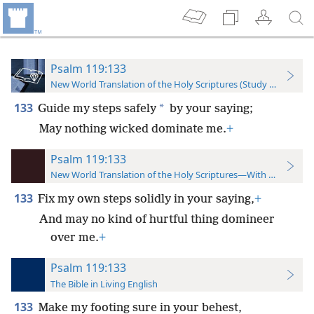
Psalm 119:133
New World Translation of the Holy Scriptures (Study Edition)
133
*
Guide my steps safely
by your saying;
May nothing wicked dominate me.
+
Psalm 119:133
New World Translation of the Holy Scriptures—With References
133
Fix my own steps solidly in your saying,
+
And may no kind of hurtful thing domineer
over me.
+
Psalm 119:133
The Bible in Living English
133
Make my footing sure in your behest,