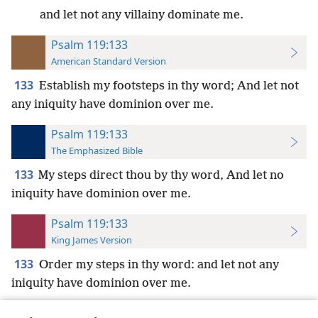
and let not any villainy dominate me.
Psalm 119:133
American Standard Version
133
Establish my footsteps in thy word; And let not
any iniquity have dominion over me.
Psalm 119:133
The Emphasized Bible
133
My steps direct thou by thy word, And let no
iniquity have dominion over me.
Psalm 119:133
King James Version
133
Order my steps in thy word: and let not any
iniquity have dominion over me.