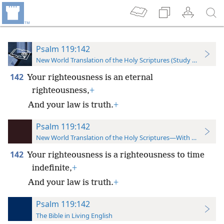
Psalm 119:142
New World Translation of the Holy Scriptures (Study Edition)
142
Your righteousness is an eternal
righteousness,
+
And your law is truth.
+
Psalm 119:142
New World Translation of the Holy Scriptures—With References
142
Your righteousness is a righteousness to time
indefinite,
+
And your law is truth.
+
Psalm 119:142
The Bible in Living English