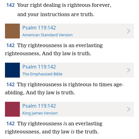
142
Your right dealing is righteous forever,
and your instructions are truth.
Psalm 119:142
American Standard Version
142
Thy righteousness is an everlasting
righteousness, And thy law is truth.
Psalm 119:142
The Emphasized Bible
142
Thy righteousness is righteous to times age-
abiding, And thy law is truth.
Psalm 119:142
King James Version
142
Thy righteousness
is
an everlasting
righteousness, and thy law
is
the truth.