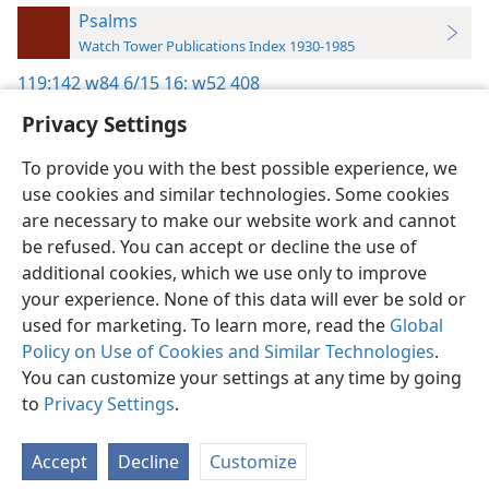
Psalms
Watch Tower Publications Index 1930-1985
119:142
w84 6/15 16;
w52 408
Privacy Settings
To provide you with the best possible experience, we
use cookies and similar technologies. Some cookies
English
Preferences
are necessary to make our website work and cannot
be refused. You can accept or decline the use of
Copyright
© 2026 Watch Tower Bible and Tract Society of Pennsylvania
Terms of Use
Privacy Policy
Privacy Settings
JW.ORG
additional cookies, which we use only to improve
Log In
your experience. None of this data will ever be sold or
used for marketing. To learn more, read the
Global
Policy on Use of Cookies and Similar Technologies
.
You can customize your settings at any time by going
to
Privacy Settings
.
Accept
Decline
Customize