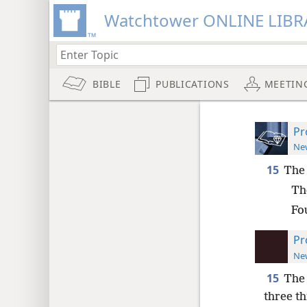
Watchtower ONLINE LIBR
BIBLE
PUBLICATIONS
MEETIN
Pr
New
15
The 
The
Fo
Pr
New
15
The 
three th