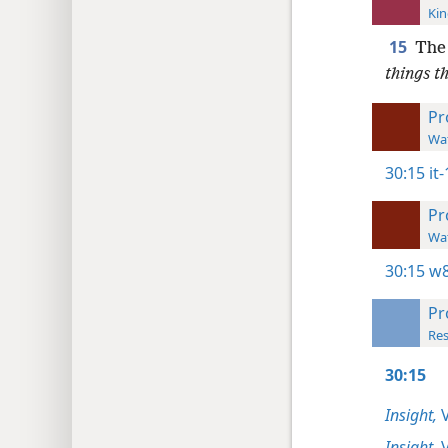
Kin
15
The
things t
Pr
Wat
30:15
it
Pr
Wat
30:15
w8
Pr
Res
30:15
Insight,
V
Insight,
V