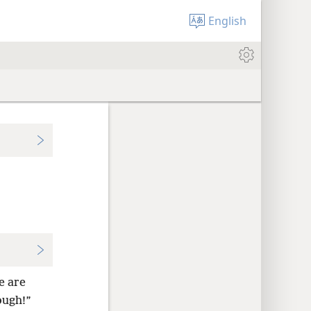
English
e are
ough!”