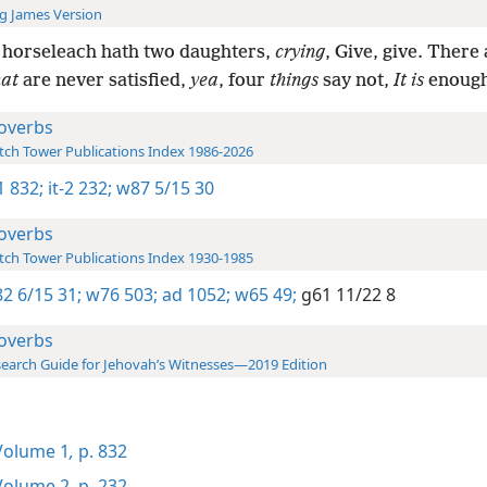
g James Version
 horseleach hath two daughters,
crying
, Give, give. There
hat
are never satisfied,
yea
, four
things
say not,
It is
enough
overbs
ch Tower Publications Index 1986-2026
-1 832;
it-2 232;
w87 5/15 30
overbs
ch Tower Publications Index 1930-1985
2 6/15 31;
w76 503;
ad 1052;
w65 49;
g61 11/22 8
overbs
earch Guide for Jehovah’s Witnesses—2019 Edition
olume 1
,
p. 832
olume 2
,
p. 232