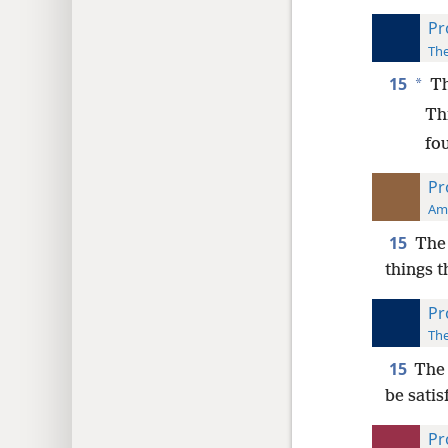
Pr
The
15
*
Th
Thr
fo
Pr
Ame
15
The
things t
Pr
The
15
The 
be satis
Pr