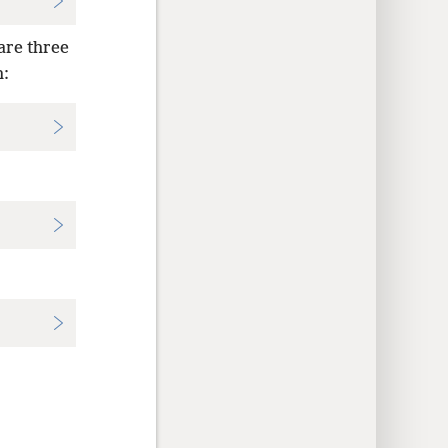
 are three
: