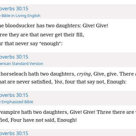
overbs 30:15
 Bible in Living English
e bloodsucker has two daughters: Give! Give!
ee they are that never get their fill,
ur that never say “enough”:
overbs 30:15
rican Standard Version
 horseleach hath two daughters,
crying
, Give, give. There
hat are never satisfied,
Yea
, four that say not, Enough:
overbs 30:15
 Emphasized Bible
vampire hath two daughters, Give! Give! Three there are 
fied, Four have not said, Enough!
overbs 30:15