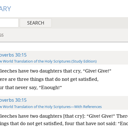
ARY
GS
overbs 30:15
 World Translation of the Holy Scriptures (Study Edition)
leeches have two daughters that cry, “Give! Give!”
re are three things that do not get satisfied,
ur that never say, “Enough!”
overbs 30:15
 World Translation of the Holy Scriptures—With References
leeches have two daughters [that cry]: “Give! Give!” Ther
ings that do not get satisfied, four that have not said: “En