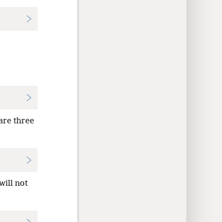
 are three
will not