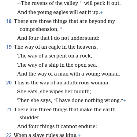
*
—The ravens of the valley
will peck it out,
And the young eagles will eat it up.
+
18
There are three things that are beyond my
*
comprehension,
And four that I do not understand:
19
The way of an eagle in the heavens,
The way of a serpent on a rock,
The way of a ship in the open sea,
And the way of a man with a young woman.
20
This is the way of an adulterous woman:
She eats, she wipes her mouth;
Then she says, “I have done nothing wrong.”
+
21
There are three things that make the earth
shudder
And four things it cannot endure:
22
When a slave rules as king,
+