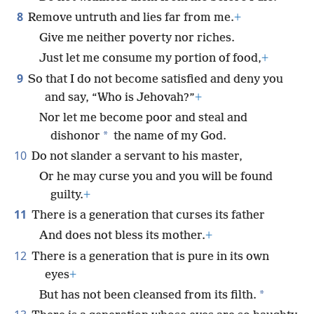
8
Remove untruth and lies far from me.
+
Give me neither poverty nor riches.
Just let me consume my portion of food,
+
9
So that I do not become satisfied and deny you
and say, “Who is Jehovah?”
+
Nor let me become poor and steal and
*
dishonor
the name of my God.
10
Do not slander a servant to his master,
Or he may curse you and you will be found
guilty.
+
11
There is a generation that curses its father
And does not bless its mother.
+
12
There is a generation that is pure in its own
eyes
+
*
But has not been cleansed from its filth.