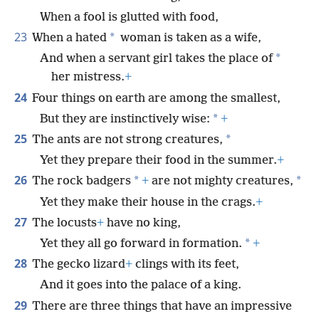
When a fool is glutted with food,
23
*
When a hated
woman is taken as a wife,
*
And when a servant girl takes the place of
her mistress.
+
24
Four things on earth are among the smallest,
*
But they are instinctively wise:
+
25
*
The ants are not strong creatures,
Yet they prepare their food in the summer.
+
26
*
*
The rock badgers
+
are not mighty creatures,
Yet they make their house in the crags.
+
27
The locusts
+
have no king,
*
Yet they all go forward in formation.
+
28
The gecko lizard
+
clings with its feet,
And it goes into the palace of a king.
29
There are three things that have an impressive