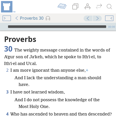
Proverbs 30
mejs.audio-player
00:00
Proverbs
30
The weighty message contained in the words of
Aʹgur son of Jaʹkeh, which he spoke to Ithʹi·el, to
Ithʹi·el and Uʹcal.
2
I am more ignorant than anyone else,
+
And I lack the understanding a man should
have.
3
I have not learned wisdom,
And I do not possess the knowledge of the
Most Holy One.
4
Who has ascended to heaven and then descended?