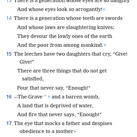
13
There is a generation whose eyes are so haughty
And whose eyes look so arrogantly!
+
14
There is a generation whose teeth are swords
And whose jaws are slaughtering knives;
They devour the lowly ones of the earth
And the poor from among mankind.
+
15
The leeches have two daughters that cry, “Give!
Give!”
There are three things that do not get
satisfied,
Four that never say, “Enough!”
16
*
—The Grave
+
and a barren womb,
A land that is deprived of water,
And fire that never says, “Enough!”
17
The eye that mocks a father and despises
obedience to a mother
+