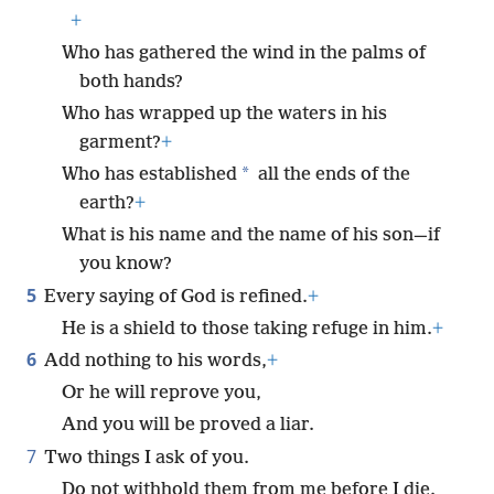
+
Who has gathered the wind in the palms of
both hands?
Who has wrapped up the waters in his
garment?
+
*
Who has established
all the ends of the
earth?
+
What is his name and the name of his son—if
you know?
5
Every saying of God is refined.
+
He is a shield to those taking refuge in him.
+
6
Add nothing to his words,
+
Or he will reprove you,
And you will be proved a liar.
7
Two things I ask of you.
Do not withhold them from me before I die.