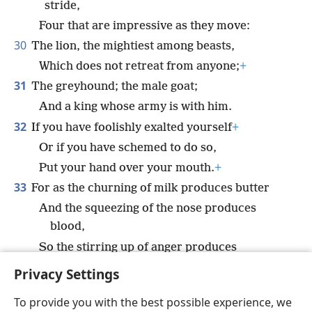
stride,
Four that are impressive as they move:
30
The lion, the mightiest among beasts,
Which does not retreat from anyone;
+
31
The greyhound; the male goat;
And a king whose army is with him.
32
If you have foolishly exalted yourself
+
Or if you have schemed to do so,
Put your hand over your mouth.
+
33
For as the churning of milk produces butter
And the squeezing of the nose produces
blood,
So the stirring up of anger produces
quarrels.
+
Privacy Settings
To provide you with the best possible experience, we