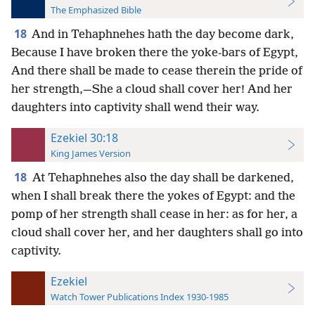
The Emphasized Bible
18
And in Tehaphnehes hath the day become dark,
Because I have broken there the yoke-bars of Egypt,
And there shall be made to cease therein the pride of
her strength,—She a cloud shall cover her! And her
daughters into captivity shall wend their way.
Ezekiel 30:18
King James Version
18
At Tehaphnehes also the day shall be darkened,
when I shall break there the yokes of Egypt: and the
pomp of her strength shall cease in her: as for her, a
cloud shall cover her, and her daughters shall go into
captivity.
Ezekiel
Watch Tower Publications Index 1930-1985