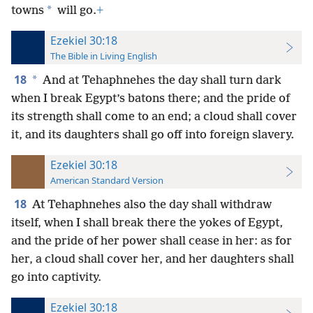
*
towns
will go.
+
Ezekiel 30:18
The Bible in Living English
18
*
And at Tehaphnehes the day shall turn dark
when I break Egypt’s batons there; and the pride of
its strength shall come to an end; a cloud shall cover
it, and its daughters shall go off into foreign slavery.
Ezekiel 30:18
American Standard Version
18
At Tehaphnehes also the day shall withdraw
itself, when I shall break there the yokes of Egypt,
and the pride of her power shall cease in her: as for
her, a cloud shall cover her, and her daughters shall
go into captivity.
Ezekiel 30:18