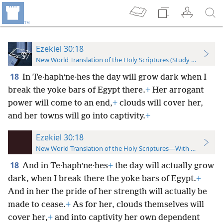
Ezekiel 30:18
New World Translation of the Holy Scriptures (Study Edition)
18
In Te·haphʹne·hes the day will grow dark when I
break the yoke bars of Egypt there.
+
Her arrogant
power will come to an end,
+
clouds will cover her,
and her towns will go into captivity.
+
Ezekiel 30:18
New World Translation of the Holy Scriptures—With References
18
And in Te·haphʹne·hes
+
the day will actually grow
dark, when I break there the yoke bars of Egypt.
+
And in her the pride of her strength will actually be
made to cease.
+
As for her, clouds themselves will
cover her,
+
and into captivity her own dependent