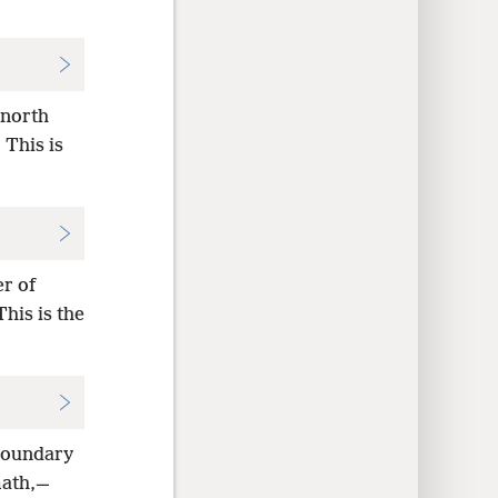
 north
 This is
er of
his is the
 boundary
math,—