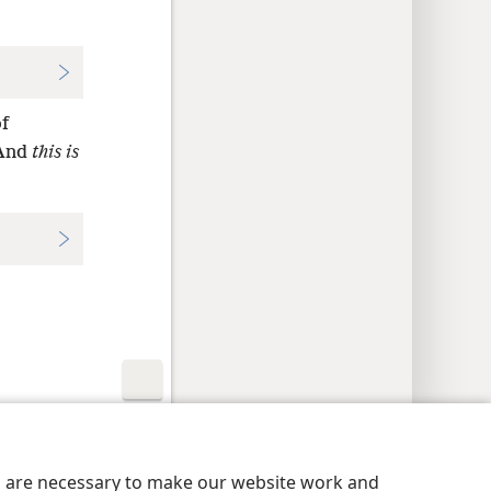
f
 And
this is
y Settings
Log In
JW.ORG
es are necessary to make our website work and