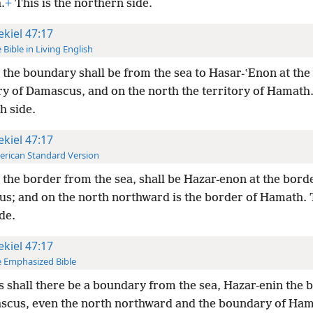
.
+
This is the northern side.
ekiel 47:17
 Bible in Living English
the boundary shall be from the sea to Hasar-ʽEnon at the
y of Damascus, and on the north the territory of Hamath.
h side.
ekiel 47:17
rican Standard Version
the border from the sea, shall be Hazar-enon at the bord
s; and on the north northward is the border of Hamath. T
de.
ekiel 47:17
 Emphasized Bible
 shall there be a boundary from the sea, Hazar-enin the
scus, even the north northward and the boundary of Ha