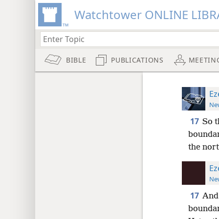
Watchtower ONLINE LIBR
BIBLE
PUBLICATIONS
MEETIN
Ez
New
17
So t
boundar
the nor
Ez
New
17
And 
boundar