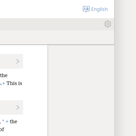
English
the
.
+
This is
*
,
+
the
of