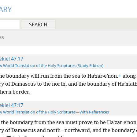
ARY
GS
ekiel 47:17
 World Translation of the Holy Scriptures (Study Edition)
he boundary will run from the sea to Haʹzar-eʹnon,
+
along 
y of Damascus to the north, and the boundary of Haʹmath
thern border.
ekiel 47:17
 World Translation of the Holy Scriptures—With References
the boundary from the sea must prove to be Haʹzar-eʹnon
y of Damascus and north—northward, and the boundary 