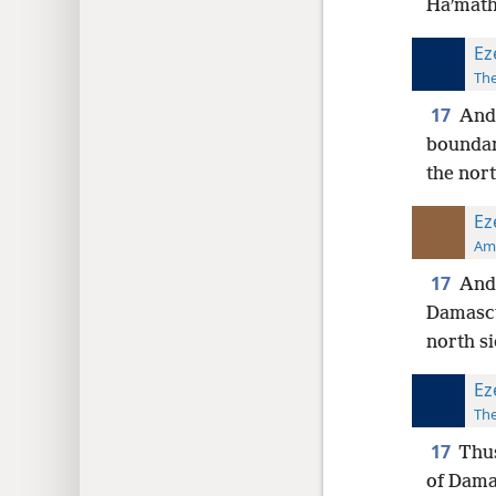
Haʹmath
Ez
The
17
And 
boundar
the nort
Ez
Ame
17
And 
Damascu
north si
Ez
The
17
Thus
of Dama