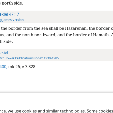
 north side.
ekiel 47:17
g James Version
the border from the sea shall be Hazarenan, the border o
s, and the north northward, and the border of Hamath.
h side.
ekiel
ch Tower Publications Index 1930-1985
 400;
mk 26;
v-3 328
le and Tract Society of Pennsylvania
Terms of Use
Privacy Policy
Privac
ence, we use cookies and similar technologies. Some cooki