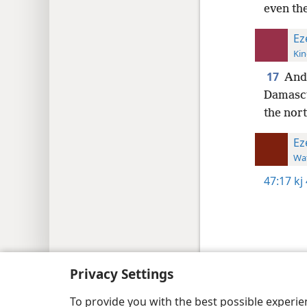
even the
Ez
Kin
17
And 
Damascu
the nort
Ez
Wat
47:17
kj
Copyright
© 2026 Watch Tower Bib
Privacy Settings
To provide you with the best possible experi