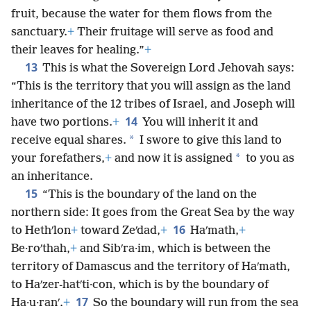
fruit, because the water for them flows from the
sanctuary.
+
Their fruitage will serve as food and
their leaves for healing.”
+
13
This is what the Sovereign Lord Jehovah says:
“This is the territory that you will assign as the land
inheritance of the 12 tribes of Israel, and Joseph will
14
have two portions.
+
You will inherit it and
*
receive equal shares.
I swore to give this land to
*
your forefathers,
+
and now it is assigned
to you as
an inheritance.
15
“This is the boundary of the land on the
northern side: It goes from the Great Sea by the way
16
to Hethʹlon
+
toward Zeʹdad,
+
Haʹmath,
+
Be·roʹthah,
+
and Sibʹra·im, which is between the
territory of Damascus and the territory of Haʹmath,
to Haʹzer-hatʹti·con, which is by the boundary of
17
Ha·u·ranʹ.
+
So the boundary will run from the sea