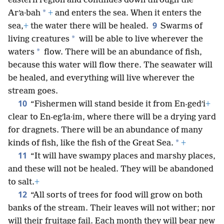
eastern region and continues down through the
*
Arʹa·bah
+
and enters the sea. When it enters the
9
sea,
+
the water there will be healed.
Swarms of
*
living creatures
will be able to live wherever the
*
waters
flow. There will be an abundance of fish,
because this water will flow there. The seawater will
be healed, and everything will live wherever the
stream goes.
10
“Fishermen will stand beside it from En-gedʹi
+
clear to En-egʹla·im, where there will be a drying yard
for dragnets. There will be an abundance of many
*
kinds of fish, like the fish of the Great Sea.
+
11
“It will have swampy places and marshy places,
and these will not be healed. They will be abandoned
to salt.
+
12
“All sorts of trees for food will grow on both
banks of the stream. Their leaves will not wither; nor
will their fruitage fail. Each month they will bear new