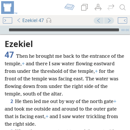
Ezekiel 47
mejs.audio-player
00:00
Ezekiel
47
Then he brought me back to the entrance of the
temple,
+
and there I saw water flowing eastward
from under the threshold of the temple,
+
for the
front of the temple was facing east. The water was
flowing down from under the right side of the
temple, south of the altar.
2
He then led me out by way of the north gate
+
and took me outside and around to the outer gate
that is facing east,
+
and I saw water trickling from
the right side.