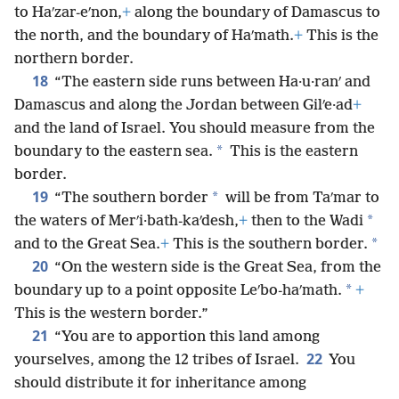
to Haʹzar-eʹnon,
+
along the boundary of Damascus to
the north, and the boundary of Haʹmath.
+
This is the
northern border.
18
“The eastern side runs between Ha·u·ranʹ and
Damascus and along the Jordan between Gilʹe·ad
+
and the land of Israel. You should measure from the
*
boundary to the eastern sea.
This is the eastern
border.
19
*
“The southern border
will be from Taʹmar to
*
the waters of Merʹi·bath-kaʹdesh,
+
then to the Wadi
*
and to the Great Sea.
+
This is the southern border.
20
“On the western side is the Great Sea, from the
*
boundary up to a point opposite Leʹbo-haʹmath.
+
This is the western border.”
21
“You are to apportion this land among
22
yourselves, among the 12 tribes of Israel.
You
should distribute it for inheritance among