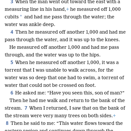
3
When the man went out toward the east with a
measuring line in his hand,
+
he measured off 1,000
*
cubits
and had me pass through the water; the
water was ankle deep.
4
Then he measured off another 1,000 and had me
pass through the water, and it was up to the knees.
He measured off another 1,000 and had me pass
through, and the water was up to the hips.
5
When he measured off another 1,000, it was a
torrent that I was unable to walk across, for the
water was so deep that one had to swim, a torrent of
water that could not be crossed on foot.
6
He asked me: “Have you seen this, son of man?”
Then he had me walk and return to the bank of the
7
stream.
When I returned, I saw that on the bank of
the stream were very many trees on both sides.
+
8
Then he said to me: “This water flows toward the