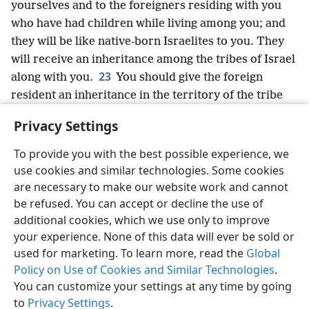
yourselves and to the foreigners residing with you
who have had children while living among you; and
they will be like native-born Israelites to you. They
will receive an inheritance among the tribes of Israel
23
along with you.
You should give the foreign
resident an inheritance in the territory of the tribe
where he has taken up residence,” declares the
Privacy Settings
Sovereign Lord Jehovah.
To provide you with the best possible experience, we
use cookies and similar technologies. Some cookies
are necessary to make our website work and cannot
be refused. You can accept or decline the use of
English
Share
Preferences
additional cookies, which we use only to improve
Copyright
© 2026 Watch Tower Bible and Tract Society of Pennsylvania
your experience. None of this data will ever be sold or
Terms of Use
Privacy Policy
Privacy Settings
JW.ORG
used for marketing. To learn more, read the
Global
Log In
Policy on Use of Cookies and Similar Technologies
.
You can customize your settings at any time by going
to
Privacy Settings
.