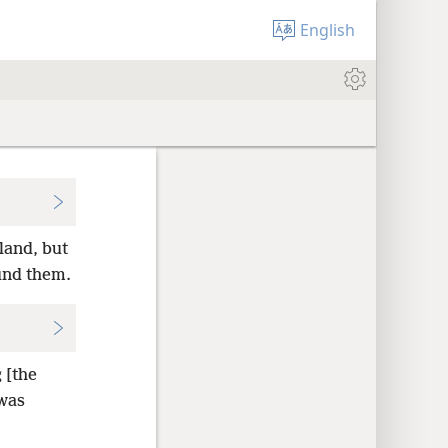
English
land, but
und them.
 [the
 was