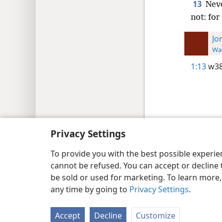
13
Nev
not: fo
Jo
Wat
1:13
w38
Copyright
© 2026 Watch Tower Bib
Privacy Settings
To provide you with the best possible experi
cannot be refused. You can accept or decline 
be sold or used for marketing. To learn more
any time by going to
Privacy Settings
.
Accept
Decline
Customize