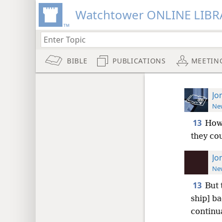
Watchtower ONLINE LIBR
BIBLE
PUBLICATIONS
MEETIN
Jo
New
13
How
they co
Jo
New
13
But 
ship] ba
continu