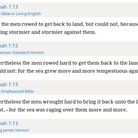
nah 1:13
 Bible in Living English
the men rowed to get back to land, but could not, becaus
ting stormier and stormier against them.
nah 1:13
rican Standard Version
rtheless the men rowed hard to get them back to the land
uld not: for the sea grew more and more tempestuous aga
nah 1:13
 Emphasized Bible
rtheless the men wrought hard to bring it back unto the 
ot,—for the sea was raging over them more and more.
nah 1:13
g James Version