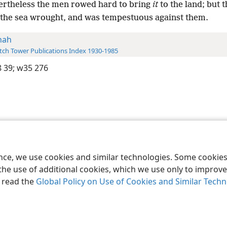
ertheless the men rowed hard to bring
it
to the land; but 
r the sea wrought, and was tempestuous against them.
nah
ch Tower Publications Index 1930-1985
 39;
w35 276
le and Tract Society of Pennsylvania
Terms of Use
Privacy Policy
Privac
ence, we use cookies and similar technologies. Some cooki
the use of additional cookies, which we use only to improve 
, read the
Global Policy on Use of Cookies and Similar Tech