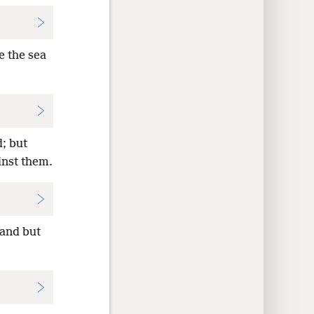
e the sea
; but
inst them.
land but