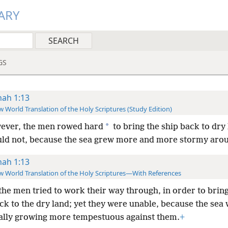
ARY
GS
nah 1:13
 World Translation of the Holy Scriptures (Study Edition)
*
ever, the men rowed hard
to bring the ship back to dry 
uld not, because the sea grew more and more stormy aro
nah 1:13
 World Translation of the Holy Scriptures—With References
the men tried to work their way through, in order to bring
ck to the dry land; yet they were unable, because the sea
ally growing more tempestuous against them.
+