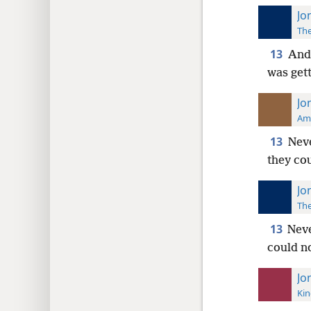
Jo
The
13
And 
was get
Jo
Ame
13
Neve
they co
Jo
The
13
Neve
could n
Jo
Kin