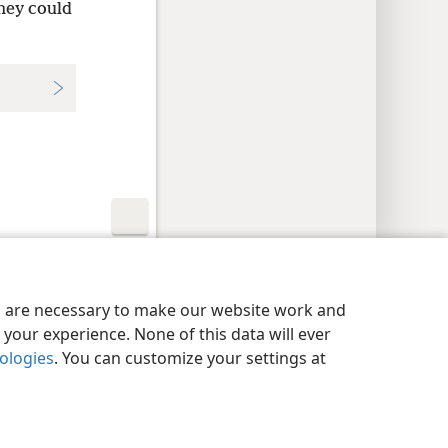
they could
y Settings
Log In
JW.ORG
es are necessary to make our website work and
your experience. None of this data will ever
nologies
. You can customize your settings at