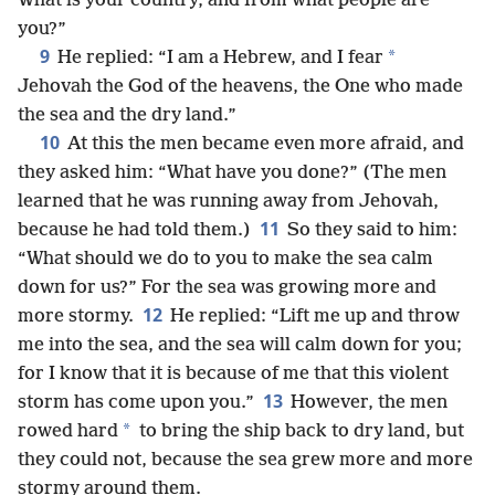
What is your country, and from what people are
you?”
9
*
He replied: “I am a Hebrew, and I fear
Jehovah the God of the heavens, the One who made
the sea and the dry land.”
10
At this the men became even more afraid, and
they asked him: “What have you done?” (The men
learned that he was running away from Jehovah,
11
because he had told them.)
So they said to him:
“What should we do to you to make the sea calm
down for us?” For the sea was growing more and
12
more stormy.
He replied: “Lift me up and throw
me into the sea, and the sea will calm down for you;
for I know that it is because of me that this violent
13
storm has come upon you.”
However, the men
*
rowed hard
to bring the ship back to dry land, but
they could not, because the sea grew more and more
stormy around them.