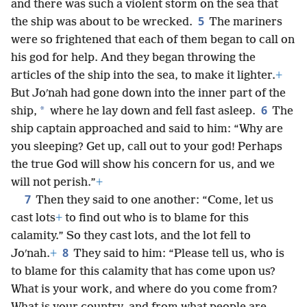
and there was such a violent storm on the sea that
5
the ship was about to be wrecked.
The mariners
were so frightened that each of them began to call on
his god for help. And they began throwing the
articles of the ship into the sea, to make it lighter.
+
But Joʹnah had gone down into the inner part of the
6
*
ship,
where he lay down and fell fast asleep.
The
ship captain approached and said to him: “Why are
you sleeping? Get up, call out to your god! Perhaps
the true God will show his concern for us, and we
will not perish.”
+
7
Then they said to one another: “Come, let us
cast lots
+
to find out who is to blame for this
calamity.” So they cast lots, and the lot fell to
8
Joʹnah.
+
They said to him: “Please tell us, who is
to blame for this calamity that has come upon us?
What is your work, and where do you come from?