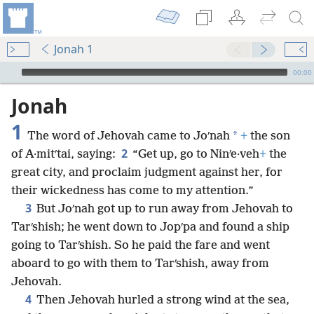
Jonah 1
mejs.audio-player
00:00
Jonah
1
*
The word of Jehovah came to Joʹnah
+
the son
2
of A·mitʹtai, saying:
“Get up, go to Ninʹe·veh
+
the
great city, and proclaim judgment against her, for
their wickedness has come to my attention.”
3
But Joʹnah got up to run away from Jehovah to
Tarʹshish; he went down to Jopʹpa and found a ship
going to Tarʹshish. So he paid the fare and went
aboard to go with them to Tarʹshish, away from
Jehovah.
4
Then Jehovah hurled a strong wind at the sea,