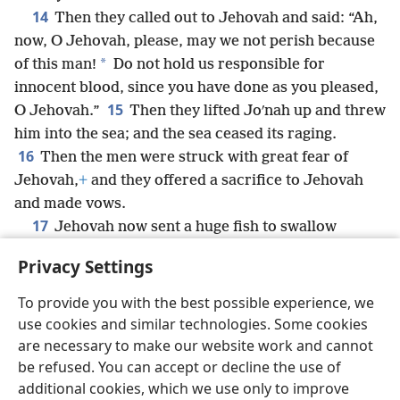
14
Then they called out to Jehovah and said: “Ah,
now, O Jehovah, please, may we not perish because
*
of this man!
Do not hold us responsible for
innocent blood, since you have done as you pleased,
15
O Jehovah.”
Then they lifted Joʹnah up and threw
him into the sea; and the sea ceased its raging.
16
Then the men were struck with great fear of
Jehovah,
+
and they offered a sacrifice to Jehovah
and made vows.
17
Jehovah now sent a huge fish to swallow
Joʹnah, so that Joʹnah came to be in the belly of the
Privacy Settings
fish for three days and three nights.
+
To provide you with the best possible experience, we
use cookies and similar technologies. Some cookies
are necessary to make our website work and cannot
be refused. You can accept or decline the use of
English
Share
Preferences
additional cookies, which we use only to improve
Copyright
© 2026 Watch Tower Bible and Tract Society of Pennsylvania