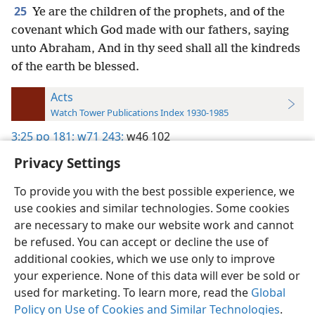
25
Ye are the children of the prophets, and of the
covenant which God made with our fathers, saying
unto Abraham, And in thy seed shall all the kindreds
of the earth be blessed.
Acts
Watch Tower Publications Index 1930-1985
3:25
po 181;
w71 243;
w46 102
Privacy Settings
To provide you with the best possible experience, we
use cookies and similar technologies. Some cookies
English
Preferences
are necessary to make our website work and cannot
be refused. You can accept or decline the use of
Copyright
© 2026 Watch Tower Bible and Tract Society of Pennsylvania
Terms of Use
Privacy Policy
Privacy Settings
JW.ORG
additional cookies, which we use only to improve
Log In
your experience. None of this data will ever be sold or
used for marketing. To learn more, read the
Global
Policy on Use of Cookies and Similar Technologies
.