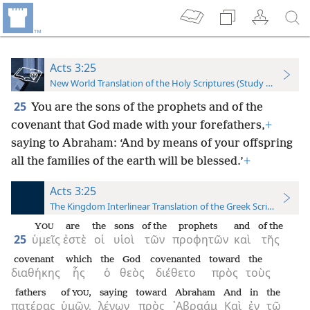
Acts 3:25
New World Translation of the Holy Scriptures (Study Edition)
25
You are the sons of the prophets and of the
covenant that God made with your forefathers,
+
saying to Abraham: ‘And by means of your offspring
all the families of the earth will be blessed.’
+
Acts 3:25
The Kingdom Interlinear Translation of the Greek Scriptures
Y
are
the
sons
of the
prophets
and
of the
OU
25
ὑμεῖς
ἐστὲ
οἱ
υἱοὶ
τῶν
προφητῶν
καὶ
τῆς
covenant
which
the
God
covenanted
toward
the
διαθήκης
ἧς
ὁ
θεὸς
διέθετο
πρὸς
τοὺς
fathers
of
,
saying
toward
Abraham
And
in
the
YOU
πατέρας
ὑμῶν,
λέγων
πρὸς
᾿Αβραάμ
Καὶ
ἐν
τῷ