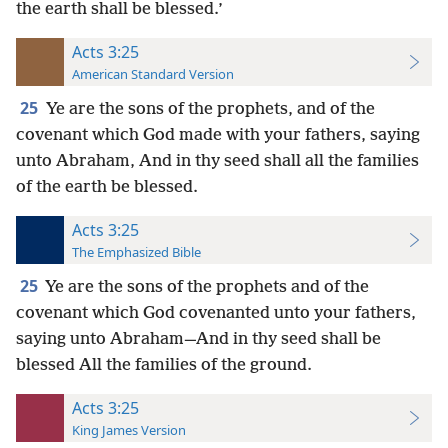
the earth shall be blessed.’
Acts 3:25
American Standard Version
25
Ye are the sons of the prophets, and of the
covenant which God made with your fathers, saying
unto Abraham, And in thy seed shall all the families
of the earth be blessed.
Acts 3:25
The Emphasized Bible
25
Ye are the sons of the prophets and of the
covenant which God covenanted unto your fathers,
saying unto Abraham—And in thy seed shall be
blessed All the families of the ground.
Acts 3:25
King James Version