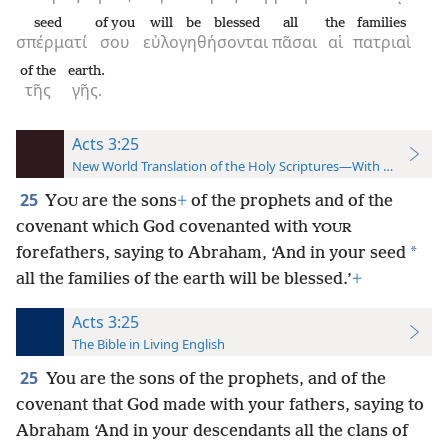
seed
of you
will be blessed
all
the
families
σπέρματί
σου
εὐλογηθήσονται
πᾶσαι
αἱ
πατριαὶ
of the
earth.
τῆς
γῆς.
Acts 3:25
New World Translation of the Holy Scriptures—With References
25
Y
are the sons
+
of the prophets and of the
OU
covenant which God covenanted with
YOUR
*
forefathers, saying to Abraham, ‘And in your seed
all the families of the earth will be blessed.’
+
Acts 3:25
The Bible in Living English
25
You are the sons of the prophets, and of the
covenant that God made with your fathers, saying to
Abraham ‘And in your descendants all the clans of