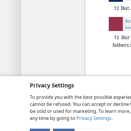
12
But 
Ac
Kin
12
But 
fathers f
Copyright
© 2026 Watch Tower Bib
Privacy Settings
To provide you with the best possible experi
cannot be refused. You can accept or decline 
be sold or used for marketing. To learn more
any time by going to
Privacy Settings
.