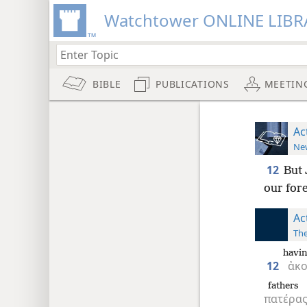
Watchtower ONLINE LIBR
BIBLE
PUBLICATIONS
MEETIN
Ac
New
12
But 
our fore
Ac
The
havin
12
ἀκ
fathers
πατέρα