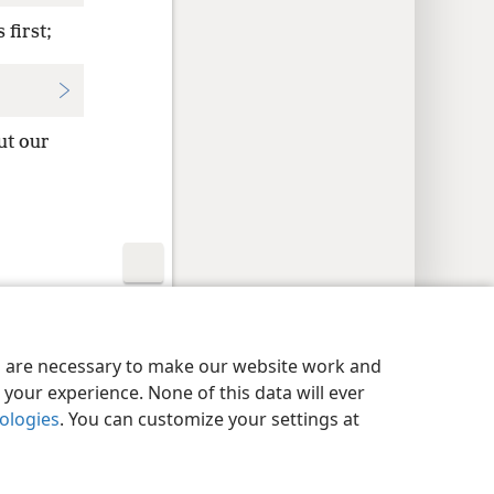
 first;
ut our
y Settings
Log In
JW.ORG
es are necessary to make our website work and
your experience. None of this data will ever
nologies
. You can customize your settings at