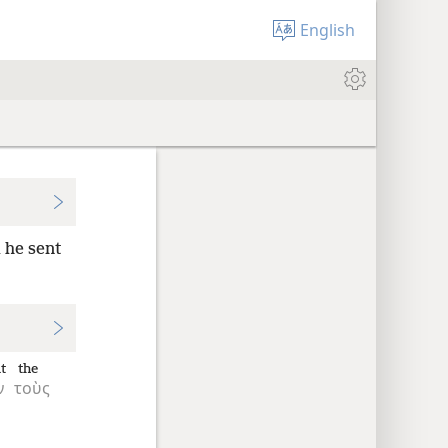
English
 he sent
t
the
ν
τοὺς