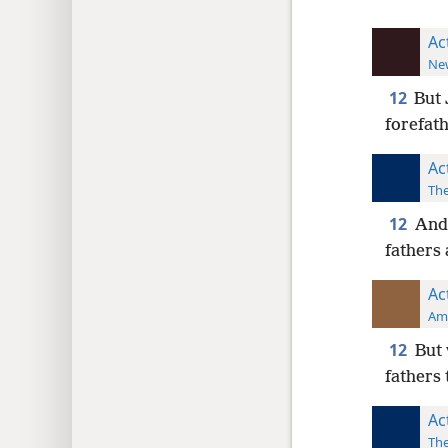
Ac
New
12
But 
forefath
Ac
The
12
And 
fathers 
Ac
Ame
12
But 
fathers 
Ac
The