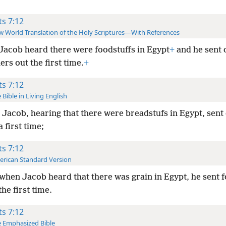
ts 7:12
 World Translation of the Holy Scriptures—With References
Jacob heard there were foodstuffs in Egypt
+
and he sent 
ers out the first time.
+
ts 7:12
 Bible in Living English
Jacob, hearing that there were breadstufs in Egypt, sent
a first time;
ts 7:12
rican Standard Version
when Jacob heard that there was grain in Egypt, he sent f
the first time.
ts 7:12
 Emphasized Bible