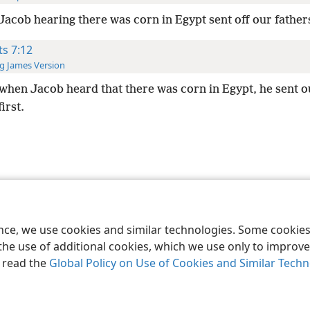
Jacob hearing there was corn in Egypt sent off our fathers
ts 7:12
g James Version
when Jacob heard that there was corn in Egypt, he sent o
irst.
le and Tract Society of Pennsylvania
Terms of Use
Privacy Policy
Privac
ence, we use cookies and similar technologies. Some cooki
the use of additional cookies, which we use only to improve 
, read the
Global Policy on Use of Cookies and Similar Tech