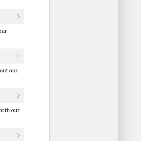
our
 out our
orth our