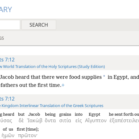
ARY
GS
ts 7:12
 World Translation of the Holy Scriptures (Study Edition)
*
Jacob heard that there were food supplies
in Egypt, and
fathers out the first time.
+
ts 7:12
 Kingdom Interlinear Translation of the Greek Scriptures
g heard
but
Jacob
being
grains
into
Egypt
he sent forth ou
ούσας
δὲ
Ἰακὼβ
ὄντα
σιτία
εἰς
Αἴγυπτον
ἐξαπέστειλε
of us
first [time];
ς
ἡμῶν
πρῶτον·