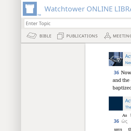
Watchtower ONLINE LIBR
BIBLE
PUBLICATIONS
MEETIN
Ac
New
36
Now 
and the
baptize
Ac
The
As
36
ὡς
says
t