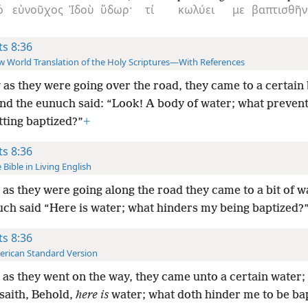
ὁ
εὐνοῦχος
Ἰδοὺ
ὕδωρ·
τί
κωλύει
με
βαπτισθῆν
ts 8:36
 World Translation of the Holy Scriptures—With References
as they were going over the road, they came to a certain
and the eunuch said: “Look! A body of water; what preven
tting baptized?”
+
ts 8:36
 Bible in Living English
as they were going along the road they came to a bit of w
uch said “Here is water; what hinders my being baptized?
ts 8:36
rican Standard Version
as they went on the way, they came unto a certain water;
saith, Behold,
here is
water; what doth hinder me to be ba