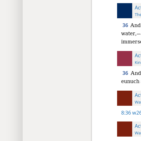
Ac
The
36
And 
water,—
immers
Ac
Kin
36
And
eunuch 
Ac
Wat
8:36
w26
Ac
Wat