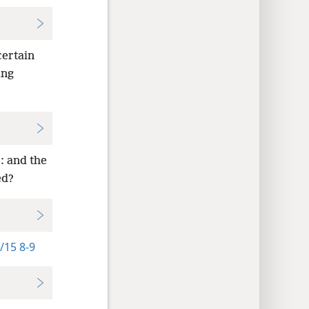
certain
ing
: and the
ed?
/15 8-9