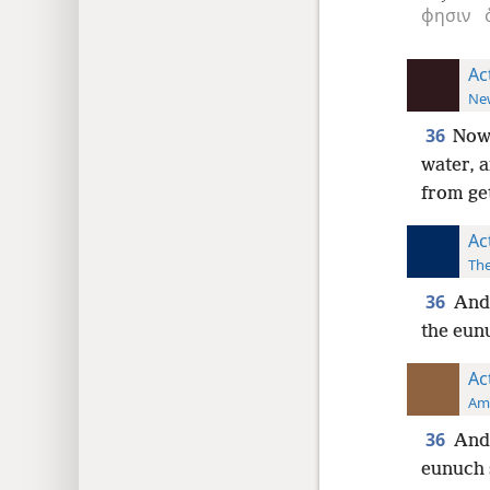
φησιν
Ac
New
36
Now 
water, 
from ge
Ac
The
36
And 
the eun
Ac
Ame
36
And 
eunuch 