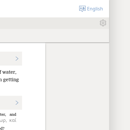
English
f water,
m getting
ter,
and
ωρ,
καί
ed?