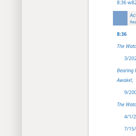
8:36
w82
Ac
Res
8:36
The Wat
3/202
Bearing 
Awake!,
9/200
The Watc
4/1/2
7/15/