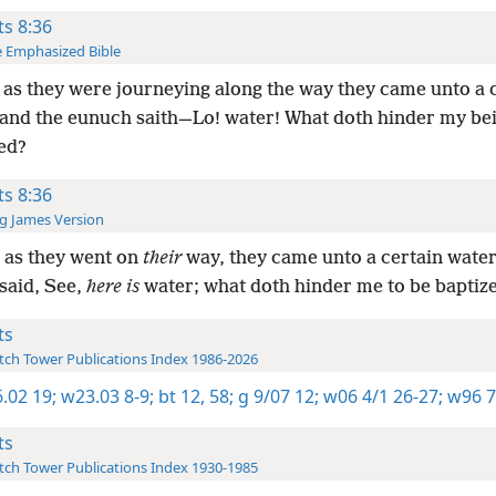
ts 8:36
 Emphasized Bible
as they were journeying along the way they came unto a 
and the eunuch saith—Lo! water! What doth hinder my be
ed?
ts 8:36
g James Version
 as they went on
their
way, they came unto a certain water
said, See,
here is
water; what doth hinder me to be baptiz
ts
ch Tower Publications Index 1986-2026
.02 19;
w23.03 8-9;
bt 12,
58;
g 9/07 12;
w06 4/1 26-27;
w96 7
ts
ch Tower Publications Index 1930-1985