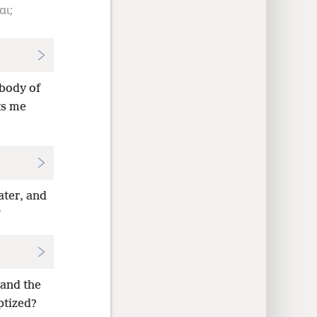
αι;
 body of
ts me
ater, and
”
 and the
ptized?