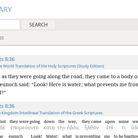
ARY
GS
ts 8:36
 World Translation of the Holy Scriptures (Study Edition)
as they were going along the road, they came to a body o
 eunuch said: “Look! Here is water; what prevents me fro
d?”
ts 8:36
 Kingdom Interlinear Translation of the Greek Scriptures
but
they were going
down
the
way,
they came
upon
some
wa
δὲ
ἐπορεύοντο
κατὰ
τὴν
ὁδόν,
ἦλθον
ἐπί
τι
ὕδ
he
eunuch
Look!
Water;
what
is preventing
me
to be baptiz