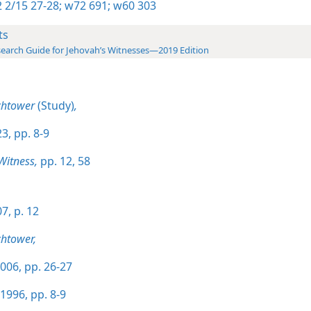
 2/15 27-28;
w72 691;
w60 303
ts
earch Guide for Jehovah’s Witnesses—2019 Edition
chtower
(Study)
,
3, pp. 8-9
Witness,
pp. 12,
58
7, p. 12
htower,
006, pp. 26-27
1996, pp. 8-9