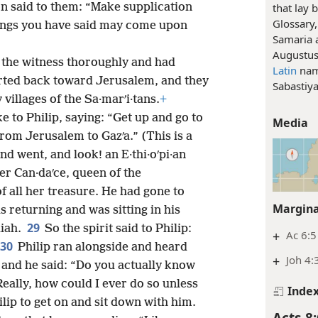
that lay 
n said to them: “Make supplication
Glossary,
hings you have said may come upon
Samaria 
Augustus
 the witness thoroughly and had
Latin
nam
rted back toward Jerusalem, and they
Sabastiy
illages of the Sa·marʹi·tans.
+
e to Philip, saying: “Get up and go to
Media
rom Jerusalem to Gazʹa.” (This is a
nd went, and look! an E·thi·oʹpi·an
r Can·daʹce, queen of the
of all her treasure. He had gone to
Margina
 returning and was sitting in his
29
aiah.
So the spirit said to Philip:
+
Ac 6:5
30
Philip ran alongside and heard
+
Joh 4:
 and he said: “Do you actually know
Really, how could I ever do so unless
Inde
ip to get on and sit down with him.
Acts 8: