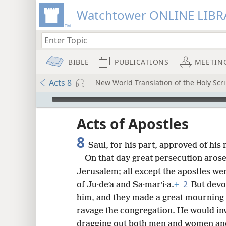
Watchtower ONLINE LIBR
BIBLE
PUBLICATIONS
MEETIN
Acts 8
New World Translation of the Holy Scri
mejs.audio-player
ptures
Acts of Apostles
8
Saul, for his part, approved of his
On that day great persecution arose
Jerusalem; all except the apostles we
2
of Ju·deʹa and Sa·marʹi·a.
+
But devo
him, and they made a great mourning
ravage the congregation. He would in
dragging out both men and women and