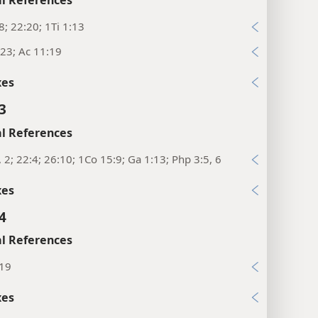
8; 22:20; 1Ti 1:13
23; Ac 11:19
xes
3
l References
, 2; 22:4; 26:10; 1Co 15:9; Ga 1:13; Php 3:5, 6
xes
4
l References
:19
xes