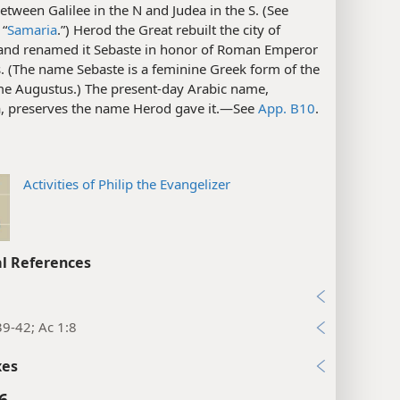
between Galilee in the N and Judea in the S. (See
 “
Samaria
.”) Herod the Great rebuilt the city of
and renamed it Sebaste in honor of Roman Emperor
. (The name Sebaste is a feminine Greek form of the
e Augustus.) The present-day Arabic name,
a, preserves the name Herod gave it.​—See
App. B10
.
Activities of Philip the Evangelizer
l References
39-42; Ac 1:8
xes
6