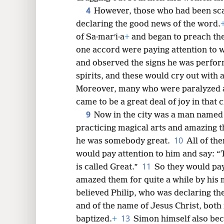
4
However, those who had been sca
declaring the good news of the word.
8
of Sa·marʹi·a
+
and began to preach the
one accord were paying attention to wh
16
and observed the signs he was perfo
spirits, and these would cry out with 
24
Moreover, many who were paralyzed 
came to be a great deal of joy in that c
9
32
Now in the city was a man named 
practicing magical arts and amazing th
10
40
he was somebody great.
All of the
would pay attention to him and say: “
11
is called Great.”
So they would pay
amazed them for quite a while by his 
believed Philip, who was declaring t
and of the name of Jesus Christ, bot
13
baptized.
+
Simon himself also bec