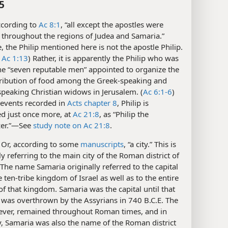
5
cording to
Ac 8:1
, “all except the apostles were
 throughout the regions of Judea and Samaria.”
, the Philip mentioned here is not the apostle Philip.
Ac 1:13
) Rather, it is apparently the Philip who was
e “seven reputable men” appointed to organize the
stribution of food among the Greek-speaking and
peaking Christian widows in Jerusalem. (
Ac 6:1-6
)
 events recorded in
Acts chapter 8
, Philip is
d just once more, at
Ac 21:8
, as “Philip the
zer.”​—See
study note on Ac 21:8
.
Or, according to some
manuscripts
, “a city.” This is
y referring to the main city of the Roman district of
The name Samaria originally referred to the capital
he ten-tribe kingdom of Israel as well as to the entire
 of that kingdom. Samaria was the capital until that
was overthrown by the Assyrians in 740 B.C.E. The
wever, remained throughout Roman times, and in
y, Samaria was also the name of the Roman district