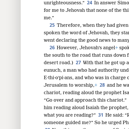
24
unrighteousness.”
In answer Simo
for me to Jehovah that none of the t
me.”
25
Therefore, when they had given
spoken the word of Jehovah, they sta
went declaring the good news to many v
26
However, Jehovah’s angel
+
spok
the south to the road that runs down f
27
desert road.)
With that he got up a
eunuch, a man who had authority unde
E·thi·oʹpi·ans, and who was in charge 
28
Jerusalem to worship,
+
and he was
chariot, reading aloud the prophet Is
“Go over and approach this chariot.”
him reading aloud Isaiah the prophet,
31
what you are reading?”
He said: “
someone guided me?” So he urged Phil