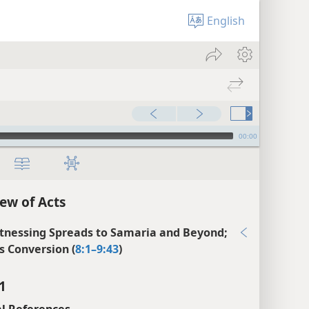
English
00:00
ew of Acts
tnessing Spreads to Samaria and Beyond;
’s Conversion (
8:1–9:43
)
1
l References