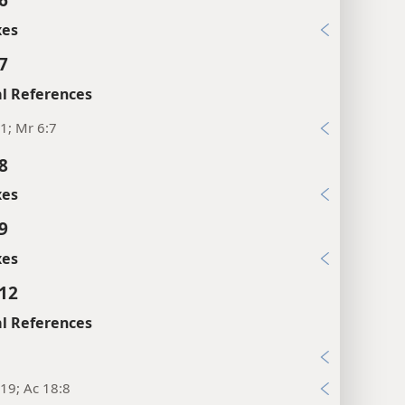
xes
7
l References
1; Mr 6:7
8
xes
9
xes
:12
l References
19; Ac 18:8