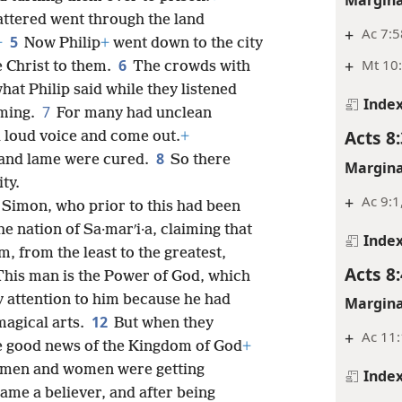
ttered went through the land
+
Ac 7:5
5
+
Now Philip
+
went down to the city
+
Mt 10:
6
 Christ to them.
The crowds with
at Philip said while they listened
Inde
7
rming.
For many had unclean
Acts 8:
a loud voice and come out.
+
8
and lame were cured.
So there
Margina
ity.
+
Ac 9:1
Simon, who prior to this had been
e nation of Sa·marʹi·a, claiming that
Inde
m, from the least to the greatest,
Acts 8:
This man is the Power of God, which
 attention to him because he had
Margina
12
magical arts.
But when they
+
Ac 11
he good news of the Kingdom of God
+
h men and women were getting
Inde
ame a believer, and after being