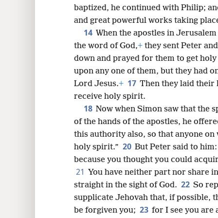
baptized, he continued with Philip; a
and great powerful works taking plac
14
When the apostles in Jerusalem 
the word of God,
+
they sent Peter an
down and prayed for them to get holy 
upon any one of them, but they had on
17
Lord Jesus.
+
Then they laid their
receive holy spirit.
18
Now when Simon saw that the spi
of the hands of the apostles, he offe
this authority also, so that anyone o
20
holy spirit.”
But Peter said to him:
because you thought you could acquire
21
You have neither part nor share in 
22
straight in the sight of God.
So rep
supplicate Jehovah that, if possible, 
23
be forgiven you;
for I see you are 