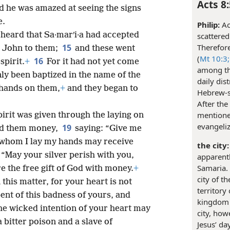
Acts 8:
nd he was amazed at seeing the signs
e.
Philip:
Ac
heard that Sa·marʹi·a had accepted
scattered
Therefore
15
d John to them;
and these went
(
Mt 10:3;
16
spirit.
+
For it had not yet come
among th
ly been baptized in the name of the
daily di
 hands on them,
+
and they began to
Hebrew-s
After the
mentione
rit was given through the laying on
evangeli
19
red them money,
saying: “Give me
n whom I lay my hands may receive
the city:
 “May your silver perish with you,
apparentl
Samaria. 
 the free gift of God with money.
+
city of t
this matter, for your heart is not
territory
ent of this badness of yours, and
kingdom 
the wicked intention of your heart may
city, ho
a bitter poison and a slave of
Jesus’ da