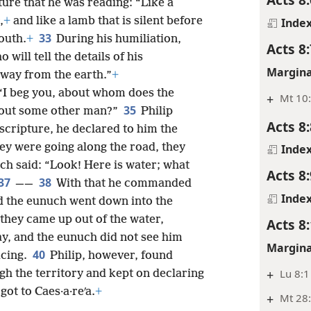
ure that he was reading: “Like a
,
+
and like a lamb that is silent before
Inde
33
outh.
+
During his humiliation,
Acts 8:
 will tell the details of his
Margina
away from the earth.”
+
 “I beg you, about whom does the
+
Mt 10:
35
about some other man?”
Philip
Acts 8:
 scripture, he declared to him the
ey were going along the road, they
Inde
ch said: “Look! Here is water; what
Acts 8:
37
38
——
With that he commanded
Inde
nd the eunuch went down into the
they came up out of the water,
Acts 8
ay, and the eunuch did not see him
Margina
40
icing.
Philip, however, found
+
Lu 8:1
gh the territory and kept on declaring
got to Caes·a·reʹa.
+
+
Mt 28: