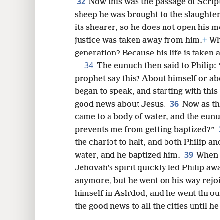
32
Now this was the passage of Script
sheep he was brought to the slaughter
its shearer, so he does not open his m
justice was taken away from him.
+
Who
generation? Because his life is taken 
34
The eunuch then said to Philip:
prophet say this? About himself or 
began to speak, and starting with this
36
good news about Jesus.
Now as th
came to a body of water, and the eunu
prevents me from getting baptized?”
the chariot to halt, and both Philip a
39
water, and he baptized him.
When 
Jehovah’s spirit quickly led Philip aw
anymore, but he went on his way rejo
himself in Ashʹdod, and he went throu
the good news to all the cities until he 