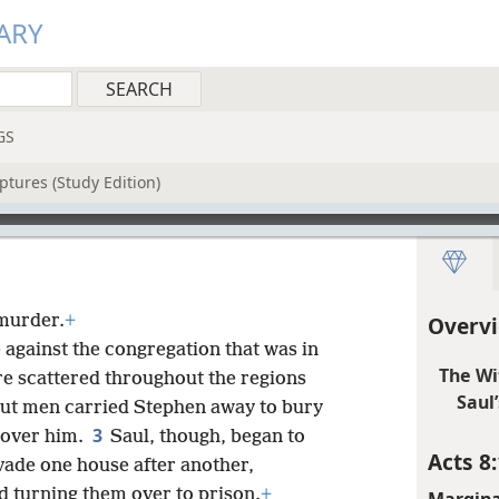
ARY
GS
ptures (Study Edition)
 murder.
+
Overvi
 against the congregation that was in
The Wi
re scattered throughout the regions
Saul
ut men carried Stephen away to bury
3
 over him.
Saul, though, began to
Acts 8:
vade one house after another,
 turning them over to prison.
+
Margina