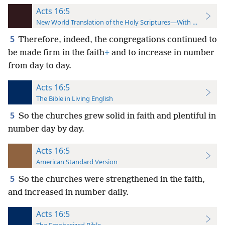
Acts 16:5
New World Translation of the Holy Scriptures—With References
5
Therefore, indeed, the congregations continued to
be made firm in the faith
+
and to increase in number
from day to day.
Acts 16:5
The Bible in Living English
5
So the churches grew solid in faith and plentiful in
number day by day.
Acts 16:5
American Standard Version
5
So the churches were strengthened in the faith,
and increased in number daily.
Acts 16:5