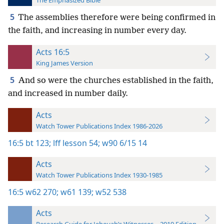
The Emphasized Bible
5
The assemblies therefore were being confirmed in
the faith, and increasing in number every day.
Acts 16:5
King James Version
5
And so were the churches established in the faith,
and increased in number daily.
Acts
Watch Tower Publications Index 1986-2026
16:5
bt 123;
lff lesson 54;
w90 6/15 14
Acts
Watch Tower Publications Index 1930-1985
16:5
w62 270;
w61 139;
w52 538
Acts