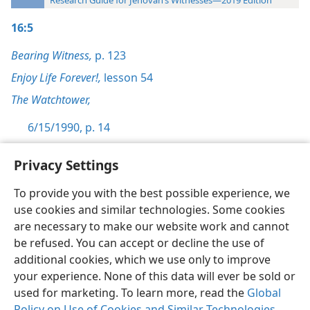
Research Guide for Jehovah’s Witnesses—2019 Edition
16:5
Bearing Witness,
p. 123
Enjoy Life Forever!,
lesson 54
The Watchtower,
6/15/1990, p. 14
Privacy Settings
To provide you with the best possible experience, we
use cookies and similar technologies. Some cookies
English
Preferences
are necessary to make our website work and cannot
Copyright
© 2026 Watch Tower Bible and Tract Society of Pennsylvania
be refused. You can accept or decline the use of
Terms of Use
Privacy Policy
Privacy Settings
JW.ORG
additional cookies, which we use only to improve
Log In
your experience. None of this data will ever be sold or
used for marketing. To learn more, read the
Global
Policy on Use of Cookies and Similar Technologies
.