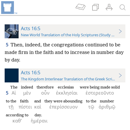
Acts 16:5
New World Translation of the Holy Scriptures (Study Edition)
5
Then, indeed, the congregations continued to be
made firm in the faith and to increase in number day
by day.
Acts 16:5
The Kingdom Interlinear Translation of the Greek Scriptures
The
indeed
therefore
ecclesias
were being made solid
5
Αἱ
μὲν
οὖν
ἐκκλησίαι
ἐστερεοῦντο
to the
faith
and
they were abounding
to the
number
τῇ
πίστει
καὶ
ἐπερίσσευον
τῷ
ἀριθμῷ
according to
day.
καθ’
ἡμέραν.