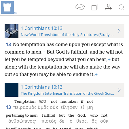
1 Corinthians 10:13
New World Translation of the Holy Scriptures (Study Edition)
13
No temptation has come upon you except what is
common to men.
+
But God is faithful, and he will not
let you be tempted beyond what you can bear,
+
but
along with the temptation he will also make the way
out so that you may be able to endure it.
+
1 Corinthians 10:13
The Kingdom Interlinear Translation of the Greek Scriptures
Temptation
not
has taken
if
not
YOU
13
πειρασμὸς
ὑμᾶς
οὐκ
εἴληφεν
εἰ
μὴ
pertaining to man;
faithful
but
the
God,
who
not
ἀνθρώπινος·
πιστὸς
δὲ
ὁ
θεός,
ὃς
οὐκ