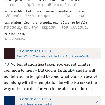
he will permit
to be tested
over
which
YOU
ἐάσει
ὑμᾶς
πειρασθῆναι
ὑπὲρ
ὃ
are able,
but
he will make
together with
the
YOU
δύνασθε,
ἀλλὰ
ποιήσει
σὺν
τῷ
temptation
also
the
stepping out
of the
to be able
πειρασμῷ
καὶ
τὴν
ἔκβασιν
τοῦ
δύνασθαι
to bear under.
ὑπενεγκεῖν.
1 Corinthians 10:13
New World Translation of the Holy Scriptures—With References
13
No temptation has taken
except what is
YOU
common to men.
+
But God is faithful,
+
and he will
not let
be tempted beyond what
can bear,
+
YOU
YOU
but along with the temptation he will also make the
way out
+
in order for
to be able to endure it.
YOU
1 Corinthians 10:13
The Bible in Living English