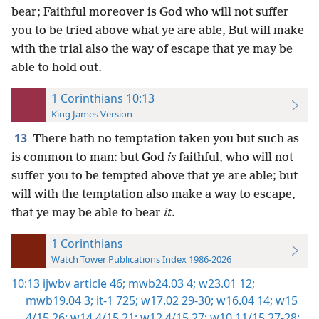
bear; Faithful moreover is God who will not suffer
you to be tried above what ye are able, But will make
with the trial also the way of escape that ye may be
able to hold out.
1 Corinthians 10:13
King James Version
13
There hath no temptation taken you but such as
is common to man: but God
is
faithful, who will not
suffer you to be tempted above that ye are able; but
will with the temptation also make a way to escape,
that ye may be able to bear
it
.
1 Corinthians
Watch Tower Publications Index 1986-2026
10:13
ijwbv article 46;
mwb24.03 4;
w23.01 12;
mwb19.04 3;
it-1 725;
w17.02 29-30;
w16.04 14;
w15
4/15 26;
w14 4/15 21;
w12 4/15 27;
w10 11/15 27-28;