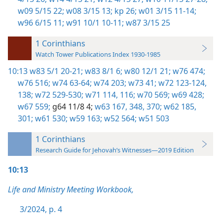
w09 5/15 22;
w08 3/15 13;
kp 26;
w01 3/15 11-14;
w96 6/15 11;
w91 10/1 10-11;
w87 3/15 25
1 Corinthians
Watch Tower Publications Index 1930-1985
10:13
w83 5/1 20-21;
w83 8/1 6;
w80 12/1 21;
w76 474;
w76 516;
w74 63-64;
w74 203;
w73 41;
w72 123-124,
138;
w72 529-530;
w71 114,
116;
w70 569;
w69 428;
w67 559;
g64 11/8 4;
w63 167,
348,
370;
w62 185,
301;
w61 530;
w59 163;
w52 564;
w51 503
1 Corinthians
Research Guide for Jehovah’s Witnesses—2019 Edition
10:13
Life and Ministry Meeting Workbook,
3/2024, p. 4