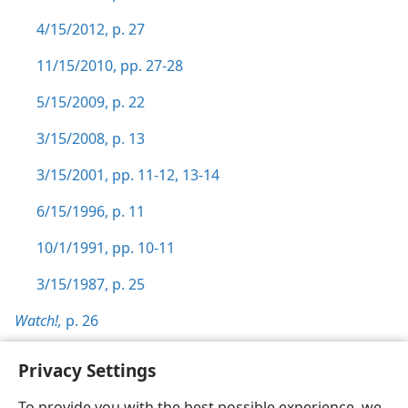
4/15/2012, p. 27
11/15/2010, pp. 27-28
5/15/2009, p. 22
3/15/2008, p. 13
3/15/2001, pp. 11-12,
13-14
6/15/1996, p. 11
10/1/1991, pp. 10-11
3/15/1987, p. 25
Watch!,
p. 26
Privacy Settings
To provide you with the best possible experience, we