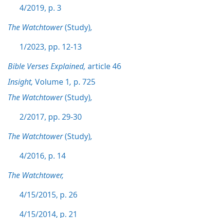
4/2019, p. 3
The Watchtower
(Study)
,
1/2023, pp. 12-13
Bible Verses Explained,
article 46
Insight,
Volume 1
,
p. 725
The Watchtower
(Study)
,
2/2017, pp. 29-30
The Watchtower
(Study)
,
4/2016, p. 14
The Watchtower,
4/15/2015, p. 26
4/15/2014, p. 21