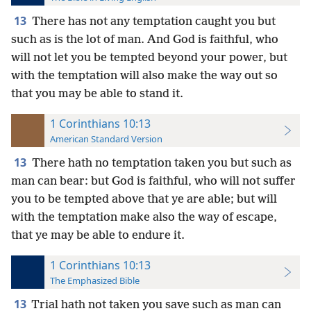
13
There has not any temptation caught you but
such as is the lot of man. And God is faithful, who
will not let you be tempted beyond your power, but
with the temptation will also make the way out so
that you may be able to stand it.
1 Corinthians 10:13
American Standard Version
13
There hath no temptation taken you but such as
man can bear: but God is faithful, who will not suffer
you to be tempted above that ye are able; but will
with the temptation make also the way of escape,
that ye may be able to endure it.
1 Corinthians 10:13
The Emphasized Bible
13
Trial hath not taken you save such as man can