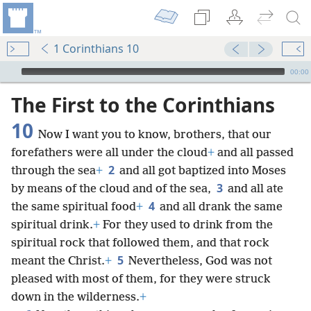
1 Corinthians 10
mejs.audio-player
00:00
The First to the Corinthians
10
Now I want you to know, brothers, that our
forefathers were all under the cloud
+
and all passed
2
through the sea
+
and all got baptized into Moses
3
by means of the cloud and of the sea,
and all ate
4
the same spiritual food
+
and all drank the same
spiritual drink.
+
For they used to drink from the
spiritual rock that followed them, and that rock
5
meant the Christ.
+
Nevertheless, God was not
pleased with most of them, for they were struck
down in the wilderness.
+