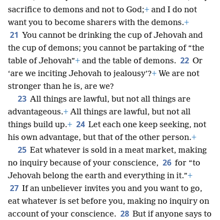
sacrifice to demons and not to God;
+
and I do not
want you to become sharers with the demons.
+
21
You cannot be drinking the cup of Jehovah and
the cup of demons; you cannot be partaking of “the
22
table of Jehovah”
+
and the table of demons.
Or
‘are we inciting Jehovah to jealousy’?
+
We are not
stronger than he is, are we?
23
All things are lawful, but not all things are
advantageous.
+
All things are lawful, but not all
24
things build up.
+
Let each one keep seeking, not
his own advantage, but that of the other person.
+
25
Eat whatever is sold in a meat market, making
26
no inquiry because of your conscience,
for “to
Jehovah belong the earth and everything in it.”
+
27
If an unbeliever invites you and you want to go,
eat whatever is set before you, making no inquiry on
28
account of your conscience.
But if anyone says to