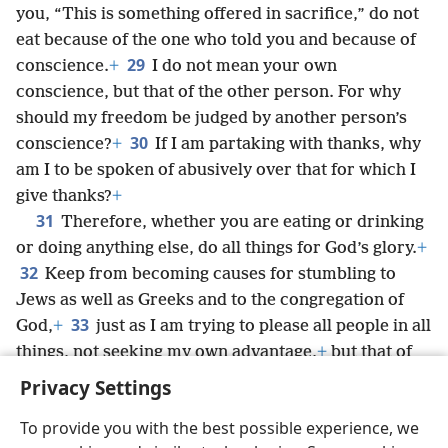
you, “This is something offered in sacrifice,” do not
eat because of the one who told you and because of
29
conscience.
+
I do not mean your own
conscience, but that of the other person. For why
should my freedom be judged by another person’s
30
conscience?
+
If I am partaking with thanks, why
am I to be spoken of abusively over that for which I
give thanks?
+
31
Therefore, whether you are eating or drinking
or doing anything else, do all things for God’s glory.
+
32
Keep from becoming causes for stumbling to
Jews as well as Greeks and to the congregation of
33
God,
+
just as I am trying to please all people in all
things, not seeking my own advantage,
+
but that of
the many, so that they may be saved.
+
Privacy Settings
To provide you with the best possible experience, we