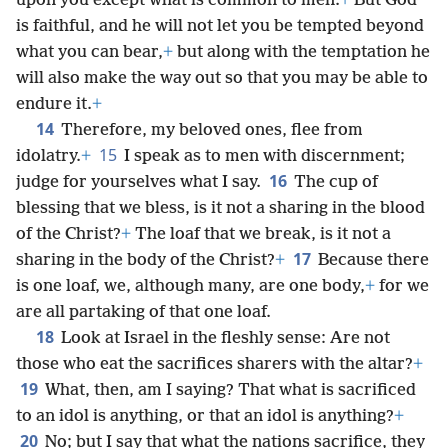
upon you except what is common to men.
+
But God
is faithful, and he will not let you be tempted beyond
what you can bear,
+
but along with the temptation he
will also make the way out so that you may be able to
endure it.
+
14
Therefore, my beloved ones, flee from
15
idolatry.
+
I speak as to men with discernment;
16
judge for yourselves what I say.
The cup of
blessing that we bless, is it not a sharing in the blood
of the Christ?
+
The loaf that we break, is it not a
17
sharing in the body of the Christ?
+
Because there
is one loaf, we, although many, are one body,
+
for we
are all partaking of that one loaf.
18
Look at Israel in the fleshly sense: Are not
those who eat the sacrifices sharers with the altar?
+
19
What, then, am I saying? That what is sacrificed
to an idol is anything, or that an idol is anything?
+
20
No; but I say that what the nations sacrifice, they