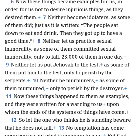
6
Now these things became examples for us, in
order for us not to desire injurious things, as they
7
desired them.
+
Neither become idolaters, as some
of them did; just as it is written: “The people sat
down to eat and drink. Then they got up to have a
8
good time.”
+
Neither let us practice sexual
immorality, as some of them committed sexual
immorality, only to fall, 23,000 of them in one day.
+
9
Neither let us put Jehovah to the test,
+
as some of
them put him to the test, only to perish by the
10
serpents.
+
Neither be murmurers,
+
as some of
them murmured,
+
only to perish by the destroyer.
+
11
Now these things happened to them as examples,
and they were written for a warning to us
+
upon
whom the ends of the systems of things have come.
+
12
So let the one who thinks he is standing beware
13
that he does not fall.
+
No temptation has come