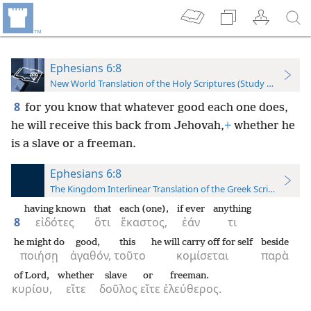
Ephesians 6:8
New World Translation of the Holy Scriptures (Study Edition)
8
for you know that whatever good each one does,
he will receive this back from Jehovah,
+
whether he
is a slave or a freeman.
Ephesians 6:8
The Kingdom Interlinear Translation of the Greek Scriptures
having known
that
each (one),
if ever
anything
8
εἰδότες
ὅτι
ἕκαστος,
ἐάν
τι
he might do
good,
this
he will carry off for self
beside
ποιήσῃ
ἀγαθόν,
τοῦτο
κομίσεται
παρὰ
of Lord,
whether
slave
or
freeman.
κυρίου,
εἴτε
δοῦλος
εἴτε
ἐλεύθερος.