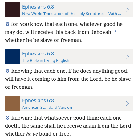
Ephesians 6:8
New World Translation of the Holy Scriptures—With References
8
for
know that each one, whatever good he
YOU
*
may do, will receive this back from Jehovah,
+
whether he be slave or freeman.
+
Ephesians 6:8
The Bible in Living English
8
knowing that each one, if he does anything good,
will have it coming to him from the Lord, be he slave
or freeman.
Ephesians 6:8
American Standard Version
8
knowing that whatsoever good thing each one
doeth, the same shall he receive again from the Lord,
whether
he be
bond or free.