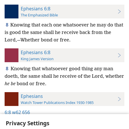
Ephesians 6:8
The Emphasized Bible
8
Knowing that each one whatsoever he may do that
is good the same shall he receive back from the
Lord,—Whether bond or free.
Ephesians 6:8
King James Version
8
Knowing that whatsoever good thing any man
doeth, the same shall he receive of the Lord, whether
he be
bond or free.
Ephesians
Watch Tower Publications Index 1930-1985
6:8
w62 656
Privacy Settings