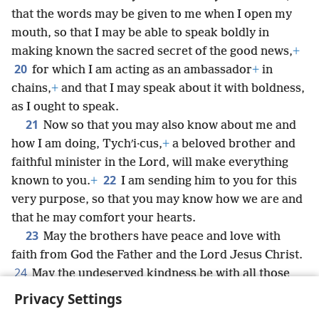
that the words may be given to me when I open my
mouth, so that I may be able to speak boldly in
making known the sacred secret of the good news,
+
20
for which I am acting as an ambassador
+
in
chains,
+
and that I may speak about it with boldness,
as I ought to speak.
21
Now so that you may also know about me and
how I am doing, Tychʹi·cus,
+
a beloved brother and
faithful minister in the Lord, will make everything
22
known to you.
+
I am sending him to you for this
very purpose, so that you may know how we are and
that he may comfort your hearts.
23
May the brothers have peace and love with
faith from God the Father and the Lord Jesus Christ.
24
May the undeserved kindness be with all those
loving our Lord Jesus Christ in incorruptness.
Privacy Settings