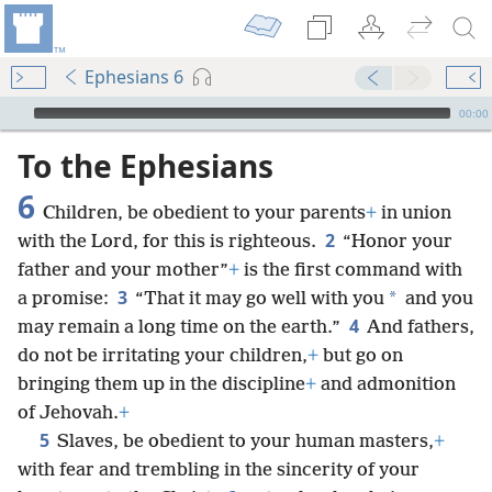
Ephesians 6
mejs.audio-player
00:00
To the Ephesians
6
Children, be obedient to your parents
+
in union
2
with the Lord, for this is righteous.
“Honor your
father and your mother”
+
is the first command with
3
*
a promise:
“That it may go well with you
and you
4
may remain a long time on the earth.”
And fathers,
do not be irritating your children,
+
but go on
bringing them up in the discipline
+
and admonition
of Jehovah.
+
5
Slaves, be obedient to your human masters,
+
with fear and trembling in the sincerity of your