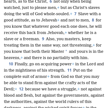
6
hearts, as to the Christ,
not only when being
watched, just to please men,
+
but as Christ’s slaves
7
doing the will of God whole-souled.
+
Slave with a
8
good attitude, as to Jehovah
+
and not to men,
for
you know that whatever good each one does, he will
receive this back from Jehovah,
+
whether he is a
9
slave or a freeman.
Also, you masters, keep
treating them in the same way, not threatening,
+
for
*
you know that both their Master
and yours is in the
heavens,
+
and there is no partiality with him.
10
Finally, go on acquiring power
+
in the Lord and
11
in the mightiness of his strength.
Put on the
complete suit of armor
+
from God so that you may
be able to stand firm against the crafty acts of the
12
Devil;
+
because we have a struggle,
+
not against
blood and flesh, but against the governments, against
the authorities, against the world rulers of this