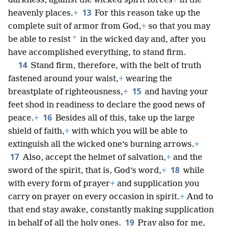
darkness, against the wicked spirit forces
+
in the
13
heavenly places.
+
For this reason take up the
complete suit of armor from God,
+
so that you may
*
be able to resist
in the wicked day and, after you
have accomplished everything, to stand firm.
14
Stand firm, therefore, with the belt of truth
fastened around your waist,
+
wearing the
15
breastplate of righteousness,
+
and having your
feet shod in readiness to declare the good news of
16
peace.
+
Besides all of this, take up the large
shield of faith,
+
with which you will be able to
extinguish all the wicked one’s burning arrows.
+
17
Also, accept the helmet of salvation,
+
and the
18
sword of the spirit, that is, God’s word,
+
while
with every form of prayer
+
and supplication you
carry on prayer on every occasion in spirit.
+
And to
that end stay awake, constantly making supplication
19
in behalf of all the holy ones.
Pray also for me,