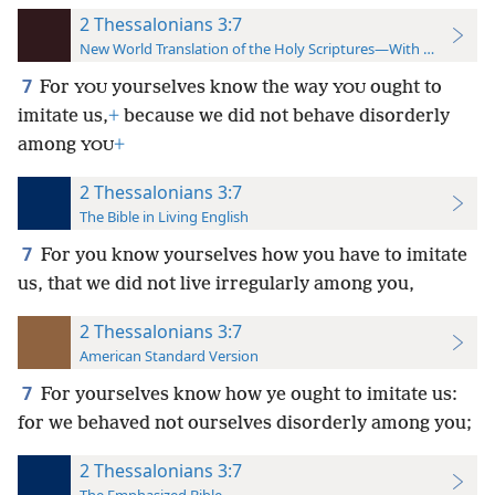
2 Thessalonians 3:7
New World Translation of the Holy Scriptures—With References
7
For
yourselves know the way
ought to
YOU
YOU
imitate us,
+
because we did not behave disorderly
among
+
YOU
2 Thessalonians 3:7
The Bible in Living English
7
For you know yourselves how you have to imitate
us, that we did not live irregularly among you,
2 Thessalonians 3:7
American Standard Version
7
For yourselves know how ye ought to imitate us:
for we behaved not ourselves disorderly among you;
2 Thessalonians 3:7