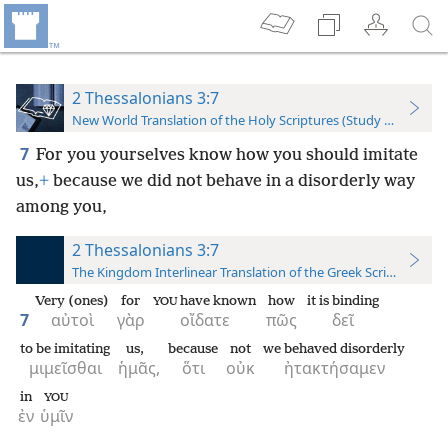
2 Thessalonians 3:7
New World Translation of the Holy Scriptures (Study Edition)
7
For you yourselves know how you should imitate
us,
+
because we did not behave in a disorderly way
among you,
2 Thessalonians 3:7
The Kingdom Interlinear Translation of the Greek Scriptures
Very (ones)
for
have known
how
it is binding
YOU
7
αὐτοὶ
γὰρ
οἴδατε
πῶς
δεῖ
to be imitating
us,
because
not
we behaved disorderly
μιμεῖσθαι
ἡμᾶς,
ὅτι
οὐκ
ἠτακτήσαμεν
in
YOU
ἐν
ὑμῖν