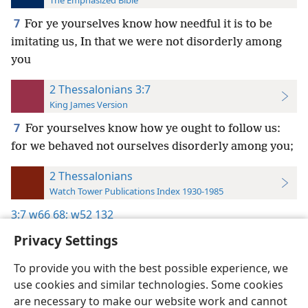
The Emphasized Bible
7
For ye yourselves know how needful it is to be
imitating us, In that we were not disorderly among
you
2 Thessalonians 3:7
King James Version
7
For yourselves know how ye ought to follow us:
for we behaved not ourselves disorderly among you;
2 Thessalonians
Watch Tower Publications Index 1930-1985
3:7
w66 68;
w52 132
Privacy Settings
To provide you with the best possible experience, we
use cookies and similar technologies. Some cookies
English
Preferences
are necessary to make our website work and cannot