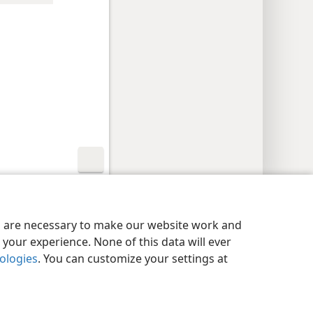
y Settings
Log In
JW.ORG
es are necessary to make our website work and
your experience. None of this data will ever
nologies
. You can customize your settings at