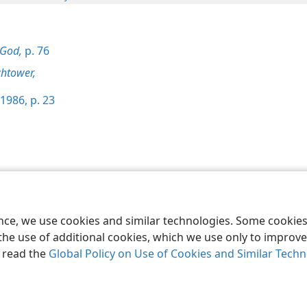
 God,
p. 76
htower,
1986, p. 23
le and Tract Society of Pennsylvania
Terms of Use
Privacy Policy
Privac
ence, we use cookies and similar technologies. Some cooki
the use of additional cookies, which we use only to improve 
, read the
Global Policy on Use of Cookies and Similar Tech