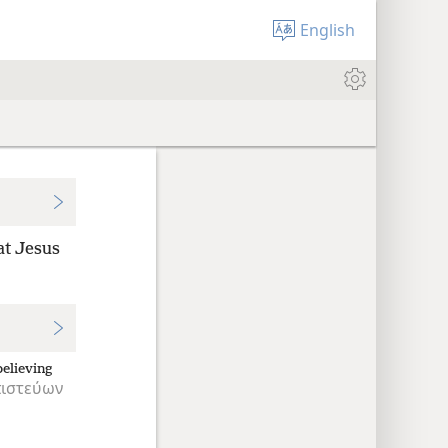
English
at Jesus
believing
ιστεύων