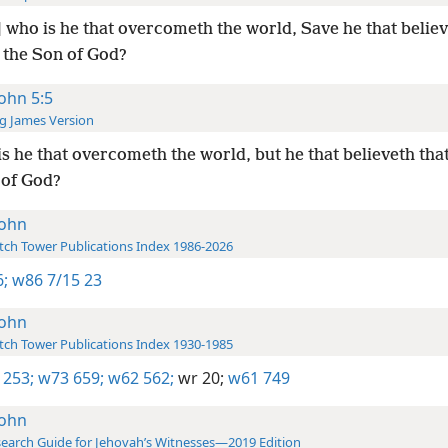
 who is he that overcometh the world, Save he that belie
s the Son of God?
John 5:5
g James Version
s he that overcometh the world, but he that believeth that
 of God?
John
ch Tower Publications Index 1986-2026
6;
w86 7/15 23
John
ch Tower Publications Index 1930-1985
 253;
w73 659;
w62 562;
wr 20;
w61 749
John
earch Guide for Jehovah’s Witnesses—2019 Edition