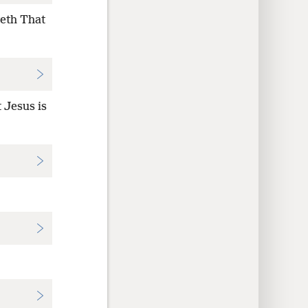
veth That
 Jesus is