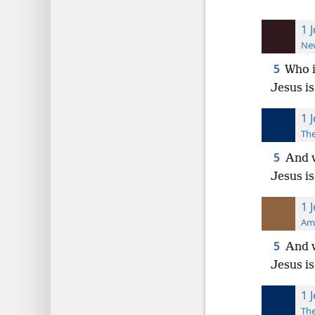
1 
New
5
Who i
Jesus i
1 
The
5
And w
Jesus i
1 
Ame
5
And w
Jesus i
1 
The