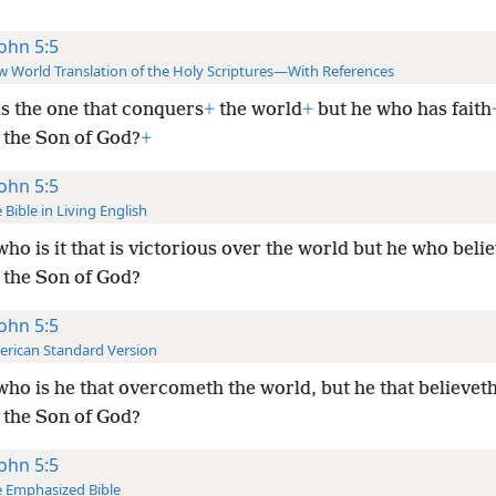
John 5:5
 World Translation of the Holy Scriptures—With References
s the one that conquers
+
the world
+
but he who has faith
s the Son of God?
+
John 5:5
 Bible in Living English
ho is it that is victorious
over the world but he who belie
s the Son of God?
John 5:5
rican Standard Version
ho is he that overcometh the world, but he that believeth
s the Son of God?
John 5:5
 Emphasized Bible