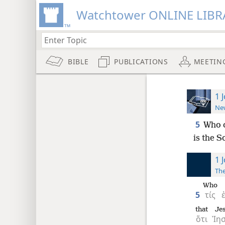
Watchtower ONLINE LIBR
BIBLE
PUBLICATIONS
MEETIN
1 
New
5
Who c
is the S
1 
The
Who
5
τίς
that
Je
ὅτι
Ἰη