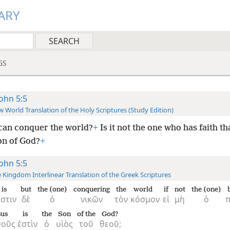
ARY
GS
John 5:5
 World Translation of the Holy Scriptures (Study Edition)
an conquer the world?
+
Is it not the one who has faith th
on of God?
+
John 5:5
 Kingdom Interlinear Translation of the Greek Scriptures
is
but
the (one)
conquering
the
world
if
not
the (one)
ἐστιν
δὲ
ὁ
νικῶν
τὸν
κόσμον
εἰ
μὴ
ὁ
π
sus
is
the
Son
of the
God?
σοῦς
ἐστὶν
ὁ
υἱὸς
τοῦ
θεοῦ;