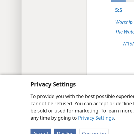
5:5
Worship
The Watc
7/15/
Copyright
© 2026 Watch Tower Bib
Privacy Settings
To provide you with the best possible experi
cannot be refused. You can accept or decline 
be sold or used for marketing. To learn more
any time by going to
Privacy Settings
.
Accept
Decline
Customize