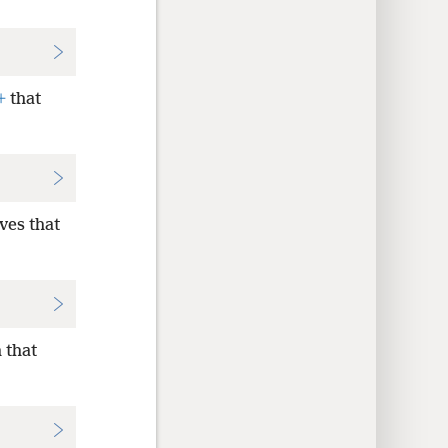
+
that
ves that
 that