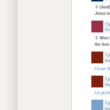
5
[And]
Jesus i
1 
Kin
5
Who i
the Son
1 
Wat
5:5
wt 7
1 
Wat
5:5
yb74
1 
Res