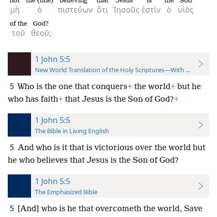
not
the (one)
believing
that
Jesus
is
the
Son
μὴ
ὁ
πιστεύων
ὅτι
Ἰησοῦς
ἐστὶν
ὁ
υἱὸς
of the
God?
τοῦ
θεοῦ;
1 John 5:5
New World Translation of the Holy Scriptures—With References
5
Who is the one that conquers
+
the world
+
but he
who has faith
+
that Jesus is the Son of God?
+
1 John 5:5
The Bible in Living English
5
And who is it that is victorious
over the world but
he who believes that Jesus is the Son of God?
1 John 5:5
The Emphasized Bible
5
[And] who is he that overcometh the world, Save