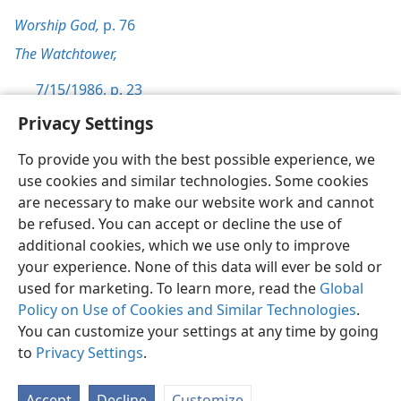
Worship God,
p. 76
The Watchtower,
7/15/1986, p. 23
Privacy Settings
To provide you with the best possible experience, we
use cookies and similar technologies. Some cookies
English
Preferences
are necessary to make our website work and cannot
be refused. You can accept or decline the use of
Copyright
© 2026 Watch Tower Bible and Tract Society of Pennsylvania
Terms of Use
Privacy Policy
Privacy Settings
JW.ORG
additional cookies, which we use only to improve
Log In
your experience. None of this data will ever be sold or
used for marketing. To learn more, read the
Global
Policy on Use of Cookies and Similar Technologies
.
You can customize your settings at any time by going
to
Privacy Settings
.
Accept
Decline
Customize