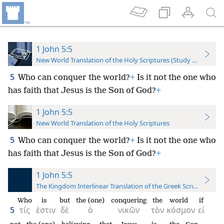
1 John 5:5
New World Translation of the Holy Scriptures (Study Edition)
5
Who can conquer the world?
+
Is it not the one who
has faith that Jesus is the Son of God?
+
1 John 5:5
New World Translation of the Holy Scriptures
5
Who can conquer the world?
+
Is it not the one who
has faith that Jesus is the Son of God?
+
1 John 5:5
The Kingdom Interlinear Translation of the Greek Scriptures
Who
is
but
the (one)
conquering
the
world
if
5
τίς
ἐστιν
δὲ
ὁ
νικῶν
τὸν
κόσμον
εἰ