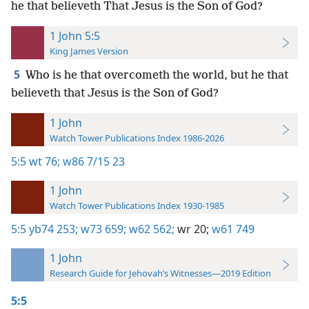
he that believeth That Jesus is the Son of God?
1 John 5:5
King James Version
5
Who is he that overcometh the world, but he that
believeth that Jesus is the Son of God?
1 John
Watch Tower Publications Index 1986-2026
5:5
wt 76;
w86 7/15 23
1 John
Watch Tower Publications Index 1930-1985
5:5
yb74 253;
w73 659;
w62 562;
wr 20;
w61 749
1 John
Research Guide for Jehovah’s Witnesses—2019 Edition
5:5