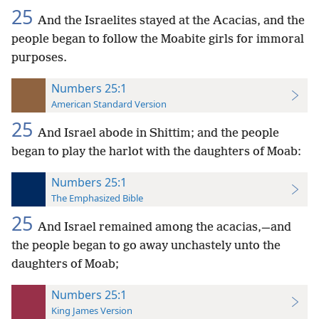
25
And the Israelites stayed at the Acacias, and the
people began to follow the Moabite girls for immoral
purposes.
Numbers 25:1
American Standard Version
25
And Israel abode in Shittim; and the people
began to play the harlot with the daughters of Moab:
Numbers 25:1
The Emphasized Bible
25
And Israel remained among the acacias,—and
the people began to go away unchastely unto the
daughters of Moab;
Numbers 25:1
King James Version