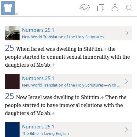
Numbers 25:1
New World Translation of the Holy Scriptures
25
When Israel was dwelling in Shitʹtim,
+
the
people started to commit sexual immorality with the
daughters of Moʹab.
+
Numbers 25:1
New World Translation of the Holy Scriptures—With References
25
Now Israel was dwelling in Shitʹtim.
+
Then the
people started to have immoral relations with the
daughters of Moʹab.
+
Numbers 25:1
The Bible in Living English