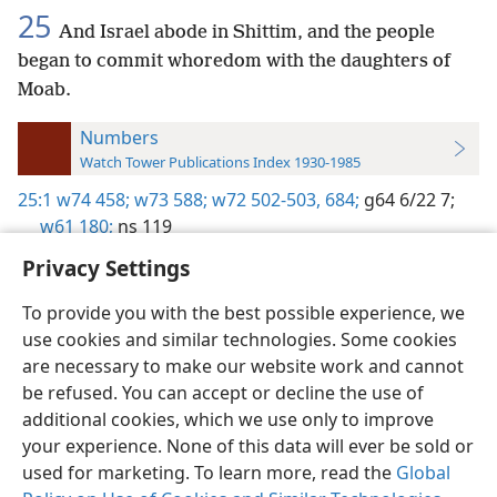
25
And Israel abode in Shittim, and the people
began to commit whoredom with the daughters of
Moab.
Numbers
Watch Tower Publications Index 1930-1985
25:1
w74 458;
w73 588;
w72 502-503,
684;
g64 6/22 7;
w61 180;
ns 119
Privacy Settings
To provide you with the best possible experience, we
use cookies and similar technologies. Some cookies
English
Preferences
are necessary to make our website work and cannot
be refused. You can accept or decline the use of
Copyright
© 2026 Watch Tower Bible and Tract Society of Pennsylvania
Terms of Use
Privacy Policy
Privacy Settings
JW.ORG
additional cookies, which we use only to improve
Log In
your experience. None of this data will ever be sold or
used for marketing. To learn more, read the
Global