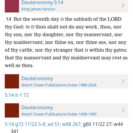
Deuteronomy 5:14
King James Version
14
But the seventh day
is
the sabbath of the LORD
thy God:
in it
thou shalt not do any work, thou, nor
thy son, nor thy daughter, nor thy manservant, nor
thy maidservant, nor thine ox, nor thine ass, nor any
of thy cattle, nor thy stranger that
is
within thy gates;
that thy manservant and thy maidservant may rest as
well as thou.
Deuteronomy
Watch Tower Publications Index 1986-2026
5:14
it-1 72
Deuteronomy
Watch Tower Publications Index 1930-1985
5:14
g72 11/22 5-8;
ad 51;
w68 267;
g60 11/22 27;
w44
341