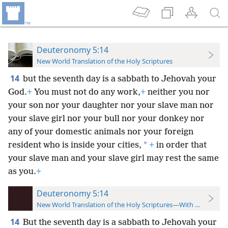
Deuteronomy 5:14
New World Translation of the Holy Scriptures
14
but the seventh day is a sabbath to Jehovah your
God.
+
You must not do any work,
+
neither you nor
your son nor your daughter nor your slave man nor
your slave girl nor your bull nor your donkey nor
any of your domestic animals nor your foreign
*
resident who is inside your cities,
+
in order that
your slave man and your slave girl may rest the same
as you.
+
Deuteronomy 5:14
New World Translation of the Holy Scriptures—With References
14
But the seventh day is a sabbath to Jehovah your