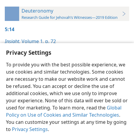
Deuteronomy
Research Guide for Jehovah’s Witnesses—2019 Edition
5:14
Insight,
Volume 1
,
p. 72
Privacy Settings
To provide you with the best possible experience, we
use cookies and similar technologies. Some cookies
English
Preferences
are necessary to make our website work and cannot
be refused. You can accept or decline the use of
Copyright
© 2026 Watch Tower Bible and Tract Society of Pennsylvania
Terms of Use
Privacy Policy
Privacy Settings
JW.ORG
additional cookies, which we use only to improve
Log In
your experience. None of this data will ever be sold or
used for marketing. To learn more, read the
Global
Policy on Use of Cookies and Similar Technologies
.
You can customize your settings at any time by going
to
Privacy Settings
.