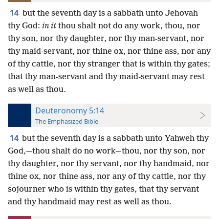
14
but the seventh day is a sabbath unto Jehovah
thy God:
in it
thou shalt not do any work, thou, nor
thy son, nor thy daughter, nor thy man-servant, nor
thy maid-servant, nor thine ox, nor thine ass, nor any
of thy cattle, nor thy stranger that is within thy gates;
that thy man-servant and thy maid-servant may rest
as well as thou.
Deuteronomy 5:14
The Emphasized Bible
14
but the seventh day is a sabbath unto Yahweh thy
God,—thou shalt do no work—thou, nor thy son, nor
thy daughter, nor thy servant, nor thy handmaid, nor
thine ox, nor thine ass, nor any of thy cattle, nor thy
sojourner who is within thy gates, that thy servant
and thy handmaid may rest as well as thou.