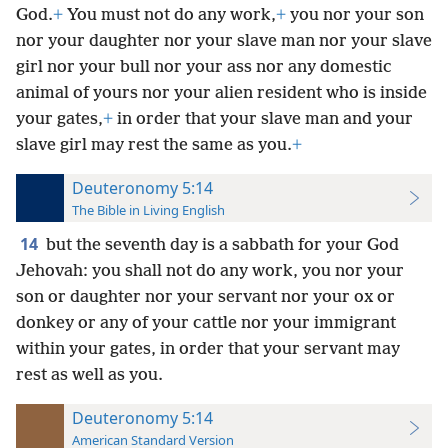
God.
+
You must not do any work,
+
you nor your son
nor your daughter nor your slave man nor your slave
girl nor your bull nor your ass nor any domestic
animal of yours nor your alien resident who is inside
your gates,
+
in order that your slave man and your
slave girl may rest the same as you.
+
Deuteronomy 5:14
The Bible in Living English
14
but the seventh day is a sabbath for your God
Jehovah: you shall not do any work, you nor your
son or daughter nor your servant nor your ox or
donkey or any of your cattle nor your immigrant
within your gates, in order that your servant may
rest as well as you.
Deuteronomy 5:14
American Standard Version