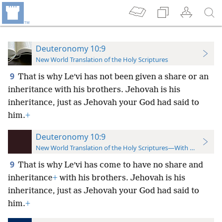
Deuteronomy 10:9
New World Translation of the Holy Scriptures
9
That is why Leʹvi has not been given a share or an
inheritance with his brothers. Jehovah is his
inheritance, just as Jehovah your God had said to
him.
+
Deuteronomy 10:9
New World Translation of the Holy Scriptures—With References
9
That is why Leʹvi has come to have no share and
inheritance
+
with his brothers. Jehovah is his
inheritance, just as Jehovah your God had said to
him.
+