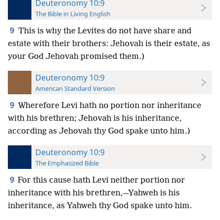
Deuteronomy 10:9
The Bible in Living English
9
This is why the Levites do not have share and
estate with their brothers: Jehovah is their estate, as
your God Jehovah promised them.)
Deuteronomy 10:9
American Standard Version
9
Wherefore Levi hath no portion nor inheritance
with his brethren; Jehovah is his inheritance,
according as Jehovah thy God spake unto him.)
Deuteronomy 10:9
The Emphasized Bible
9
For this cause hath Levi neither portion nor
inheritance with his brethren,—Yahweh is his
inheritance, as Yahweh thy God spake unto him.