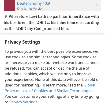
Deuteronomy 10:9
King James Version
9
Wherefore Levi hath no part nor inheritance with
his brethren; the LORD
is
his inheritance, according
as the LORD thy God promised him.
Privacy Settings
To provide you with the best possible experience, we
use cookies and similar technologies. Some cookies
English
Preferences
are necessary to make our website work and cannot
Copyright
© 2026 Watch Tower Bible and Tract Society of Pennsylvania
be refused. You can accept or decline the use of
Terms of Use
Privacy Policy
Privacy Settings
JW.ORG
additional cookies, which we use only to improve
Log In
your experience. None of this data will ever be sold or
used for marketing. To learn more, read the
Global
Policy on Use of Cookies and Similar Technologies
.
You can customize your settings at any time by going
to
Privacy Settings
.