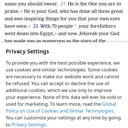
21
name you should swear.
He is the One you are to
praise.
+
He is your God, who has done all these great
and awe-inspiring things for you that your own eyes
22
*
have seen.
+
With 70 people
your forefathers
went down into Egypt,
+
and now Jehovah your God
has made you as numerous as the stars of the
heavens.
+
Privacy Settings
To provide you with the best possible experience, we
use cookies and similar technologies. Some cookies
are necessary to make our website work and cannot
English
Share
Preferences
be refused. You can accept or decline the use of
Copyright
© 2026 Watch Tower Bible and Tract Society of Pennsylvania
additional cookies, which we use only to improve
Terms of Use
Privacy Policy
Privacy Settings
JW.ORG
your experience. None of this data will ever be sold or
Log In
used for marketing. To learn more, read the
Global
Policy on Use of Cookies and Similar Technologies
.
You can customize your settings at any time by going
to
Privacy Settings
.