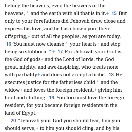
belong the heavens, even the
heavens of the
15
*
heavens,
and the earth with all that is in it.
+
But
only to your forefathers did Jehovah draw close and
express his love, and he has chosen you, their
offspring,
+
out of all the peoples, as you are today.
16
*
You must now cleanse
your hearts
+
and stop
17
*
being so stubborn.
+
For Jehovah your God is
the God of gods
+
and the Lord of lords, the God
great, mighty, and awe-inspiring, who treats none
18
with partiality
+
and does not accept a bribe.
He
*
executes justice for the fatherless child
and the
widow
+
and loves the foreign resident,
+
giving him
19
food and clothing.
You too must love the foreign
resident, for you became foreign residents in the
land of Egypt.
+
20
“Jehovah your God you should fear, him you
should serve,
+
to him you should cling, and by his