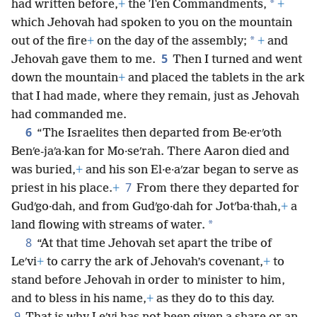
*
had written before,
+
the Ten Commandments,
+
which Jehovah had spoken to you on the mountain
*
out of the fire
+
on the day of the assembly;
+
and
5
Jehovah gave them to me.
Then I turned and went
down the mountain
+
and placed the tablets in the ark
that I had made, where they remain, just as Jehovah
had commanded me.
6
“The Israelites then departed from Be·erʹoth
Benʹe-jaʹa·kan for Mo·seʹrah. There Aaron died and
was buried,
+
and his son El·e·aʹzar began to serve as
7
priest in his place.
+
From there they departed for
Gudʹgo·dah, and from Gudʹgo·dah for Jotʹba·thah,
+
a
*
land flowing with streams of water.
8
“At that time Jehovah set apart the tribe of
Leʹvi
+
to carry the ark of Jehovah’s covenant,
+
to
stand before Jehovah in order to minister to him,
and to bless in his name,
+
as they do to this day.
9