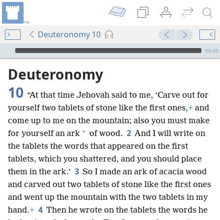
Deuteronomy 10
mejs.audio-player
00:00
Deuteronomy
10
“At that time Jehovah said to me, ‘Carve out for
yourself two tablets of stone like the first ones,
+
and
come up to me on the mountain; also you must make
2
*
for yourself an ark
of wood.
And I will write on
the tablets the words that appeared on the first
tablets, which you shattered, and you should place
3
them in the ark.’
So I made an ark of acacia wood
and carved out two tablets of stone like the first ones
and went up the mountain with the two tablets in my
4
hand.
+
Then he wrote on the tablets the words he