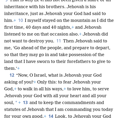
That is why Leʹvi has not been given a share or an
inheritance with his brothers. Jehovah is his
inheritance, just as Jehovah your God had said to
10
him.
+
I myself stayed on the mountain as I did the
first time, 40 days and 40 nights,
+
and Jehovah
listened to me on that occasion also.
+
Jehovah did
11
not want to destroy you.
Then Jehovah said to
me, ‘Go ahead of the people, and prepare to depart,
so that they may go in and take possession of the
land that I have sworn to their forefathers to give to
them.’
+
12
“Now, O Israel, what is Jehovah your God
asking of you?
+
Only this: to fear Jehovah your
God,
+
to walk in all his ways,
+
to love him, to serve
Jehovah your God with all your heart and all your
13
*
soul,
+
and to keep the commandments and
statutes of Jehovah that I am commanding you today
14
for your own good.
+
Look, to Jehovah your God