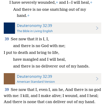
I have severely wounded,
+
and I—I will heal,
+
And there is no one snatching out of my
hand.
+
Deuteronomy 32:39
The Bible in Living English
39
See now that it is I, I,
and there is no God with me;
I put to death and bring to life,
have mangled and I will heal,
and there is no deliverer out of my hands.
Deuteronomy 32:39
American Standard Version
39
See now that I, even I, am he, And there is no god
with me: I kill, and I make alive; I wound, and I heal;
And there is none that can deliver out of my hand.