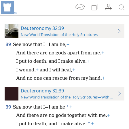
Deuteronomy 32:39
New World Translation of the Holy Scriptures
39
See now that I—I am he,
+
And there are no gods apart from me.
+
I put to death, and I make alive.
+
I wound,
+
and I will heal,
+
And no one can rescue from my hand.
+
Deuteronomy 32:39
New World Translation of the Holy Scriptures—With References
39
*
S
now that I—I am he
+
EE
And there are no gods together with me.
+
*
I put to death, and I make alive.
+