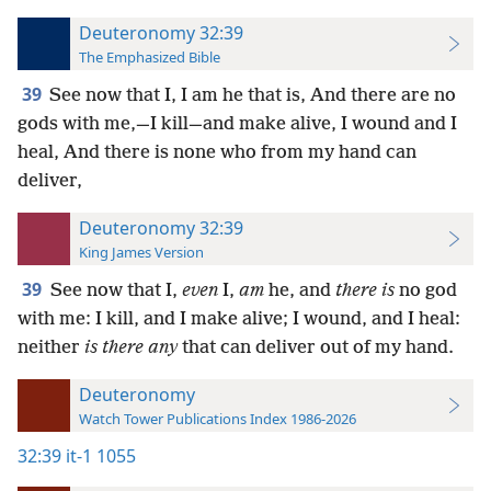
Deuteronomy 32:39
The Emphasized Bible
39
See now that I, I am he that is, And there are no
gods with me,—I kill—and make alive, I wound and I
heal, And there is none who from my hand can
deliver,
Deuteronomy 32:39
King James Version
39
See now that I,
even
I,
am
he, and
there is
no god
with me: I kill, and I make alive; I wound, and I heal:
neither
is there any
that can deliver out of my hand.
Deuteronomy
Watch Tower Publications Index 1986-2026
32:39
it-1 1055