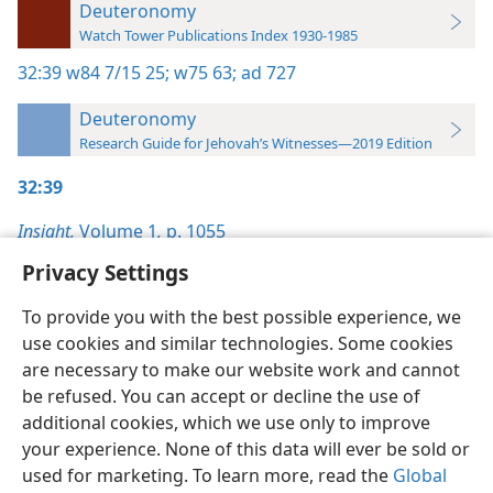
Deuteronomy
Watch Tower Publications Index 1930-1985
32:39
w84 7/15 25;
w75 63;
ad 727
Deuteronomy
Research Guide for Jehovah’s Witnesses—2019 Edition
32:39
Insight,
Volume 1
,
p. 1055
Privacy Settings
To provide you with the best possible experience, we
use cookies and similar technologies. Some cookies
English
Preferences
are necessary to make our website work and cannot
be refused. You can accept or decline the use of
Copyright
© 2026 Watch Tower Bible and Tract Society of Pennsylvania
Terms of Use
Privacy Policy
Privacy Settings
JW.ORG
additional cookies, which we use only to improve
Log In
your experience. None of this data will ever be sold or
used for marketing. To learn more, read the
Global