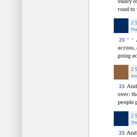
valley o
road to 
2 
The
23
*
*
across, 
going ac
2 
Ame
23
And 
over: th
people 
2 
The
23
And 