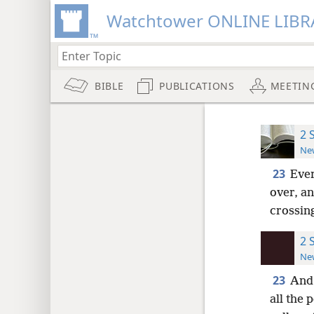
Watchtower ONLINE LIBR
BIBLE
PUBLICATIONS
MEETIN
2 
New
23
Ever
over, an
crossing
2 
New
23
And 
all the 