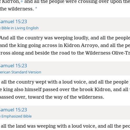
f Kidʹron,
+
and all the people were crossing over upon th
*
the wilderness.
Samuel 15:23
 Bible in Living English
And all the country was weeping loudly, and all the peopl
and the king going across in Kidron Arroyo, and all the p
ross along and beside the road to the Wilderness Olive-T
Samuel 15:23
rican Standard Version
all the country wept with a loud voice, and all the people
e king also himself passed over the brook Kidron, and all 
passed over, toward the way of the wilderness.
Samuel 15:23
 Emphasized Bible
all the land was weeping with a loud voice, and all the pe