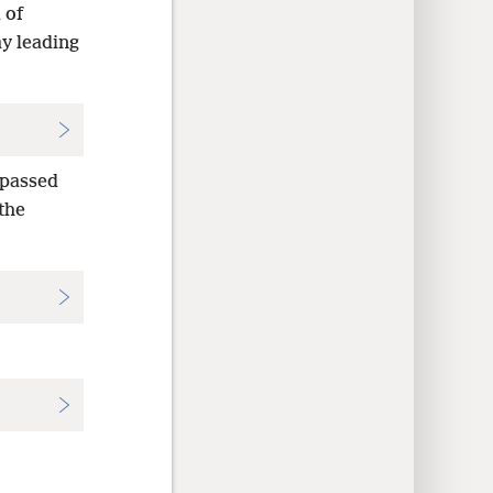
 of
ay leading
 passed
the