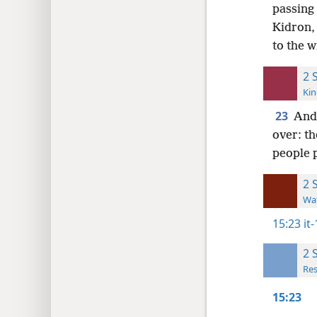
passing
Kidron, 
to the w
2 
Kin
23
And 
over: th
people 
2 
Wat
15:23
it
2 
Res
15:23