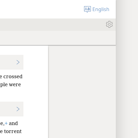
English
le crossed
ople were
e,
+
and
he torrent