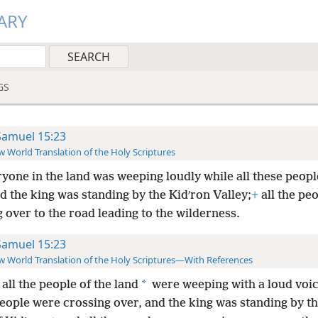
ARY
GS
Samuel 15:23
 World Translation of the Holy Scriptures
yone in the land was weeping loudly while all these peop
d the king was standing by the Kidʹron Valley;
+
all the pe
 over to the road leading to the wilderness.
Samuel 15:23
 World Translation of the Holy Scriptures—With References
*
all the people of the land
were weeping with a loud voic
people were crossing over, and the king was standing by t