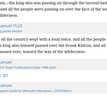
 on,—the king also was passing on through the torrent-bed
and all the people were passing on over the face of the w
ilderness.
Samuel 15:23
g James Version
all the country wept with a loud voice, and all the people
e king also himself passed over the brook Kidron, and all 
passed over, toward the way of the wilderness.
Samuel
ch Tower Publications Index 1986-2026
-1 301
Samuel
earch Guide for Jehovah’s Witnesses—2019 Edition