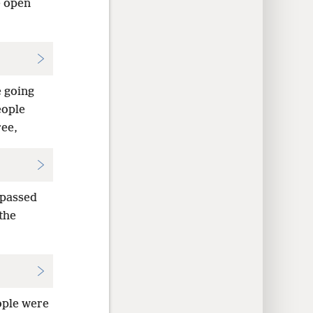
e open
e going
eople
ree,
 passed
the
ople were