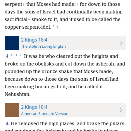
serpent
+
that Moses had made;
+
for down to those
days the sons of Israel had continually been making
sacrificial
+
smoke to it, and it used to be called the
*
copper serpent-idol.
+
2 Kings 18:4
The Bible in Living English
4
*
*
*
It was he who cleared out the heights and
broke up the obelisks and cut down the asherah, and
pounded up the bronze snake that Moses made,
because down to those days the sons of Israel had
been making burnings to it; and he called it
Nehushtan.
2 Kings 18:4
American Standard Version
4
He removed the high places, and brake the pillars,