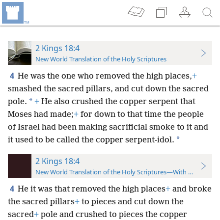
2 Kings 18:4
New World Translation of the Holy Scriptures
4
He was the one who removed the high places,
+
smashed the sacred pillars, and cut down the sacred
*
pole.
+
He also crushed the copper serpent that
Moses had made;
+
for down to that time the people
of Israel had been making sacrificial smoke to it and
*
it used to be called the copper serpent-idol.
2 Kings 18:4
New World Translation of the Holy Scriptures—With References
4
He it was that removed the high places
+
and broke
the sacred pillars
+
to pieces and cut down the
sacred
+
pole and crushed to pieces the copper