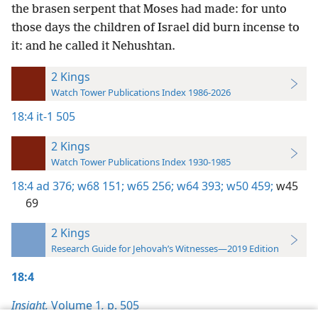
the brasen serpent that Moses had made: for unto
those days the children of Israel did burn incense to
it: and he called it Nehushtan.
2 Kings
Watch Tower Publications Index 1986-2026
18:4
it-1 505
2 Kings
Watch Tower Publications Index 1930-1985
18:4
ad 376;
w68 151;
w65 256;
w64 393;
w50 459;
w45
69
2 Kings
Research Guide for Jehovah’s Witnesses—2019 Edition
18:4
Insight,
Volume 1
,
p. 505