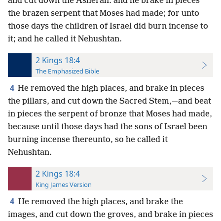
and cut down the Asherah: and he brake in pieces
the brazen serpent that Moses had made; for unto
those days the children of Israel did burn incense to
it; and he called it Nehushtan.
2 Kings 18:4
The Emphasized Bible
4
He removed the high places, and brake in pieces
the pillars, and cut down the Sacred Stem,—and beat
in pieces the serpent of bronze that Moses had made,
because until those days had the sons of Israel been
burning incense thereunto, so he called it
Nehushtan.
2 Kings 18:4
King James Version
4
He removed the high places, and brake the
images, and cut down the groves, and brake in pieces