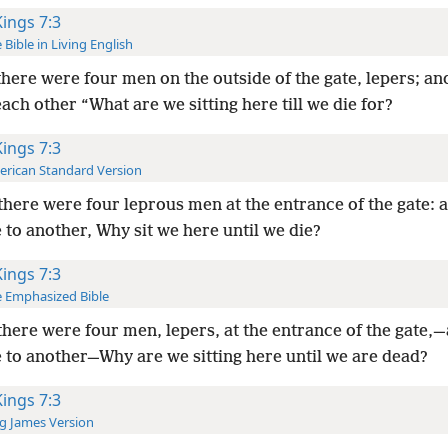
Kings 7:3
 Bible in Living English
here were four men on the outside of the gate, lepers; an
each other “What are we sitting here till we die for?
Kings 7:3
rican Standard Version
here were four leprous men at the entrance of the gate: 
 to another, Why sit we here until we die?
Kings 7:3
 Emphasized Bible
here were four men, lepers, at the entrance of the gate,
e to another—Why are we sitting here until we are dead?
Kings 7:3
g James Version