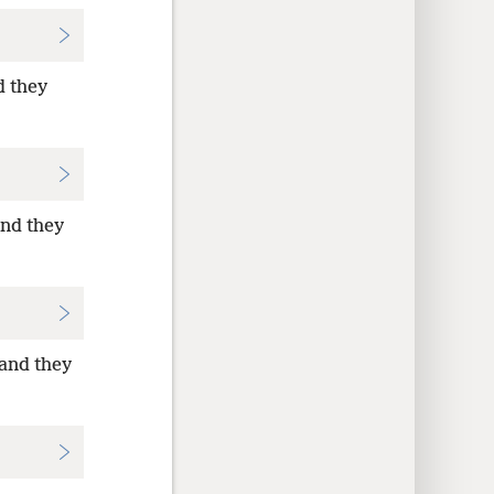
d they
and they
—and they