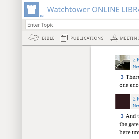
Watchtower ONLINE LIBR
BIBLE
PUBLICATIONS
MEETIN
2 
New
3
There
one anot
2 
New
3
And t
the gate
here unt