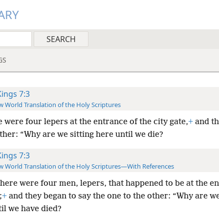
ARY
GS
Kings 7:3
 World Translation of the Holy Scriptures
 were four lepers at the entrance of the city gate,
+
and th
her: “Why are we sitting here until we die?
Kings 7:3
 World Translation of the Holy Scriptures—With References
here were four men, lepers,
that happened to be at the e
;
+
and they began to say the one to the other: “Why are we
il we have died?