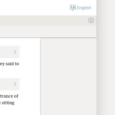
English
ey said to
ntrance of
 sitting