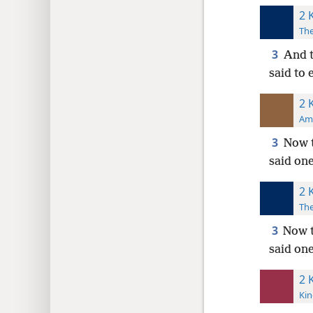
2 
The
3
And t
said to 
2 
Ame
3
Now t
said one
2 
The
3
Now t
said on
2 
Kin